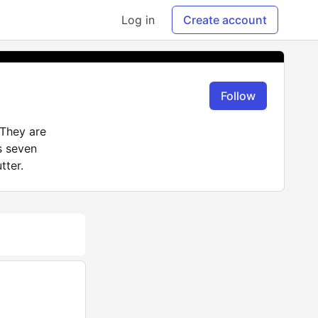
Log in
Create account
Follow
They are
s seven
tter.