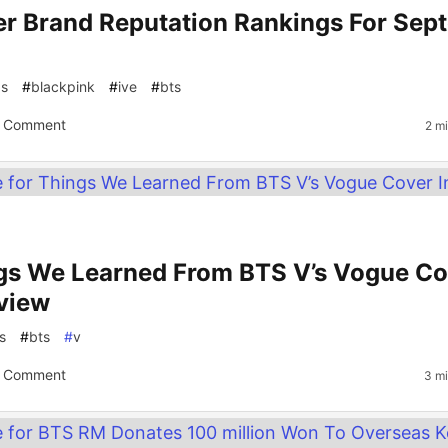
er Brand Reputation Rankings For Sep
gs
#
blackpink
#
ive
#
bts
 Comment
2 m
gs We Learned From BTS V’s Vogue Co
rview
s
#
bts
#
v
 Comment
3 mi