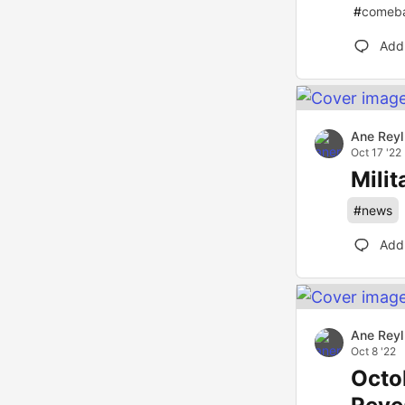
#
comeb
Add
Ane Reyl
Oct 17 '22
Mili
#
news
Add
Ane Reyl
Oct 8 '22
Octo