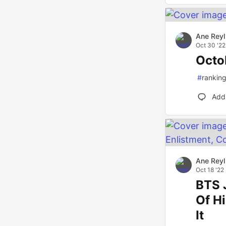
Ane Reyl
Oct 30 '22
Octo
#
rankin
Add
Ane Reyl
Oct 18 '22
BTS 
Of Hi
It