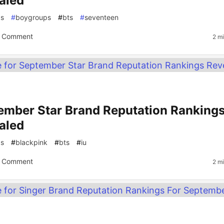
aled
gs
#
boygroups
#
bts
#
seventeen
 Comment
2 m
ember Star Brand Reputation Ranking
aled
gs
#
blackpink
#
bts
#
iu
 Comment
2 m