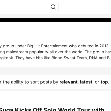
group under Big Hit Entertainment who debuted in 2013. 
ng mainstream popularity all over the world. The group ha
ngkook. They have hits like Blood Sweat Tears, DNA and Bu
r the ability to sort posts by
relevant
,
latest
, or
top
.
Suga Kicks Off Solo World Tour with