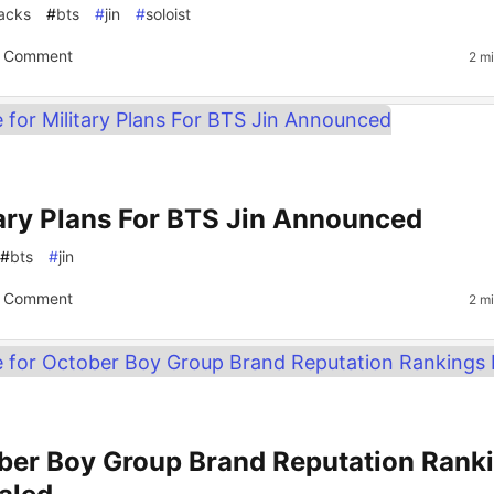
acks
#
bts
#
jin
#
soloist
 Comment
2 m
tary Plans For BTS Jin Announced
#
bts
#
jin
 Comment
2 m
ber Boy Group Brand Reputation Rank