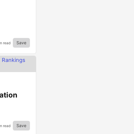
Save
in read
ation
Save
in read