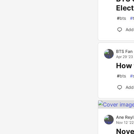
Elec
#
bts
#
Add
BTS Fan
Apr 29 '23
How 
#
bts
#
Add
Ane Reyl
Nov 12 '22
Nove