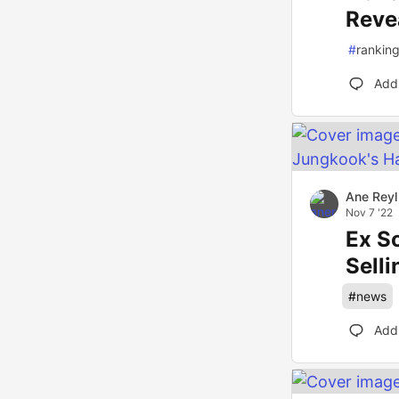
Reve
#
rankin
Add
Ane Reyl
Nov 7 '22
Ex S
Sell
#
news
Add