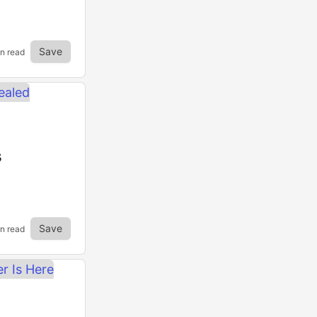
Save
in read
s
Save
in read