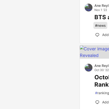
Ane Reyl
Nov 1 '22
BTS 
#
news
Add
Ane Reyl
Oct 30 '22
Octo
Rank
#
rankin
Add