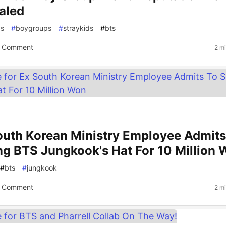
aled
gs
#
boygroups
#
straykids
#
bts
 Comment
2 m
outh Korean Ministry Employee Admits
ing BTS Jungkook's Hat For 10 Million
#
bts
#
jungkook
 Comment
2 m