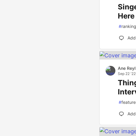
Sing
Here
#
rankin
Add
Ane Reyl
Sep 22 '22
Thin
Inte
#
feature
Add