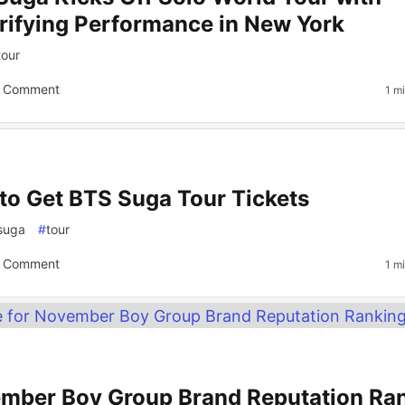
trifying Performance in New York
tour
 Comment
1 m
to Get BTS Suga Tour Tickets
suga
#
tour
 Comment
1 m
mber Boy Group Brand Reputation Ra