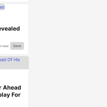
evealed
Save
in read
r Ahead
play For