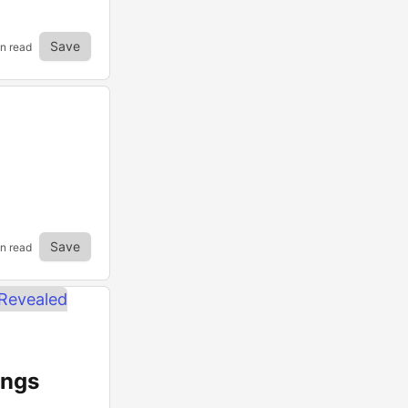
Save
in read
Save
in read
ings