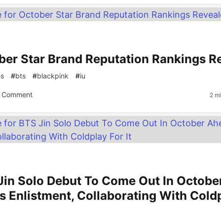
ber Star Brand Reputation Rankings R
gs
#
bts
#
blackpink
#
iu
 Comment
2 m
Jin Solo Debut To Come Out In Octobe
s Enlistment, Collaborating With Cold