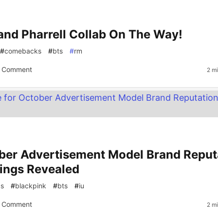
and Pharrell Collab On The Way!
#
comebacks
#
bts
#
rm
 Comment
2 m
ber Advertisement Model Brand Reput
ings Revealed
gs
#
blackpink
#
bts
#
iu
 Comment
2 m