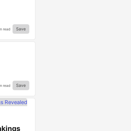
Save
in read
Save
in read
nkings