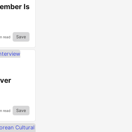
tember Is
Save
in read
ver
Save
n read