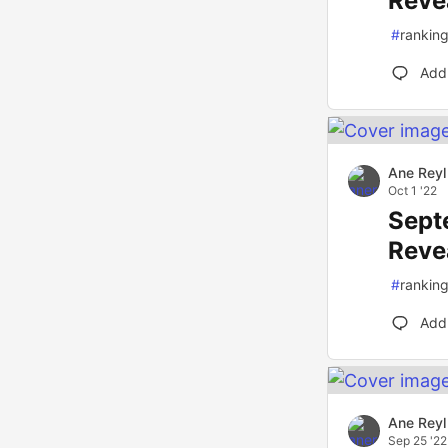
Reve
#
rankin
Add
Ane Reyl
Oct 1 '22
Sept
Reve
#
rankin
Add
Ane Reyl
Sep 25 '22