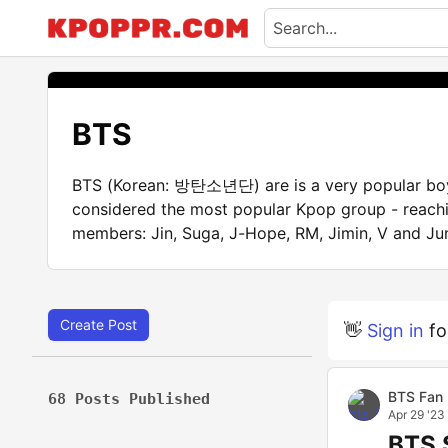
BTS
BTS (Korean: 방탄소년단) are is a very popular boy 
considered the most popular Kpop group - reachi
members: Jin, Suga, J-Hope, RM, Jimin, V and Ju
Create Post
👋
Sign in
fo
BTS Fan
68 Posts Published
Apr 29 '23
BTS 