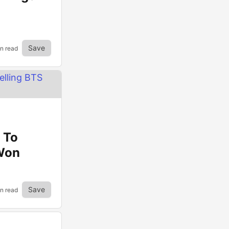
Save
in read
 To
 Won
Save
in read