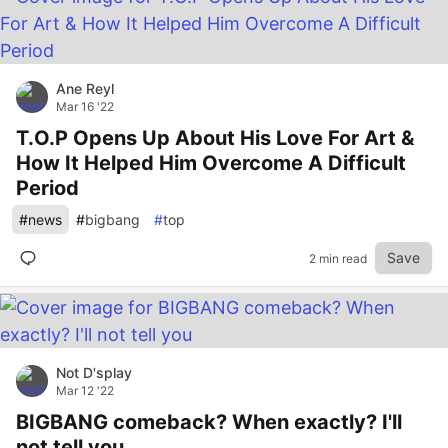
Ane Reyl
Mar 16 '22
T.O.P Opens Up About His Love For Art &
How It Helped Him Overcome A Difficult
Period
#
news
#
bigbang
#
top
Save
2 min read
Not D'splay
Mar 12 '22
BIGBANG comeback? When exactly? I'll
not tell you