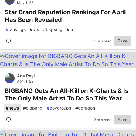
May 1 '22
Star Brand Reputation Rankings For April
Has Been Revealed
#
rankings
#
bts
#
bigbang
#
iu
Save
1 min read
Ane Reyl
Apr 11 '22
BIGBANG Gets An All-Kill on K-Charts & Is
The Only Male Artist To Do So This Year
#
news
#
bigbang
#
boygroups
#
gdragon
Save
2 min read