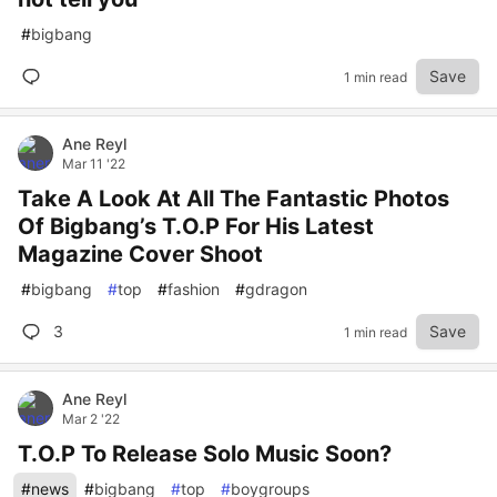
#
bigbang
Save
1 min read
Ane Reyl
Mar 11 '22
Take A Look At All The Fantastic Photos
Of Bigbang’s T.O.P For His Latest
Magazine Cover Shoot
#
bigbang
#
top
#
fashion
#
gdragon
3
Save
1 min read
Ane Reyl
Mar 2 '22
T.O.P To Release Solo Music Soon?
#
news
#
bigbang
#
top
#
boygroups