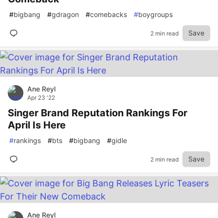
#
bigbang
#
gdragon
#
comebacks
#
boygroups
Save
2 min read
Ane Reyl
Apr 23 '22
Singer Brand Reputation Rankings For
April Is Here
#
rankings
#
bts
#
bigbang
#
gidle
Save
2 min read
Ane Reyl