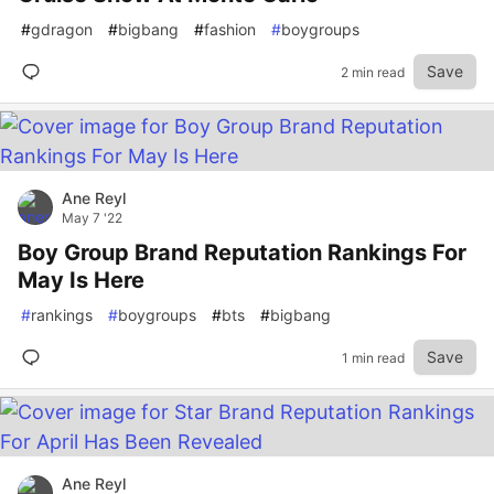
#
gdragon
#
bigbang
#
fashion
#
boygroups
Save
2 min read
Ane Reyl
May 7 '22
Boy Group Brand Reputation Rankings For
May Is Here
#
rankings
#
boygroups
#
bts
#
bigbang
Save
1 min read
Ane Reyl