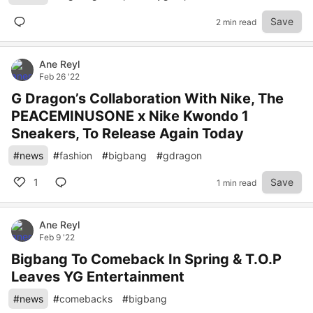
Save
2 min read
Ane Reyl
Feb 26 '22
G Dragon’s Collaboration With Nike, The
PEACEMINUSONE x Nike Kwondo 1
Sneakers, To Release Again Today
#
news
#
fashion
#
bigbang
#
gdragon
1
Save
1 min read
Ane Reyl
Feb 9 '22
Bigbang To Comeback In Spring & T.O.P
Leaves YG Entertainment
#
news
#
comebacks
#
bigbang