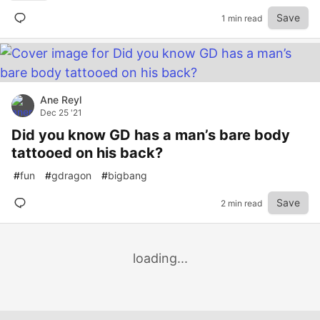
Save
1 min read
Ane Reyl
Dec 25 '21
Did you know GD has a man’s bare body
tattooed on his back?
#
fun
#
gdragon
#
bigbang
Save
2 min read
loading...