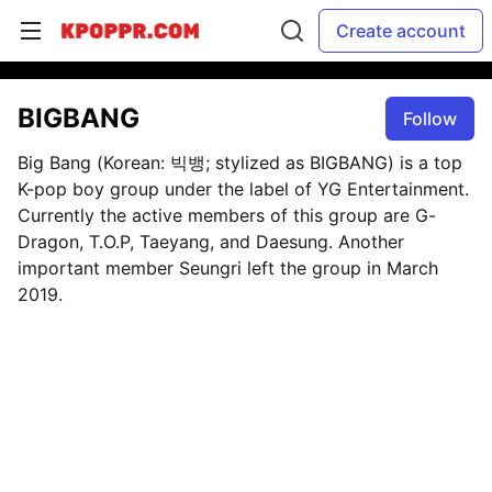
Create account
BIGBANG
Follow
Big Bang (Korean: 빅뱅; stylized as BIGBANG) is a top
K-pop boy group under the label of YG Entertainment.
Currently the active members of this group are G-
Dragon, T.O.P, Taeyang, and Daesung. Another
important member Seungri left the group in March
2019.