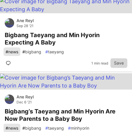
Ane Reyl
Sep 28 '21
Bigbang Taeyang and Min Hyorin
Expecting A Baby
#
news
#
bigbang
#
taeyang
Save
1 min read
Ane Reyl
Dec 6 '21
Bigbang’s Taeyang and Min Hyorin Are
Now Parents to a Baby Boy
#
news
#
bigbang
#
taeyang
#
minhyorin