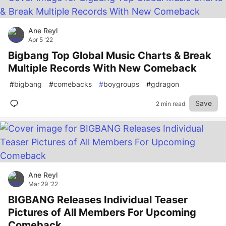
Ane Reyl
Apr 5 '22
Bigbang Top Global Music Charts & Break
Multiple Records With New Comeback
#
bigbang
#
comebacks
#
boygroups
#
gdragon
Save
2 min read
Ane Reyl
Mar 29 '22
BIGBANG Releases Individual Teaser
Pictures of All Members For Upcoming
Comeback