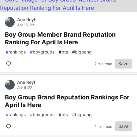
Ane Reyl
Apr 16 '22
Boy Group Member Brand Reputation
Ranking For April Is Here
#
rankings
#
boygroups
#
bts
#
bigbang
Save
2 min read
Ane Reyl
Apr 9 '22
Boy Group Brand Reputation Rankings For
April Is Here
#
rankings
#
boygroups
#
bts
#
bigbang
Save
1 min read