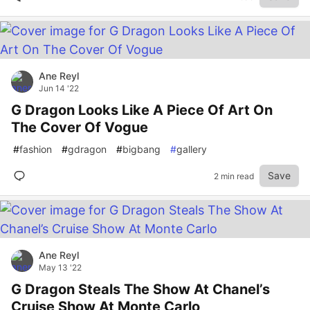
Ane Reyl
Jun 14 '22
G Dragon Looks Like A Piece Of Art On
The Cover Of Vogue
#
fashion
#
gdragon
#
bigbang
#
gallery
Save
2 min read
Ane Reyl
May 13 '22
G Dragon Steals The Show At Chanel’s
Cruise Show At Monte Carlo