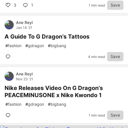
3
1
Save
1 min read
Ane Reyl
Jan 14 '21
A Guide To G Dragon’s Tattoos
#
fashion
#
gdragon
#
bigbang
Save
4 min read
Ane Reyl
Nov 23 '21
Nike Releases Video On G Dragon’s
PEACEMINUSONE x Nike Kwondo 1
#
fashion
#
gdragon
#
bigbang
Save
1 min read