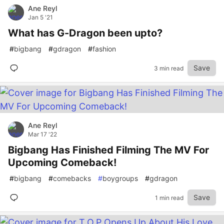
Ane Reyl
Jan 5 '21
What has G-Dragon been upto?
#
bigbang
#
gdragon
#
fashion
Save
3 min read
Ane Reyl
Mar 17 '22
Bigbang Has Finished Filming The MV For
Upcoming Comeback!
#
bigbang
#
comebacks
#
boygroups
#
gdragon
Save
1 min read