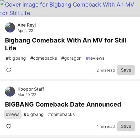
Ane Reyl
Apr 4 '22
Bigbang Comeback With An MV for Still
Life
#
bigbang
#
comebacks
#
gdragon
#
reviews
Save
2 min read
Kpoppr Staff
Mar 20 '22
BIGBANG Comeback Date Announced
#
news
#
bigbang
#
comebacks
Save
1 min read