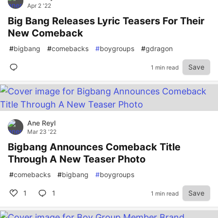
Apr 2 '22
Big Bang Releases Lyric Teasers For Their
New Comeback
#
bigbang
#
comebacks
#
boygroups
#
gdragon
Save
1 min read
Ane Reyl
Mar 23 '22
Bigbang Announces Comeback Title
Through A New Teaser Photo
#
comebacks
#
bigbang
#
boygroups
1
1
Save
1 min read