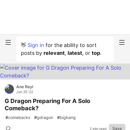
👋
Sign in
for the ability to sort
posts by
relevant
,
latest
, or
top
.
Ane Reyl
Jun 25 '22
G Dragon Preparing For A Solo
Comeback?
#
comebacks
#
gdragon
#
bigbang
Save
2 min read