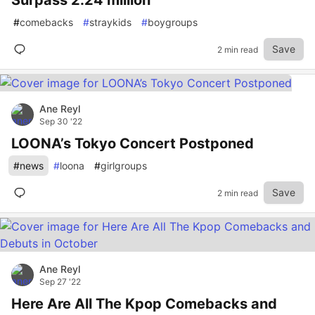
Surpass 2.24 million
#
comebacks
#
straykids
#
boygroups
Save
2 min read
Ane Reyl
Sep 30 '22
LOONA’s Tokyo Concert Postponed
#
news
#
loona
#
girlgroups
Save
2 min read
Ane Reyl
Sep 27 '22
Here Are All The Kpop Comebacks and