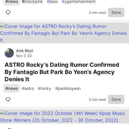
#
news
#
blackpink
#
jisoo
#
ygentertainment
Save
2 min read
Ane Reyl
Nov 3 '22
ASTRO Rocky’s Dating Rumor Confirmed
By Fantagio But Park Bo Yeon’s Agency
Denies It
#
news
#
astro
#
rocky
#
parkboyeon
Save
2 min read