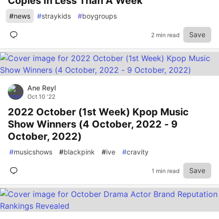
Copies In Less Than A Week
#
news
#
straykids
#
boygroups
Save
2 min read
Ane Reyl
Oct 10 '22
2022 October (1st Week) Kpop Music
Show Winners (4 October, 2022 - 9
October, 2022)
#
musicshows
#
blackpink
#
ive
#
cravity
Save
1 min read