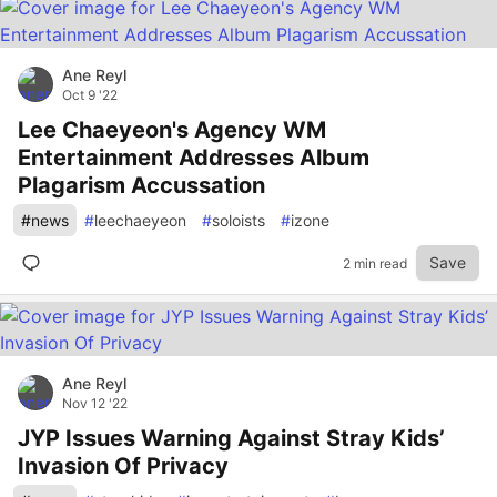
Ane Reyl
Oct 9 '22
Lee Chaeyeon's Agency WM
Entertainment Addresses Album
Plagarism Accussation
#
news
#
leechaeyeon
#
soloists
#
izone
Save
2 min read
Ane Reyl
Nov 12 '22
JYP Issues Warning Against Stray Kids’
Invasion Of Privacy