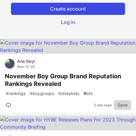
Create account
Log in
Ane Reyl
Nov 12 '22
November Boy Group Brand Reputation
Rankings Revealed
#
rankings
#
boygroups
#
straykids
#
bts
Save
2 min read