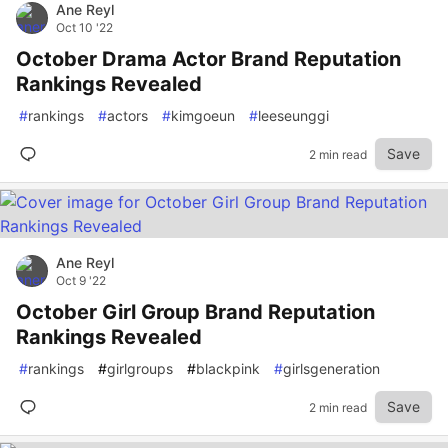
Ane Reyl
Oct 10 '22
October Drama Actor Brand Reputation
Rankings Revealed
#
rankings
#
actors
#
kimgoeun
#
leeseunggi
Save
2 min read
Ane Reyl
Oct 9 '22
October Girl Group Brand Reputation
Rankings Revealed
#
rankings
#
girlgroups
#
blackpink
#
girlsgeneration
Save
2 min read