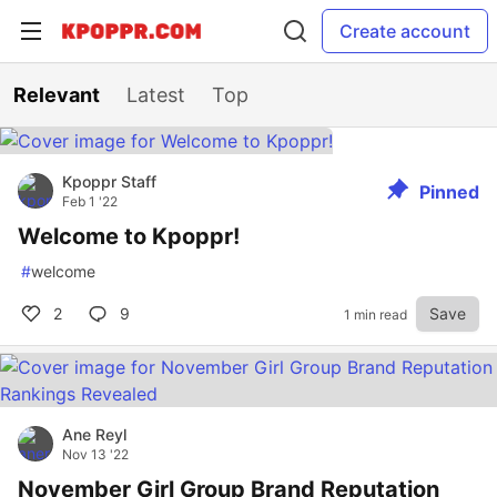
Create account
Relevant
Latest
Top
Kpoppr Staff
Pinned
Feb 1 '22
Welcome to Kpoppr!
#
welcome
2
9
Save
1 min read
Ane Reyl
Nov 13 '22
November Girl Group Brand Reputation