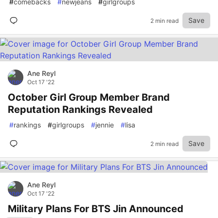
#
comebacks
#
newjeans
#
girlgroups
Save
2 min read
Ane Reyl
Oct 17 '22
October Girl Group Member Brand
Reputation Rankings Revealed
#
rankings
#
girlgroups
#
jennie
#
lisa
Save
2 min read
Ane Reyl
Oct 17 '22
Military Plans For BTS Jin Announced