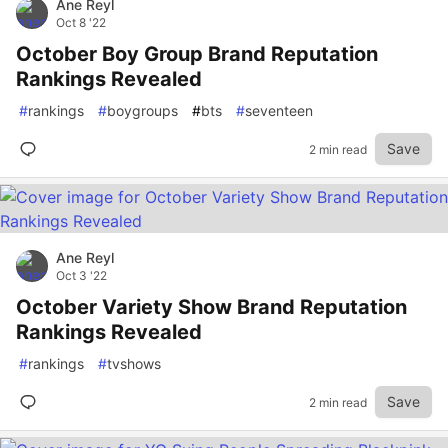
Ane Reyl
Oct 8 '22
October Boy Group Brand Reputation
Rankings Revealed
#
rankings
#
boygroups
#
bts
#
seventeen
Save
2 min read
Ane Reyl
Oct 3 '22
October Variety Show Brand Reputation
Rankings Revealed
#
rankings
#
tvshows
Save
2 min read