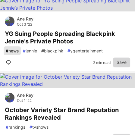
Ane Reyl
Oct 3 '22
YG Suing People Spreading Blackpink
Jennie’s Private Photos
#
news
#
jennie
#
blackpink
#
ygentertainment
Save
2 min read
Ane Reyl
Oct 1 '22
October Variety Star Brand Reputation
Rankings Revealed
#
rankings
#
tvshows