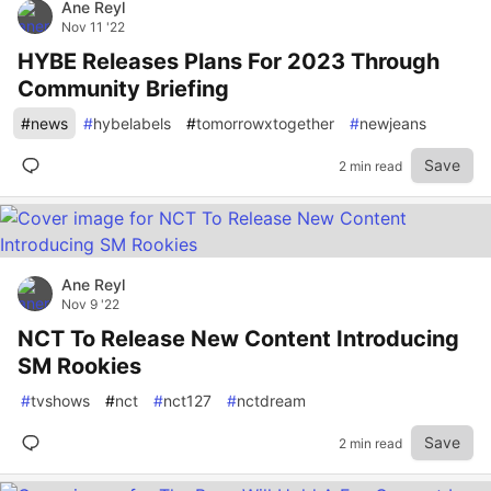
Ane Reyl
Nov 11 '22
HYBE Releases Plans For 2023 Through
Community Briefing
#
news
#
hybelabels
#
tomorrowxtogether
#
newjeans
Save
2 min read
Ane Reyl
Nov 9 '22
NCT To Release New Content Introducing
SM Rookies
#
tvshows
#
nct
#
nct127
#
nctdream
Save
2 min read