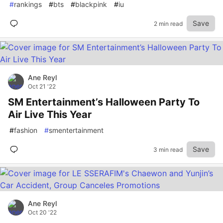
#
rankings
#
bts
#
blackpink
#
iu
Save
2 min read
Ane Reyl
Oct 21 '22
SM Entertainment’s Halloween Party To
Air Live This Year
#
fashion
#
smentertainment
Save
3 min read
Ane Reyl
Oct 20 '22