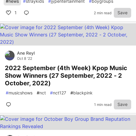
#
news
#
straykids
#
jypentertainment
#
boygroups
1
Save
2 min read
Ane Reyl
Oct 8 '22
2022 September (4th Week) Kpop Music
Show Winners (27 September, 2022 - 2
October, 2022)
#
musicshows
#
nct
#
nct127
#
blackpink
Save
1 min read