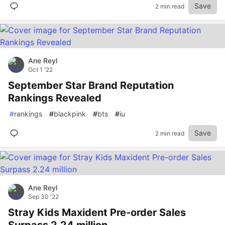
Save
2 min read
Ane Reyl
Oct 1 '22
September Star Brand Reputation
Rankings Revealed
#
rankings
#
blackpink
#
bts
#
iu
Save
2 min read
Ane Reyl
Sep 30 '22
Stray Kids Maxident Pre-order Sales