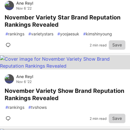
Ane Reyl
Nov 6 '22
November Variety Star Brand Reputation
Rankings Revealed
#
rankings
#
varietystars
#
yoojaesuk
#
kimshinyoung
Save
2 min read
Ane Reyl
Nov 6 '22
November Variety Show Brand Reputation
Rankings Revealed
#
rankings
#
tvshows
Save
2 min read