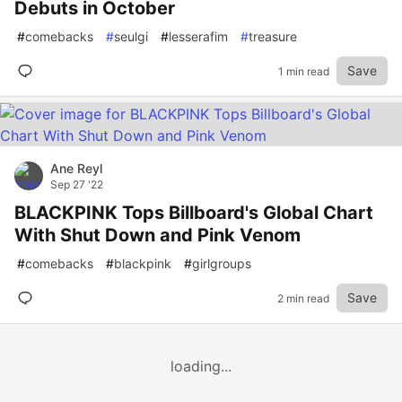
Debuts in October
#
comebacks
#
seulgi
#
lesserafim
#
treasure
Save
1 min read
Ane Reyl
Sep 27 '22
BLACKPINK Tops Billboard's Global Chart
With Shut Down and Pink Venom
#
comebacks
#
blackpink
#
girlgroups
Save
2 min read
loading...