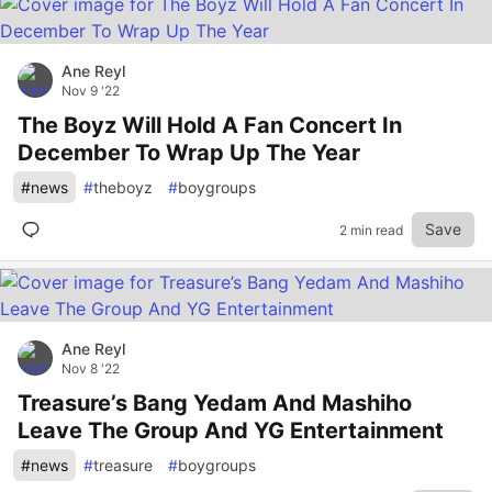
Ane Reyl
Nov 9 '22
The Boyz Will Hold A Fan Concert In
December To Wrap Up The Year
#
news
#
theboyz
#
boygroups
Save
2 min read
Ane Reyl
Nov 8 '22
Treasure’s Bang Yedam And Mashiho
Leave The Group And YG Entertainment
#
news
#
treasure
#
boygroups