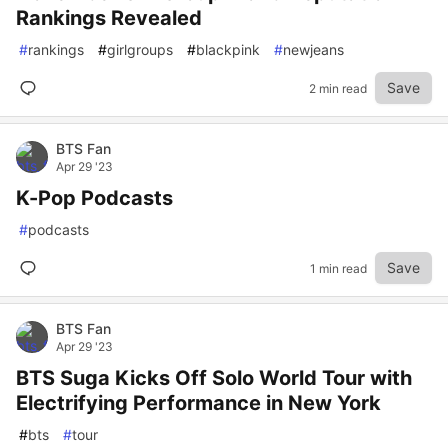
Rankings Revealed
#
rankings
#
girlgroups
#
blackpink
#
newjeans
Save
2 min read
BTS Fan
Apr 29 '23
K-Pop Podcasts
#
podcasts
Save
1 min read
BTS Fan
Apr 29 '23
BTS Suga Kicks Off Solo World Tour with
Electrifying Performance in New York
#
bts
#
tour