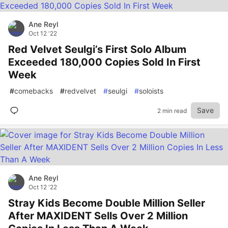
Ane Reyl
Oct 12 '22
Red Velvet Seulgi’s First Solo Album
Exceeded 180,000 Copies Sold In First
Week
#
comebacks
#
redvelvet
#
seulgi
#
soloists
Save
2 min read
Ane Reyl
Oct 12 '22
Stray Kids Become Double Million Seller
After MAXIDENT Sells Over 2 Million