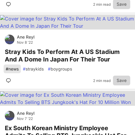
Save
2 min read
Ane Reyl
Nov 8 '22
Stray Kids To Perform At A US Stadium
And A Dome In Japan For Their Tour
#
news
#
straykids
#
boygroups
Save
2 min read
Ane Reyl
Nov 7 '22
Ex South Korean Ministry Employee