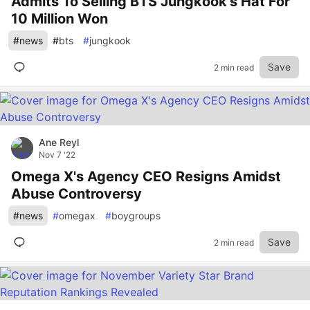
Admits To Selling BTS Jungkook's Hat For
10 Million Won
#
news
#
bts
#
jungkook
Save
2 min read
Ane Reyl
Nov 7 '22
Omega X's Agency CEO Resigns Amidst
Abuse Controversy
#
news
#
omegax
#
boygroups
Save
2 min read