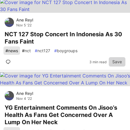
Ane Reyl
Nov 5 '22
NCT 127 Stop Concert In Indonesia As 30
Fans Faint
#
news
#
nct
#
nct127
#
boygroups
Save
3 min read
Ane Reyl
Nov 4 '22
YG Entertainment Comments On Jisoo’s
Health As Fans Get Concerned Over A
Lump On Her Neck