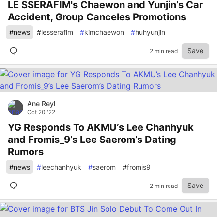
LE SSERAFIM's Chaewon and Yunjin’s Car
Accident, Group Canceles Promotions
#
news
#
lesserafim
#
kimchaewon
#
huhyunjin
Save
2 min read
Ane Reyl
Oct 20 '22
YG Responds To AKMU’s Lee Chanhyuk
and Fromis_9’s Lee Saerom’s Dating
Rumors
#
news
#
leechanhyuk
#
saerom
#
fromis9
Save
2 min read