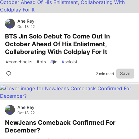
Ane Reyl
Oct 18 '22
BTS Jin Solo Debut To Come Out In
October Ahead Of His Enlistment,
Collaborating With Coldplay For It
#
comebacks
#
bts
#
jin
#
soloist
Save
2 min read
Ane Reyl
Oct 18 '22
NewJeans Comeback Confirmed For
December?