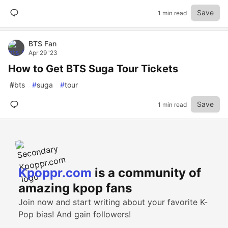
Save
1 min read
BTS Fan
Apr 29 '23
How to Get BTS Suga Tour Tickets
#
bts
#
suga
#
tour
Save
1 min read
Kpoppr.com
is a community of
amazing kpop fans
Join now and start writing about your favorite K-
Pop bias! And gain followers!