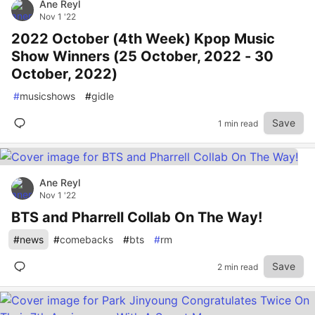
Ane Reyl
Nov 1 '22
2022 October (4th Week) Kpop Music
Show Winners (25 October, 2022 - 30
October, 2022)
#
musicshows
#
gidle
Save
1 min read
Ane Reyl
Nov 1 '22
BTS and Pharrell Collab On The Way!
#
news
#
comebacks
#
bts
#
rm
Save
2 min read