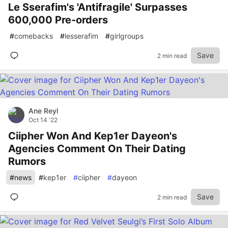
Le Sserafim's 'Antifragile' Surpasses
600,000 Pre-orders
#
comebacks
#
lesserafim
#
girlgroups
Save
2 min read
Ane Reyl
Oct 14 '22
Ciipher Won And Kep1er Dayeon's
Agencies Comment On Their Dating
Rumors
#
news
#
kep1er
#
ciipher
#
dayeon
Save
2 min read