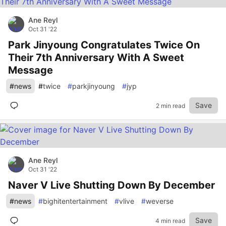
Ane Reyl
Oct 31 '22
Park Jinyoung Congratulates Twice On
Their 7th Anniversary With A Sweet
Message
#
news
#
twice
#
parkjinyoung
#
jyp
Save
2 min read
Ane Reyl
Oct 31 '22
Naver V Live Shutting Down By December
#
news
#
bighitentertainment
#
vlive
#
weverse
Save
4 min read