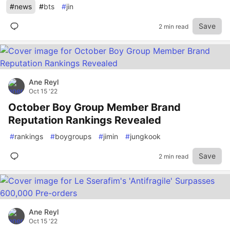
#
news
#
bts
#
jin
Save
2 min read
Ane Reyl
Oct 15 '22
October Boy Group Member Brand
Reputation Rankings Revealed
#
rankings
#
boygroups
#
jimin
#
jungkook
Save
2 min read
Ane Reyl
Oct 15 '22