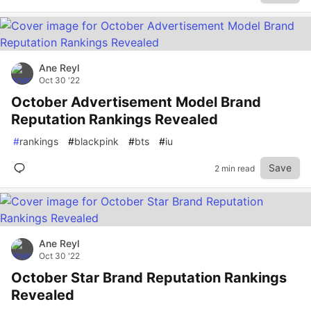
Ane Reyl
Oct 30 '22
October Advertisement Model Brand
Reputation Rankings Revealed
#
rankings
#
blackpink
#
bts
#
iu
Save
2 min read
Ane Reyl
Oct 30 '22
October Star Brand Reputation Rankings
Revealed