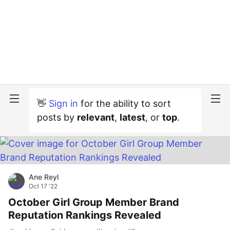
👋
Sign in
for the ability to sort
posts by
relevant
,
latest
, or
top
.
Ane Reyl
Oct 17 '22
October Girl Group Member Brand
Reputation Rankings Revealed