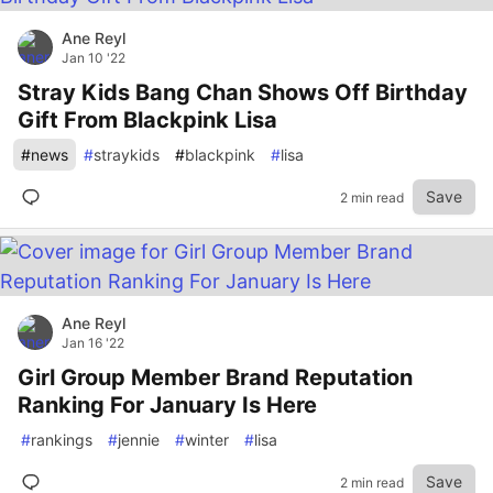
Ane Reyl
Jan 10 '22
Stray Kids Bang Chan Shows Off Birthday
Gift From Blackpink Lisa
#
news
#
straykids
#
blackpink
#
lisa
Save
2 min read
Ane Reyl
Jan 16 '22
Girl Group Member Brand Reputation
Ranking For January Is Here
#
rankings
#
jennie
#
winter
#
lisa
Save
2 min read