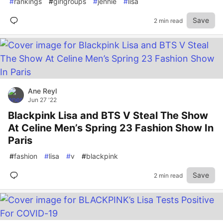
#
rankings
#
girlgroups
#
jennie
#
lisa
Save
2 min read
Ane Reyl
Jun 27 '22
Blackpink Lisa and BTS V Steal The Show
At Celine Men’s Spring 23 Fashion Show In
Paris
#
fashion
#
lisa
#
v
#
blackpink
Save
2 min read