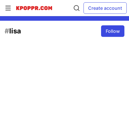
Create account
#
lisa
Follow