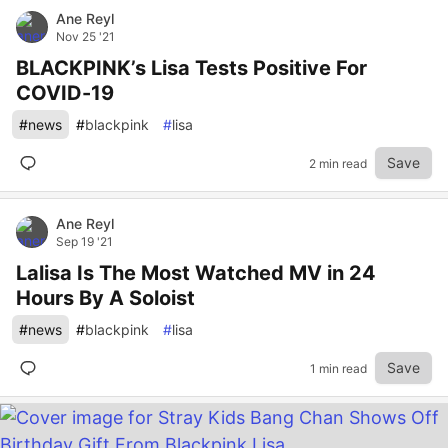
Ane Reyl
Nov 25 '21
BLACKPINK’s Lisa Tests Positive For
COVID-19
#
news
#
blackpink
#
lisa
Save
2 min read
Ane Reyl
Sep 19 '21
Lalisa Is The Most Watched MV in 24
Hours By A Soloist
#
news
#
blackpink
#
lisa
Save
1 min read