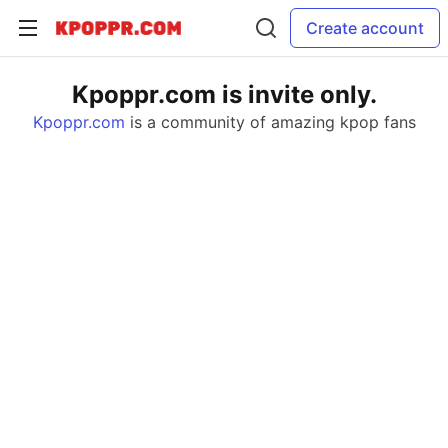
Create account
Kpoppr.com is invite only.
Kpoppr.com
is a community of amazing kpop fans