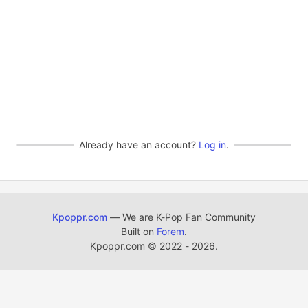
Already have an account?
Log in
.
Kpoppr.com
— We are K-Pop Fan Community
Built on
Forem
.
Kpoppr.com
©
2022 - 2026.