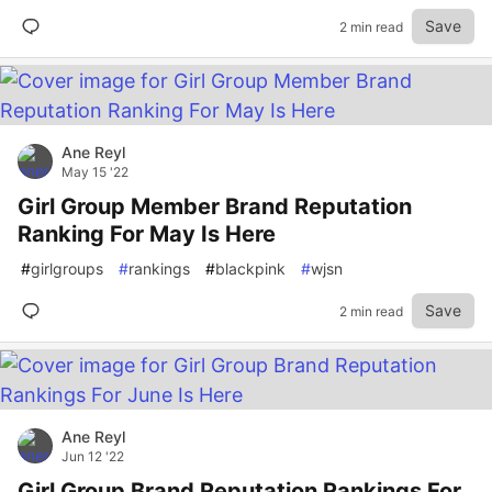
Save
2 min read
Ane Reyl
May 15 '22
Girl Group Member Brand Reputation
Ranking For May Is Here
#
girlgroups
#
rankings
#
blackpink
#
wjsn
Save
2 min read
Ane Reyl
Jun 12 '22
Girl Group Brand Reputation Rankings For