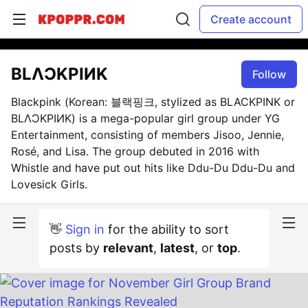
Create account
BLΛƆKPIИK
Follow
Blackpink (Korean: 블랙핑크, stylized as BLACKPINK or
BLΛƆKPIИK) is a mega-popular girl group under YG
Entertainment, consisting of members Jisoo, Jennie,
Rosé, and Lisa. The group debuted in 2016 with
Whistle and have put out hits like Ddu-Du Ddu-Du and
Lovesick Girls.
👋
Sign in
for the ability to sort
posts by
relevant
,
latest
, or
top
.