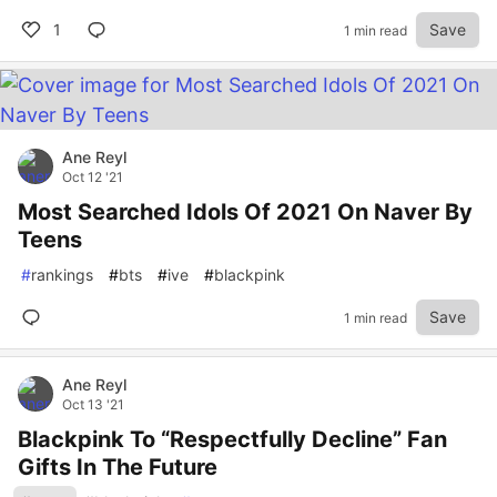
1
Save
1 min read
Ane Reyl
Oct 12 '21
Most Searched Idols Of 2021 On Naver By
Teens
#
rankings
#
bts
#
ive
#
blackpink
Save
1 min read
Ane Reyl
Oct 13 '21
Blackpink To “Respectfully Decline” Fan
Gifts In The Future