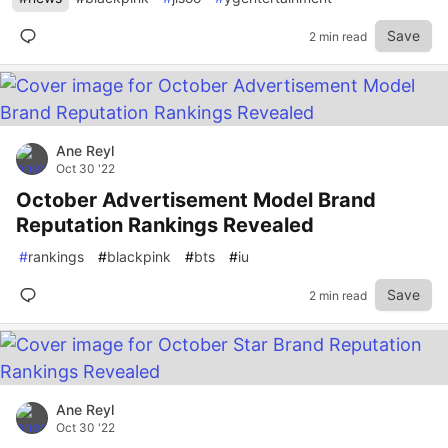
Save
2 min read
Ane Reyl
Oct 30 '22
October Advertisement Model Brand
Reputation Rankings Revealed
#
rankings
#
blackpink
#
bts
#
iu
Save
2 min read
Ane Reyl
Oct 30 '22