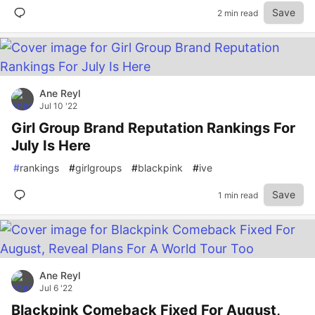
Save
2 min read
Ane Reyl
Jul 10 '22
Girl Group Brand Reputation Rankings For
July Is Here
#
rankings
#
girlgroups
#
blackpink
#
ive
Save
1 min read
Ane Reyl
Jul 6 '22
Blackpink Comeback Fixed For August,