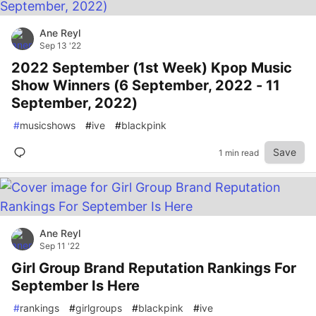
Ane Reyl
Sep 13 '22
2022 September (1st Week) Kpop Music
Show Winners (6 September, 2022 - 11
September, 2022)
#
musicshows
#
ive
#
blackpink
Save
1 min read
Ane Reyl
Sep 11 '22
Girl Group Brand Reputation Rankings For
September Is Here
#
rankings
#
girlgroups
#
blackpink
#
ive