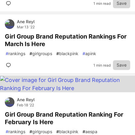
Save
1 min read
Ane Reyl
Mar 13 '22
Girl Group Brand Reputation Rankings For
March Is Here
#
rankings
#
girlgroups
#
blackpink
#
apink
Save
1 min read
Ane Reyl
Feb 18 '22
Girl Group Brand Reputation Ranking For
February Is Here
#
rankings
#
girlgroups
#
blackpink
#
aespa