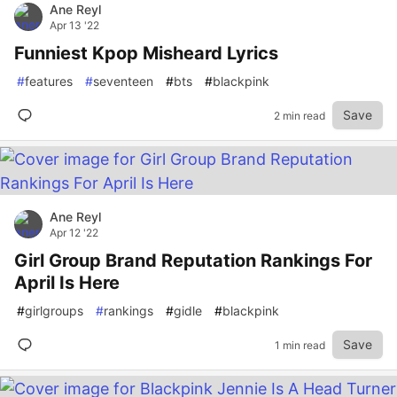
Ane Reyl
Apr 13 '22
Funniest Kpop Misheard Lyrics
#
features
#
seventeen
#
bts
#
blackpink
Save
2 min read
Ane Reyl
Apr 12 '22
Girl Group Brand Reputation Rankings For
April Is Here
#
girlgroups
#
rankings
#
gidle
#
blackpink
Save
1 min read