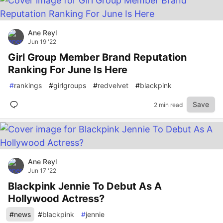
Ane Reyl
Jun 19 '22
Girl Group Member Brand Reputation
Ranking For June Is Here
#
rankings
#
girlgroups
#
redvelvet
#
blackpink
Save
2 min read
Ane Reyl
Jun 17 '22
Blackpink Jennie To Debut As A
Hollywood Actress?
#
news
#
blackpink
#
jennie