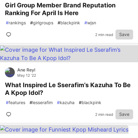
Girl Group Member Brand Reputation
Ranking For April Is Here
#
rankings
#
girlgroups
#
blackpink
#
wjsn
Save
2 min read
Ane Reyl
May 12 '22
What Inspired Le Sserafim’s Kazuha To Be
A Kpop Idol?
#
features
#
lesserafim
#
kazuha
#
blackpink
Save
2 min read