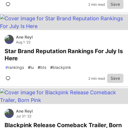
Save
2 min read
Ane Reyl
Aug 1 '22
Star Brand Reputation Rankings For July Is
Here
#
rankings
#
iu
#
bts
#
blackpink
Save
2 min read
Ane Reyl
Jul 31 '22
Blackpink Release Comeback Trailer, Born