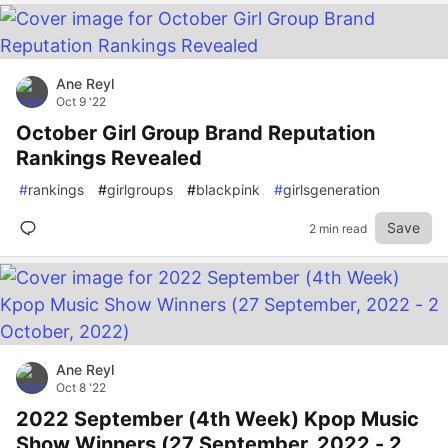
Ane Reyl
Oct 9 '22
October Girl Group Brand Reputation
Rankings Revealed
#
rankings
#
girlgroups
#
blackpink
#
girlsgeneration
Save
2 min read
Ane Reyl
Oct 8 '22
2022 September (4th Week) Kpop Music
Show Winners (27 September, 2022 - 2