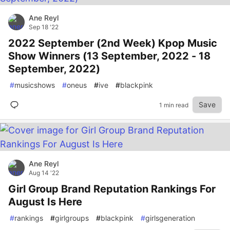
Ane Reyl
Sep 18 '22
2022 September (2nd Week) Kpop Music
Show Winners (13 September, 2022 - 18
September, 2022)
#
musicshows
#
oneus
#
ive
#
blackpink
Save
1 min read
Ane Reyl
Aug 14 '22
Girl Group Brand Reputation Rankings For
August Is Here
#
rankings
#
girlgroups
#
blackpink
#
girlsgeneration