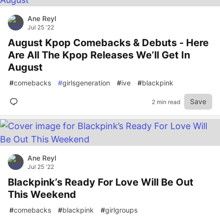
Ane Reyl
Jul 25 '22
August Kpop Comebacks & Debuts - Here
Are All The Kpop Releases We’ll Get In
August
#
comebacks
#
girlsgeneration
#
ive
#
blackpink
Save
2 min read
Ane Reyl
Jul 25 '22
Blackpink’s Ready For Love Will Be Out
This Weekend
#
comebacks
#
blackpink
#
girlgroups