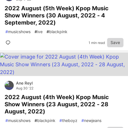
2022 August (5th Week) Kpop Music
Show Winners (30 August, 2022 - 4
September, 2022)
#
musicshows
#
ive
#
blackpink
Save
1 min read
Ane Reyl
Aug 30 '22
2022 August (4th Week) Kpop Music
Show Winners (23 August, 2022 - 28
August, 2022)
#
musicshows
#
blackpink
#
theboyz
#
newjeans