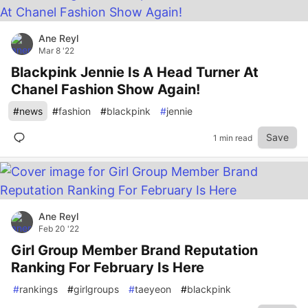
Ane Reyl
Mar 8 '22
Blackpink Jennie Is A Head Turner At
Chanel Fashion Show Again!
#
news
#
fashion
#
blackpink
#
jennie
Save
1 min read
Ane Reyl
Feb 20 '22
Girl Group Member Brand Reputation
Ranking For February Is Here
#
rankings
#
girlgroups
#
taeyeon
#
blackpink