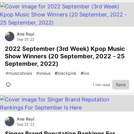
Ane Reyl
Sep 25 '22
2022 September (3rd Week) Kpop Music
Show Winners (20 September, 2022 - 25
September, 2022)
#
musicshows
#
oneus
#
blackpink
#
ive
Save
1 min read
Ane Reyl
Sep 25 '22
Singer Brand Reputation Rankings For