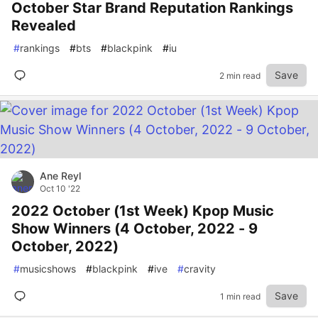
October Star Brand Reputation Rankings
Revealed
#
rankings
#
bts
#
blackpink
#
iu
Save
2 min read
Ane Reyl
Oct 10 '22
2022 October (1st Week) Kpop Music
Show Winners (4 October, 2022 - 9
October, 2022)
#
musicshows
#
blackpink
#
ive
#
cravity
Save
1 min read