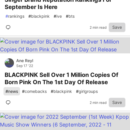
September Is Here
#
rankings
#
blackpink
#
ive
#
bts
Save
2 min read
Ane Reyl
Sep 17 '22
BLACKPINK Sell Over 1 Million Copies Of
Born Pink On The 1st Day Of Release
#
news
#
comebacks
#
blackpink
#
girlgroups
Save
2 min read