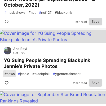
October, 2022)
#
musicshows
#
nct
#
nct127
#
blackpink
Save
1 min read
Ane Reyl
Oct 3 '22
YG Suing People Spreading Blackpink
Jennie’s Private Photos
#
news
#
jennie
#
blackpink
#
ygentertainment
Save
2 min read