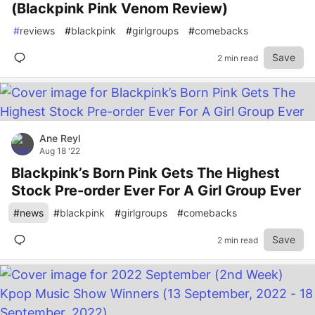
(Blackpink Pink Venom Review)
#
reviews
#
blackpink
#
girlgroups
#
comebacks
Save
2 min read
Ane Reyl
Aug 18 '22
Blackpink’s Born Pink Gets The Highest
Stock Pre-order Ever For A Girl Group Ever
#
news
#
blackpink
#
girlgroups
#
comebacks
Save
2 min read