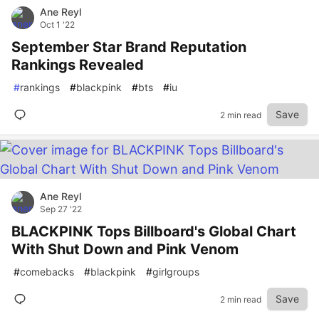
Ane Reyl
Oct 1 '22
September Star Brand Reputation
Rankings Revealed
#
rankings
#
blackpink
#
bts
#
iu
Save
2 min read
Ane Reyl
Sep 27 '22
BLACKPINK Tops Billboard's Global Chart
With Shut Down and Pink Venom
#
comebacks
#
blackpink
#
girlgroups
Save
2 min read