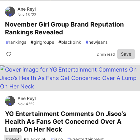
Ane Reyl
Nov 13 '22
November Girl Group Brand Reputation
Rankings Revealed
#
rankings
#
girlgroups
#
blackpink
#
newjeans
Save
2 min read
Ane Reyl
Nov 4 '22
YG Entertainment Comments On Jisoo’s
Health As Fans Get Concerned Over A
Lump On Her Neck
#
news
#
blackpink
#
jisoo
#
ygentertainment