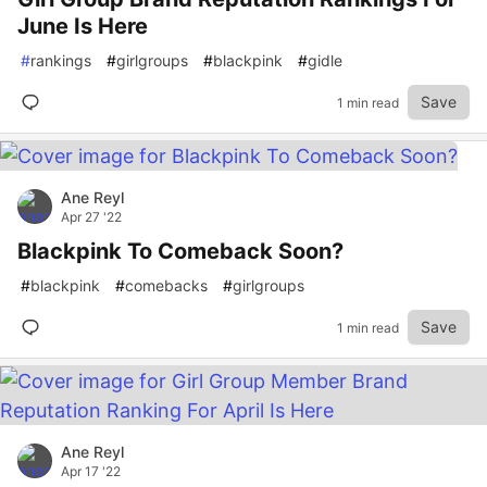
June Is Here
#
rankings
#
girlgroups
#
blackpink
#
gidle
Save
1 min read
Ane Reyl
Apr 27 '22
Blackpink To Comeback Soon?
#
blackpink
#
comebacks
#
girlgroups
Save
1 min read
Ane Reyl
Apr 17 '22