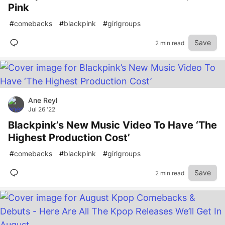
Pink
#
comebacks
#
blackpink
#
girlgroups
Save
2 min read
Ane Reyl
Jul 26 '22
Blackpink’s New Music Video To Have ‘The
Highest Production Cost’
#
comebacks
#
blackpink
#
girlgroups
Save
2 min read