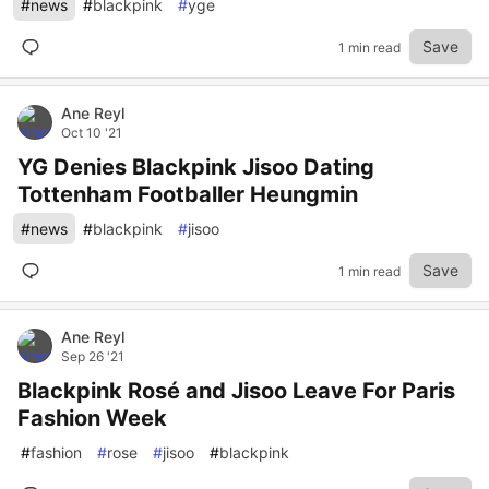
#
news
#
blackpink
#
yge
Save
1 min read
Ane Reyl
Oct 10 '21
YG Denies Blackpink Jisoo Dating
Tottenham Footballer Heungmin
#
news
#
blackpink
#
jisoo
Save
1 min read
Ane Reyl
Sep 26 '21
Blackpink Rosé and Jisoo Leave For Paris
Fashion Week
#
fashion
#
rose
#
jisoo
#
blackpink