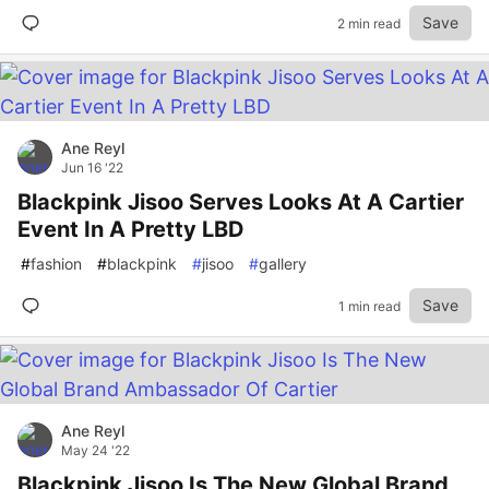
Save
2 min read
Ane Reyl
Jun 16 '22
Blackpink Jisoo Serves Looks At A Cartier
Event In A Pretty LBD
#
fashion
#
blackpink
#
jisoo
#
gallery
Save
1 min read
Ane Reyl
May 24 '22
Blackpink Jisoo Is The New Global Brand