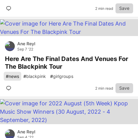
Save
2 min read
Ane Reyl
Sep 7 '22
Here Are The Final Dates And Venues For
The Blackpink Tour
#
news
#
blackpink
#
girlgroups
Save
2 min read
Ane Reyl
Sep 4 '22