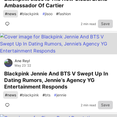
Ambassador Of Cartier
#
news
#
blackpink
#
jisoo
#
fashion
Save
2 min read
Ane Reyl
May 23 '22
Blackpink Jennie And BTS V Swept Up In
Dating Rumors, Jennie’s Agency YG
Entertainment Responds
#
news
#
blackpink
#
bts
#
jennie
Save
2 min read