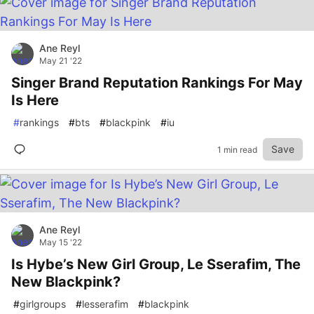
Ane Reyl
May 21 '22
Singer Brand Reputation Rankings For May
Is Here
#
rankings
#
bts
#
blackpink
#
iu
Save
1 min read
Ane Reyl
May 15 '22
Is Hybe’s New Girl Group, Le Sserafim, The
New Blackpink?
#
girlgroups
#
lesserafim
#
blackpink