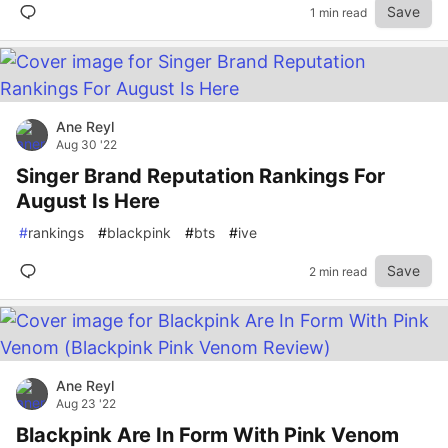
Save
1 min read
Ane Reyl
Aug 30 '22
Singer Brand Reputation Rankings For
August Is Here
#
rankings
#
blackpink
#
bts
#
ive
Save
2 min read
Ane Reyl
Aug 23 '22
Blackpink Are In Form With Pink Venom