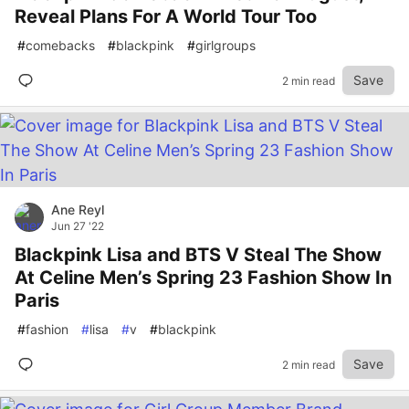
Reveal Plans For A World Tour Too
#
comebacks
#
blackpink
#
girlgroups
Save
2 min read
Ane Reyl
Jun 27 '22
Blackpink Lisa and BTS V Steal The Show
At Celine Men’s Spring 23 Fashion Show In
Paris
#
fashion
#
lisa
#
v
#
blackpink
Save
2 min read