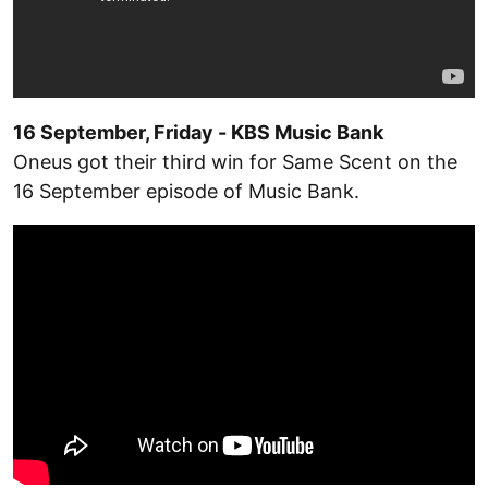
16 September, Friday - KBS Music Bank
Oneus got their third win for Same Scent on the
16 September episode of Music Bank.