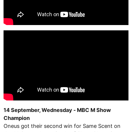
14 September, Wednesday - MBC M Show
Champion
Oneus got their second win for Same Scent on