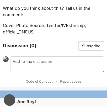
What do you think about this? Tell us in the
comments!
Cover Photo Source: Twitter/IVEstarship,
official_ONEUS
Discussion
(0)
Subscribe
Code of Conduct
•
Report abuse
Ane Reyl