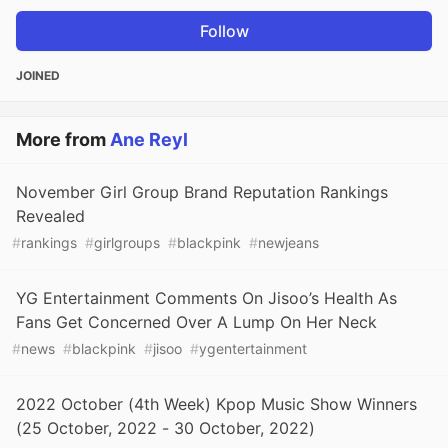
Follow
JOINED
More from
Ane Reyl
November Girl Group Brand Reputation Rankings
Revealed
#
rankings
#
girlgroups
#
blackpink
#
newjeans
YG Entertainment Comments On Jisoo’s Health As
Fans Get Concerned Over A Lump On Her Neck
#
news
#
blackpink
#
jisoo
#
ygentertainment
2022 October (4th Week) Kpop Music Show Winners
(25 October, 2022 - 30 October, 2022)