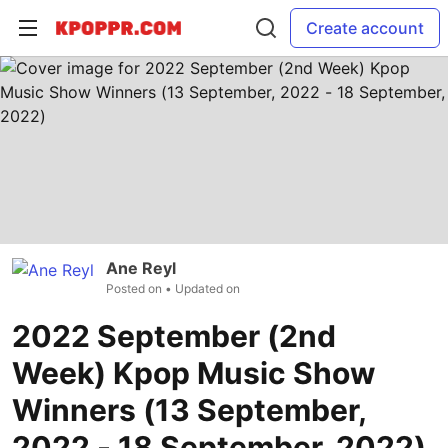
Create account
Ane Reyl
Posted on
• Updated on
2022 September (2nd
Week) Kpop Music Show
Winners (13 September,
2022 - 18 September, 2022)