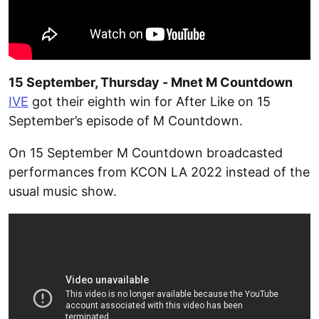
15 September, Thursday - Mnet M Countdown
IVE
got their eighth win for After Like on 15
September’s episode of M Countdown.
On 15 September M Countdown broadcasted
performances from KCON LA 2022 instead of the
usual music show.