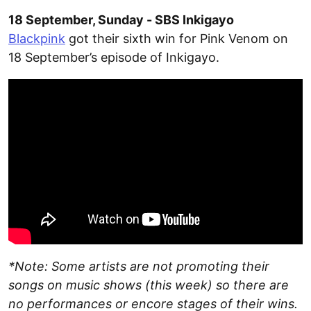
18 September, Sunday - SBS Inkigayo
Blackpink
got their sixth win for Pink Venom on
18 September’s episode of Inkigayo.
*Note: Some artists are not promoting their
songs on music shows (this week) so there are
no performances or encore stages of their wins.