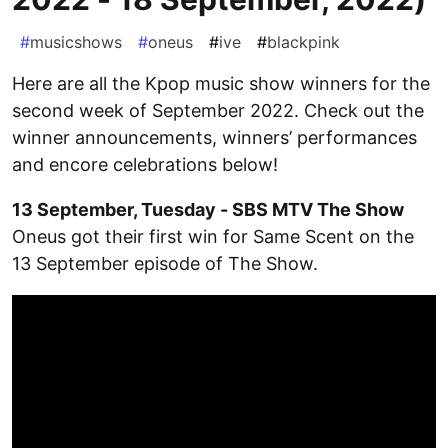
#
musicshows
#
oneus
#
ive
#
blackpink
Here are all the Kpop music show winners for the
second week of September 2022. Check out the
winner announcements, winners’ performances
and encore celebrations below!
13 September, Tuesday - SBS MTV The Show
Oneus got their first win for Same Scent on the
13 September episode of The Show.