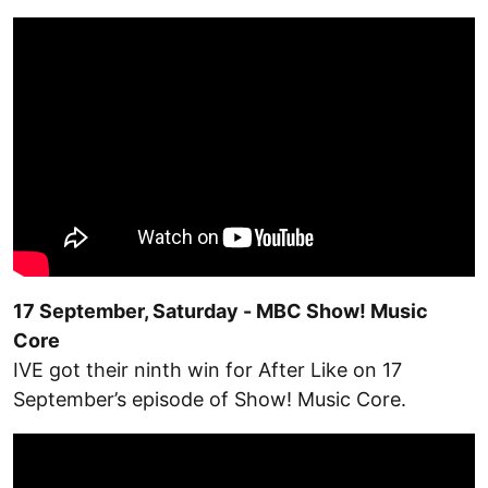
17 September, Saturday - MBC Show! Music
Core
IVE got their ninth win for After Like on 17
September’s episode of Show! Music Core.