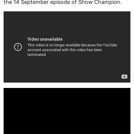
the 14 September episode of Show Champion.