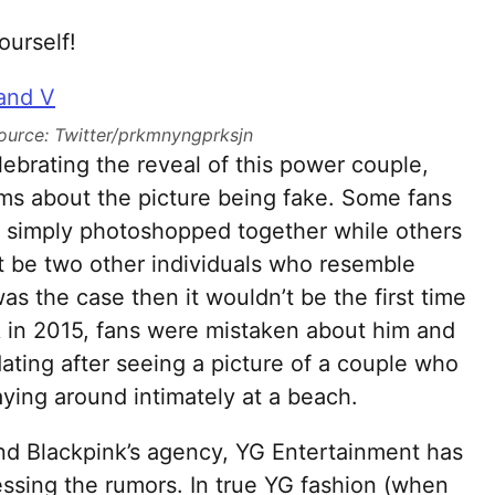
ourself!
ource: Twitter/prkmnyngprksjn
ebrating the reveal of this power couple,
ms about the picture being fake. Some fans
re simply photoshopped together while others
ust be two other individuals who resemble
was the case then it wouldn’t be the first time
 in 2015, fans were mistaken about him and
ting after seeing a picture of a couple who
ying around intimately at a beach.
 and Blackpink’s agency, YG Entertainment has
ssing the rumors. In true YG fashion (when