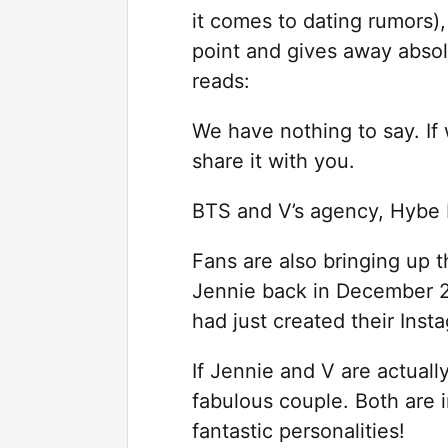
it comes to dating rumors),
point and gives away absol
reads:
We have nothing to say. If 
share it with you.
BTS and V’s agency, Hybe L
Fans are also bringing up th
Jennie back in December 
had just created their Inst
If Jennie and V are actuall
fabulous couple. Both are 
fantastic personalities!