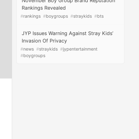
November Boy Group Brand Reputation
Rankings Revealed
#
rankings
#
boygroups
#
straykids
#
bts
JYP Issues Warning Against Stray Kids’
Invasion Of Privacy
#
news
#
straykids
#
jypentertainment
#
boygroups