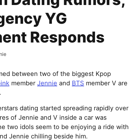
Agency YG
ment Responds
nie
omed between two of the biggest Kpop
ink
member
Jennie
and
BTS
member V are
.
stars dating started spreading rapidly over
ures of Jennie and V inside a car was
the two idols seem to be enjoying a ride with
nd Jennie chilling beside him.