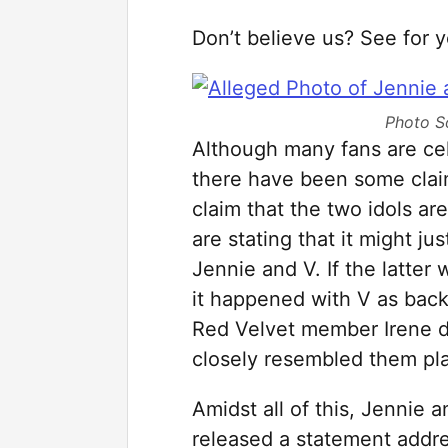
Don’t believe us? See for y
Photo S
Although many fans are cel
there have been some clai
claim that the two idols a
are stating that it might j
Jennie and V. If the latter 
it happened with V as back
Red Velvet member Irene da
closely resembled them pla
Amidst all of this, Jennie
released a statement addre