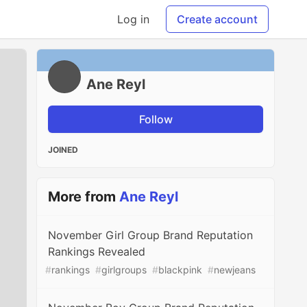
Log in
Create account
Ane Reyl
Follow
JOINED
More from
Ane Reyl
November Girl Group Brand Reputation
Rankings Revealed
#
rankings
#
girlgroups
#
blackpink
#
newjeans