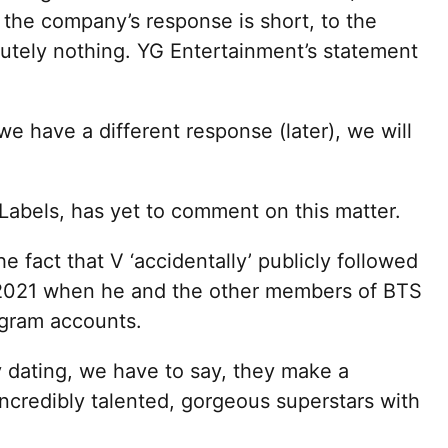
 the company’s response is short, to the
utely nothing. YG Entertainment’s statement
we have a different response (later), we will
abels, has yet to comment on this matter.
e fact that V ‘accidentally’ publicly followed
2021 when he and the other members of BTS
agram accounts.
y dating, we have to say, they make a
incredibly talented, gorgeous superstars with