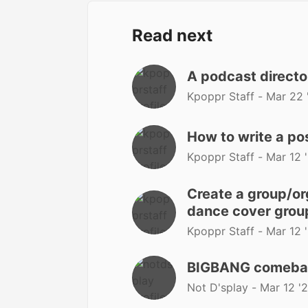
Read next
A podcast directo
Kpoppr Staff -
Mar 22 
How to write a po
Kpoppr Staff -
Mar 12 
Create a group/org
dance cover group
Kpoppr Staff -
Mar 12 
BIGBANG comeback?
Not D'splay -
Mar 12 '