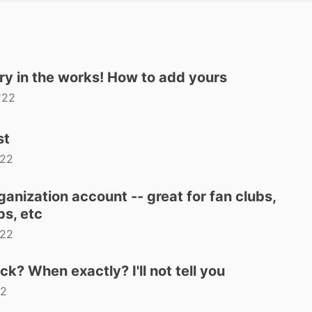
ry in the works! How to add yours
'22
st
'22
anization account -- great for fan clubs,
s, etc
'22
 When exactly? I'll not tell you
22