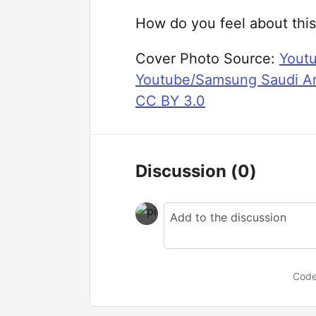
How do you feel about this
Cover Photo Source:
Yout
Youtube/Samsung Saudi Ar
CC BY 3.0
Discussion
(0)
Code