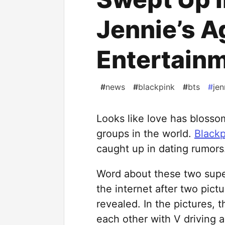
Jennie’s 
Entertain
#
news
#
blackpink
#
bts
#
jen
Looks like love has bloss
groups in the world.
Blackp
caught up in dating rumors
Word about these two super
the internet after two pict
revealed. In the pictures, 
each other with V driving a