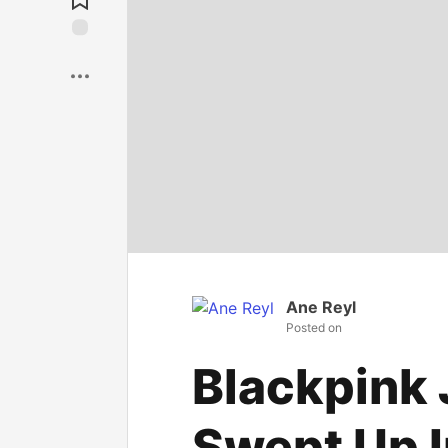
Save
Ane Reyl
Posted on
Blackpink
Swept Up I