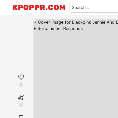
Like
Unicorn