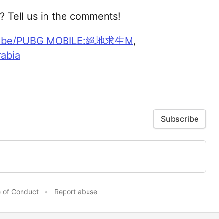
? Tell us in the comments!
ube/PUBG MOBILE:絕地求生M
,
abia
Subscribe
 of Conduct
•
Report abuse