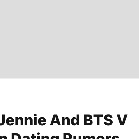
 Jennie And BTS V
n Dating Rumors,