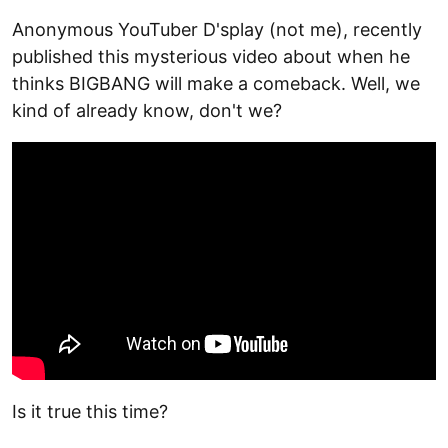
Anonymous YouTuber D'splay (not me), recently
published this mysterious video about when he
thinks BIGBANG will make a comeback. Well, we
kind of already know, don't we?
Is it true this time?