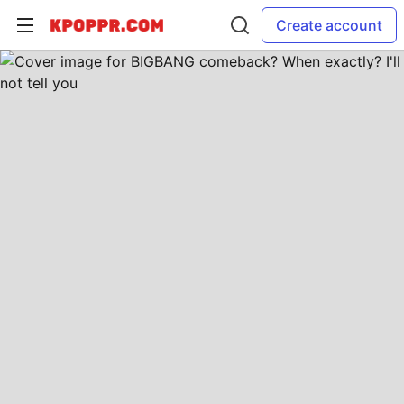
Create account