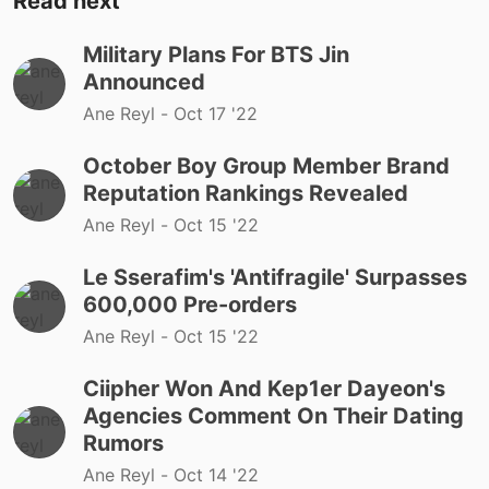
Read next
Military Plans For BTS Jin
Announced
Ane Reyl -
Oct 17 '22
October Boy Group Member Brand
Reputation Rankings Revealed
Ane Reyl -
Oct 15 '22
Le Sserafim's 'Antifragile' Surpasses
600,000 Pre-orders
Ane Reyl -
Oct 15 '22
Ciipher Won And Kep1er Dayeon's
Agencies Comment On Their Dating
Rumors
Ane Reyl -
Oct 14 '22