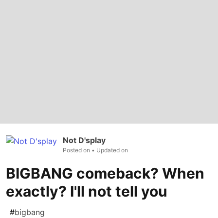
Not D'splay
Posted on
• Updated on
BIGBANG comeback? When
exactly? I'll not tell you
#
bigbang