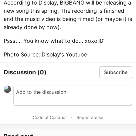
According to D'splay, BIGBANG will be releasing a
new song this spring. The recording is finished
and the music video is being filmed (or maybe it is
already done by now).
Pssst... You know what to do... xoxo 🥢
Photo Source: D'splay's Youtube
Discussion
(0)
Subscribe
Code of Conduct
•
Report abuse