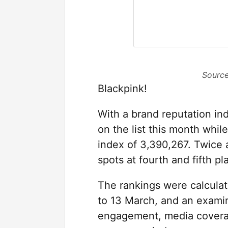
Source
Blackpink!
With a brand reputation in
on the list this month whil
index of 3,390,267. Twice 
spots at fourth and fifth pl
The rankings were calculat
to 13 March, and an examin
engagement, media covera