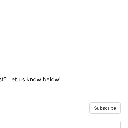
ist? Let us know below!
Subscribe