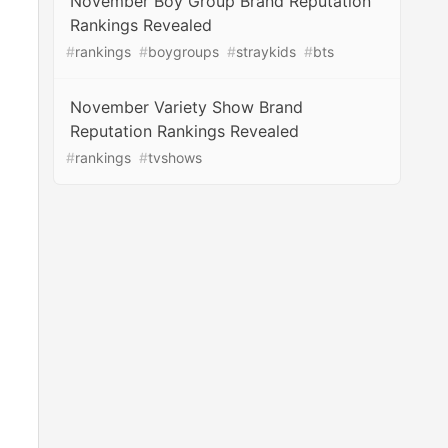
November Boy Group Brand Reputation
Rankings Revealed
#
rankings
#
boygroups
#
straykids
#
bts
November Variety Show Brand
Reputation Rankings Revealed
#
rankings
#
tvshows