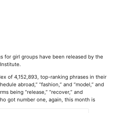
 for girl groups have been released by the
nstitute.
ex of 4,152,893, top-ranking phrases in their
hedule abroad,” “fashion,” and “model,” and
erms being “release,” “recover,” and
who got number one, again, this month is