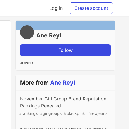
Log in
Create account
Ane Reyl
Follow
JOINED
More from
Ane Reyl
November Girl Group Brand Reputation
Rankings Revealed
#
rankings
#
girlgroups
#
blackpink
#
newjeans