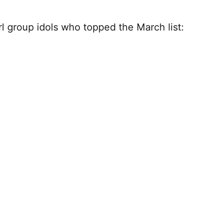
irl group idols who topped the March list: