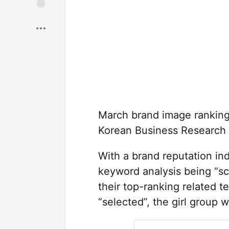
Save
March brand image rankings
Korean Business Research I
With a brand reputation ind
keyword analysis being “sc
their top-ranking related t
“selected”, the girl group 