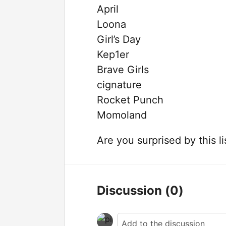
April
Loona
Girl’s Day
Kep1er
Brave Girls
cignature
Rocket Punch
Momoland
Are you surprised by this l
Discussion
(0)