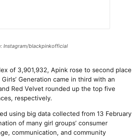
: Instagram/blackpinkofficial
dex of 3,901,932, Apink rose to second place
e Girls’ Generation came in third with an
and Red Velvet rounded up the top five
aces, respectively.
ed using big data collected from 13 February
ation of many girl groups’ consumer
ge, communication, and community