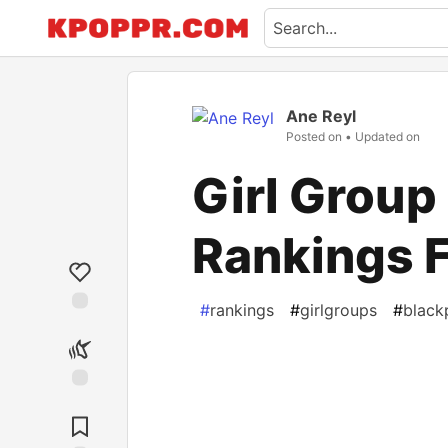
Ane Reyl
Posted on
• Updated on
Girl Group
Rankings F
#
rankings
#
girlgroups
#
black
Like
Unicorn