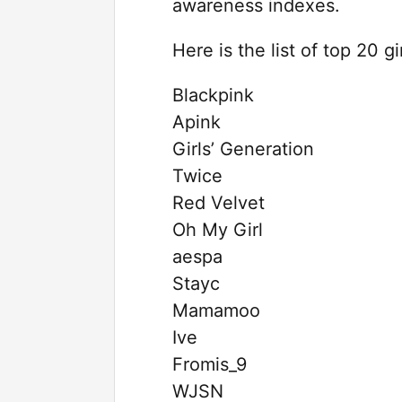
awareness indexes.
Here is the list of top 20 g
Blackpink
Apink
Girls’ Generation
Twice
Red Velvet
Oh My Girl
aespa
Stayc
Mamamoo
Ive
Fromis_9
WJSN