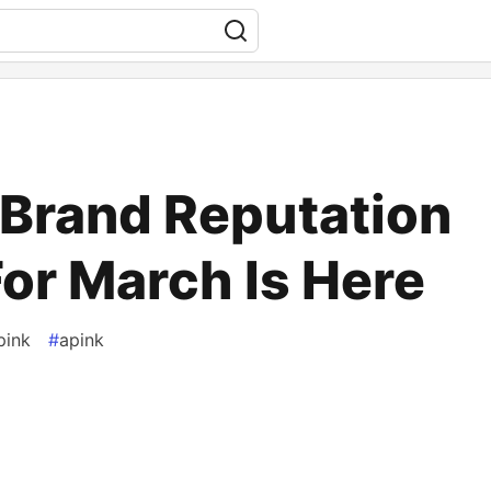
 Brand Reputation
or March Is Here
pink
#
apink