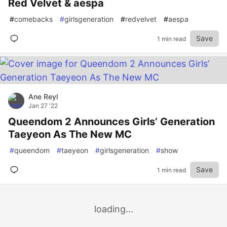
Red Velvet & aespa
#
comebacks
#
girlsgeneration
#
redvelvet
#
aespa
Save
1 min read
Ane Reyl
Jan 27 '22
Queendom 2 Announces Girls’ Generation
Taeyeon As The New MC
#
queendom
#
taeyeon
#
girlsgeneration
#
show
Save
1 min read
loading...