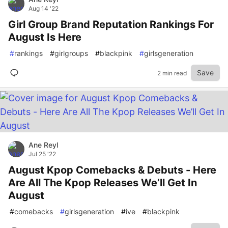
Aug 14 '22
Girl Group Brand Reputation Rankings For
August Is Here
#
rankings
#
girlgroups
#
blackpink
#
girlsgeneration
Save
2 min read
Ane Reyl
Jul 25 '22
August Kpop Comebacks & Debuts - Here
Are All The Kpop Releases We’ll Get In
August
#
comebacks
#
girlsgeneration
#
ive
#
blackpink