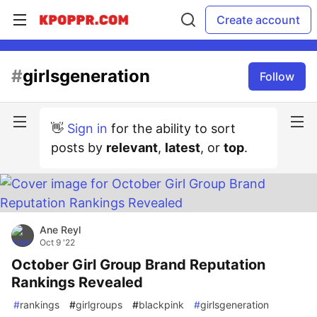
Create account
#
girlsgeneration
Follow
👋
Sign in
for the ability to sort
posts by
relevant
,
latest
, or
top
.
Ane Reyl
Oct 9 '22
October Girl Group Brand Reputation
Rankings Revealed
#
rankings
#
girlgroups
#
blackpink
#
girlsgeneration