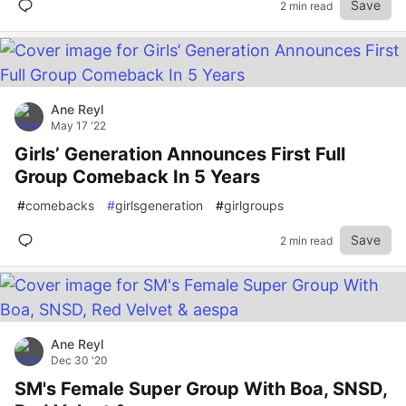
Save
2 min read
Ane Reyl
May 17 '22
Girls’ Generation Announces First Full
Group Comeback In 5 Years
#
comebacks
#
girlsgeneration
#
girlgroups
Save
2 min read
Ane Reyl
Dec 30 '20
SM's Female Super Group With Boa, SNSD,