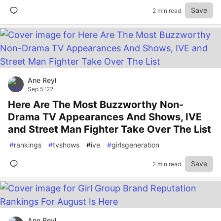
Save
2 min read
Ane Reyl
Sep 5 '22
Here Are The Most Buzzworthy Non-
Drama TV Appearances And Shows, IVE
and Street Man Fighter Take Over The List
#
rankings
#
tvshows
#
ive
#
girlsgeneration
Save
2 min read
Ane Reyl