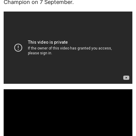
Champion on 7 September.