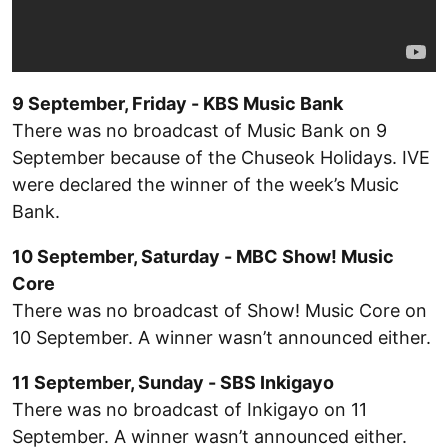
9 September, Friday - KBS Music Bank
There was no broadcast of Music Bank on 9
September because of the Chuseok Holidays. IVE
were declared the winner of the week’s Music
Bank.
10 September, Saturday - MBC Show! Music
Core
There was no broadcast of Show! Music Core on
10 September. A winner wasn’t announced either.
11 September, Sunday - SBS Inkigayo
There was no broadcast of Inkigayo on 11
September. A winner wasn’t announced either.