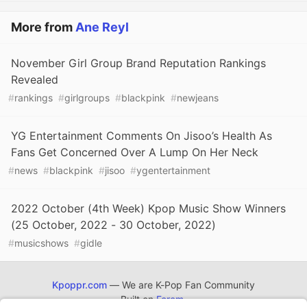
More from
Ane Reyl
November Girl Group Brand Reputation Rankings
Revealed
#
rankings
#
girlgroups
#
blackpink
#
newjeans
YG Entertainment Comments On Jisoo’s Health As
Fans Get Concerned Over A Lump On Her Neck
#
news
#
blackpink
#
jisoo
#
ygentertainment
2022 October (4th Week) Kpop Music Show Winners
(25 October, 2022 - 30 October, 2022)
#
musicshows
#
gidle
Kpoppr.com
— We are K-Pop Fan Community
Built on
Forem
.