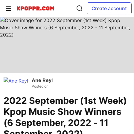
Create account
Ane Reyl
Posted on
2022 September (1st Week)
Kpop Music Show Winners
(6 September, 2022 - 11
September, 2022)