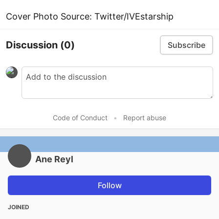
Cover Photo Source: Twitter/IVEstarship
Discussion
(0)
Subscribe
Code of Conduct
•
Report abuse
Ane Reyl
Follow
JOINED