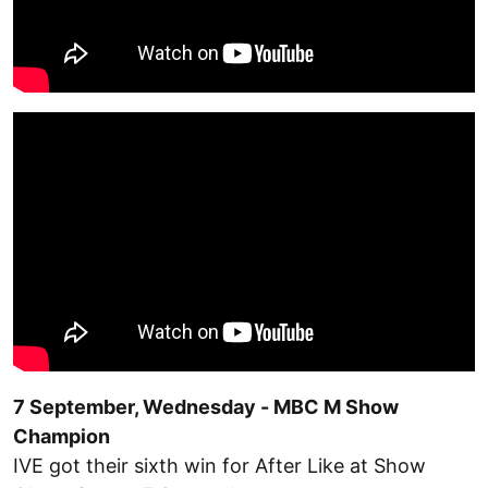
7 September, Wednesday - MBC M Show
Champion
IVE got their sixth win for After Like at Show