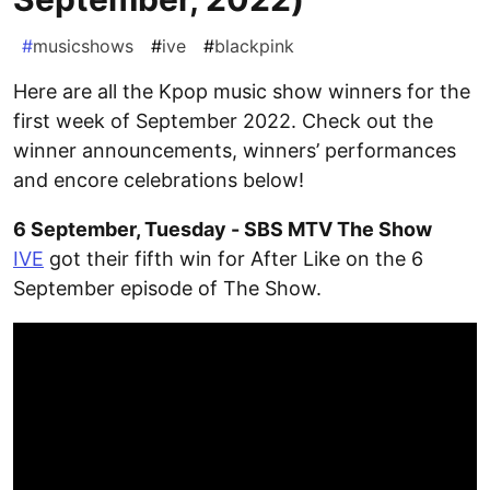
#
musicshows
#
ive
#
blackpink
Here are all the Kpop music show winners for the
first week of September 2022. Check out the
winner announcements, winners’ performances
and encore celebrations below!
6 September, Tuesday - SBS MTV The Show
IVE
got their fifth win for After Like on the 6
September episode of The Show.