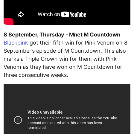
8 September, Thursday - Mnet M Countdown
Blackpink
got their fifth win for Pink Venom on 8
September’s episode of M Countdown. This also
marks a Triple Crown win for them with Pink
Venom as they have won on M Countdown for
three consecutive weeks.