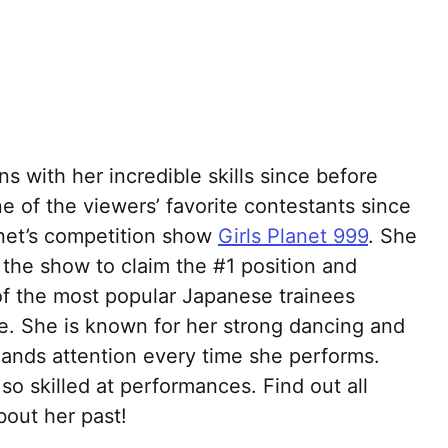
 with her incredible skills since before
e of the viewers’ favorite contestants since
Mnet’s competition show
Girls Planet 999
. She
n the show to claim the #1 position and
of the most popular Japanese trainees
e. She is known for her strong dancing and
mands attention every time she performs.
 so skilled at performances. Find out all
bout her past!