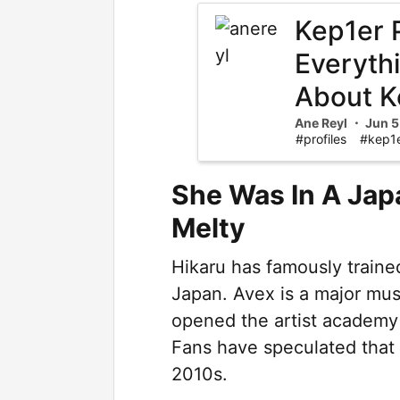
Kep1er P
Everyth
About K
Ane Reyl ・ Jun 5
#profiles
#kep1
She Was In A Jap
Melty
Hikaru has famously traine
Japan. Avex is a major mus
opened the artist academy i
Fans have speculated that
2010s.