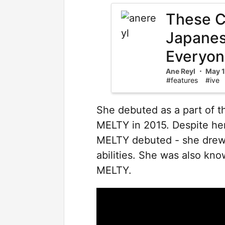
These C
Japanes
Everyon
Ane Reyl ・ May 1
#features
#ive
She debuted as a part of 
MELTY in 2015. Despite he
MELTY debuted - she drew f
abilities. She was also kn
MELTY.