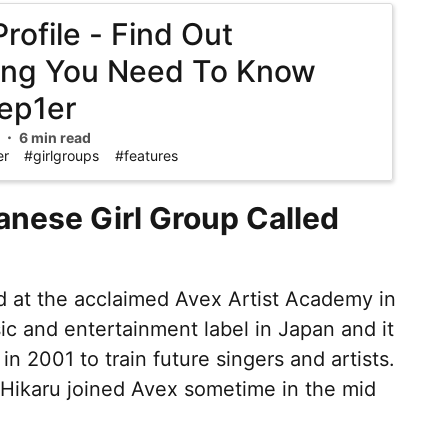
rofile - Find Out
ing You Need To Know
ep1er
 ・ 6 min read
er
#girlgroups
#features
anese Girl Group Called
d at the acclaimed Avex Artist Academy in
ic and entertainment label in Japan and it
n 2001 to train future singers and artists.
 Hikaru joined Avex sometime in the mid