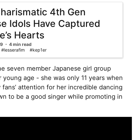
harismatic 4th Gen
e Idols Have Captured
e’s Hearts
9 ・ 4 min read
#lesserafim
#kep1er
the seven member Japanese girl group
r young age - she was only 11 years when
ans’ attention for her incredible dancing
own to be a good singer while promoting in