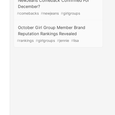
NewJeans Comeback Confirmed For
December?
#
comebacks
#
newjeans
#
girlgroups
October Girl Group Member Brand
Reputation Rankings Revealed
#
rankings
#
girlgroups
#
jennie
#
lisa