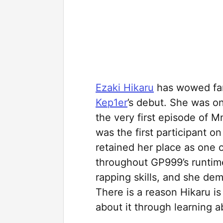
Ezaki Hikaru
has wowed fans
Kep1er
’s debut. She was on
the very first episode of 
was the first participant o
retained her place as one 
throughout GP999’s runtim
rapping skills, and she de
There is a reason Hikaru is
about it through learning a