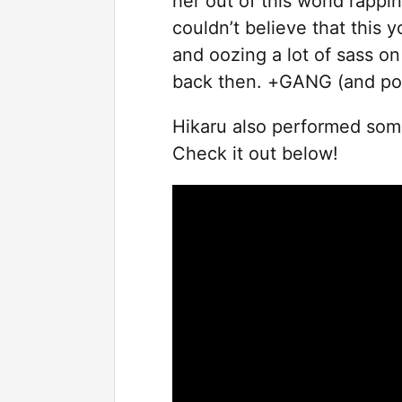
her out of this world rapp
couldn’t believe that this y
and oozing a lot of sass o
back then. +GANG (and pos
Hikaru also performed som
Check it out below!