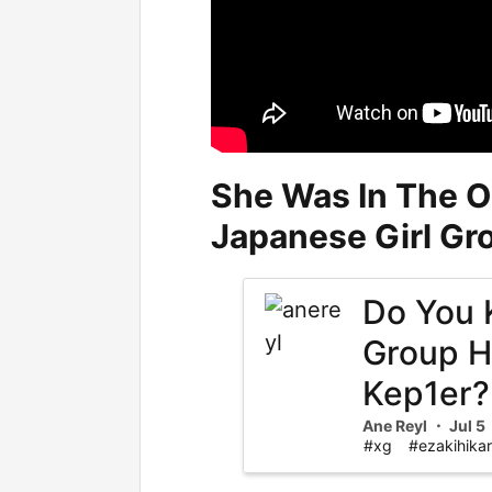
She Was In The O
Japanese Girl Gr
Do You 
Group Hi
Kep1er?
Ane Reyl ・ Jul 5
#xg
#ezakihika