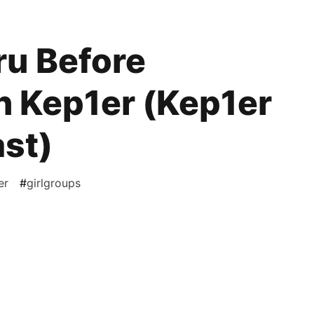
ru Before
n Kep1er (Kep1er
ast)
er
#
girlgroups