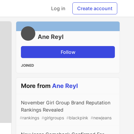
Log in
Create account
Ane Reyl
Follow
JOINED
More from
Ane Reyl
November Girl Group Brand Reputation
Rankings Revealed
#
rankings
#
girlgroups
#
blackpink
#
newjeans