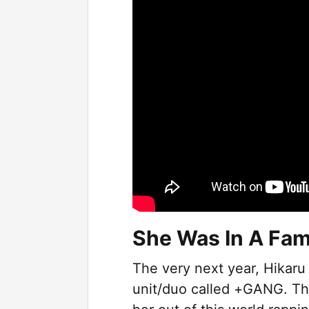
She Was In A Fa
The very next year, Hikaru
unit/duo called +GANG. Thi