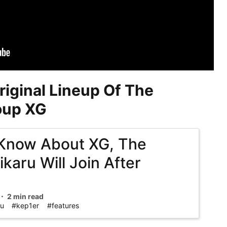
riginal Lineup Of The
oup XG
Know About XG, The
karu Will Join After
 ・ 2 min read
ru
#kep1er
#features