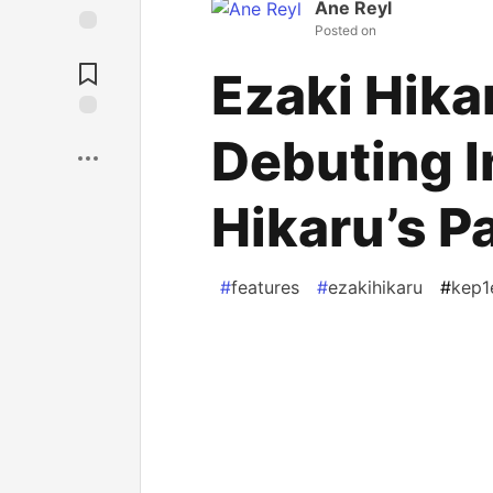
Ane Reyl
Posted on
Unicorn
Ezaki Hika
Save
Debuting I
Hikaru’s P
#
features
#
ezakihikaru
#
kep1