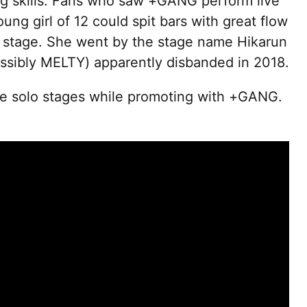
ing skills. Fans who saw +GANG perform live
oung girl of 12 could spit bars with great flow
n stage. She went by the stage name Hikarun
sibly MELTY) apparently disbanded in 2018.
e solo stages while promoting with +GANG.