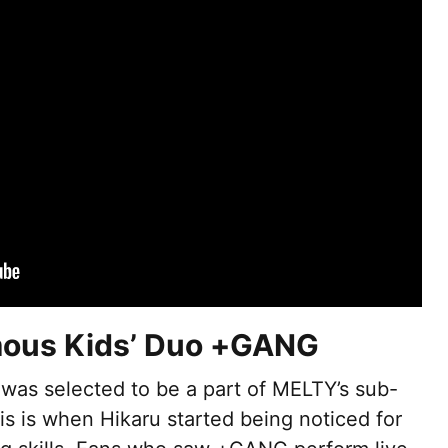
mous Kids’ Duo +GANG
 was selected to be a part of MELTY’s sub-
s is when Hikaru started being noticed for