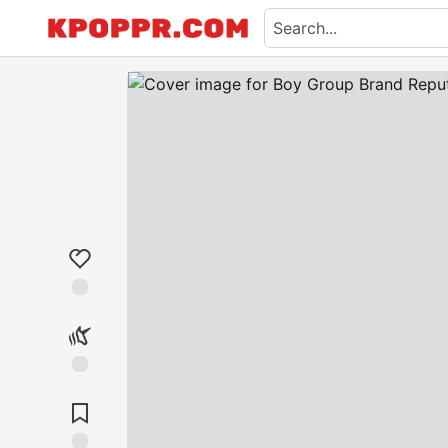
Like
Unicorn