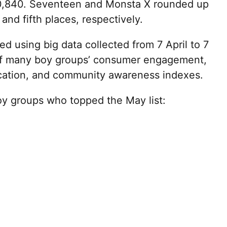
70,840. Seventeen and Monsta X rounded up
 and fifth places, respectively.
d using big data collected from 7 April to 7
of many boy groups’ consumer engagement,
ation, and community awareness indexes.
boy groups who topped the May list: