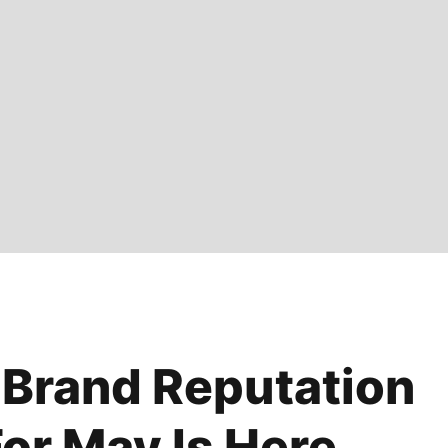
 Brand Reputation
or May Is Here