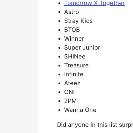
Tomorrow X Together
Astro
Stray Kids
BTOB
Winner
Super Junior
SHINee
Treasure
Infinite
Ateez
ONF
2PM
Wanna One
Did anyone in this list su