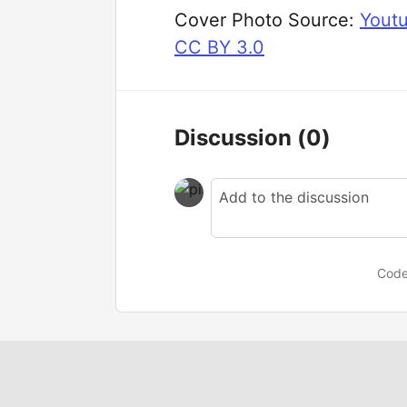
Cover Photo Source:
Yout
CC BY 3.0
Discussion
(0)
Code