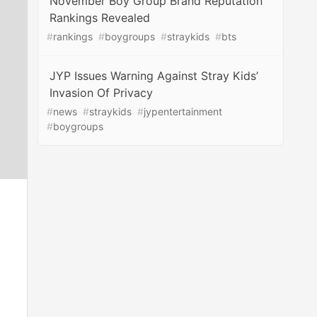
November Boy Group Brand Reputation
Rankings Revealed
#
rankings
#
boygroups
#
straykids
#
bts
JYP Issues Warning Against Stray Kids’
Invasion Of Privacy
#
news
#
straykids
#
jypentertainment
#
boygroups