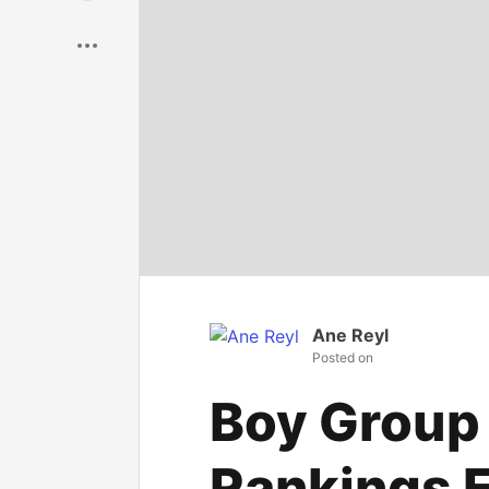
Save
Ane Reyl
Posted on
Boy Group
Rankings F