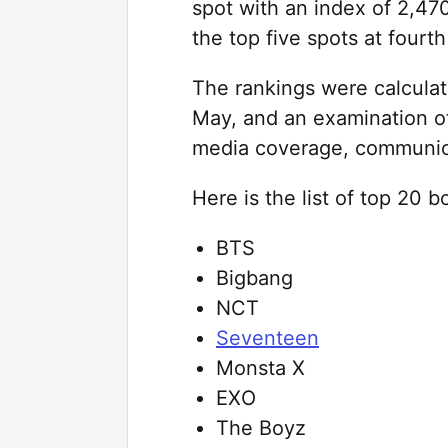
spot with an index of 2,4
the top five spots at fourth
The rankings were calculate
May, and an examination 
media coverage, communic
Here is the list of top 20 
BTS
Bigbang
NCT
Seventeen
Monsta X
EXO
The Boyz