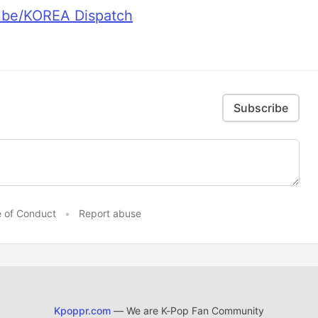
ube/KOREA Dispatch
Subscribe
 of Conduct
•
Report abuse
Kpoppr.com
— We are K-Pop Fan Community