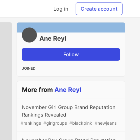
Log in
Create account
Ane Reyl
Follow
JOINED
More from
Ane Reyl
November Girl Group Brand Reputation
Rankings Revealed
#
rankings
#
girlgroups
#
blackpink
#
newjeans