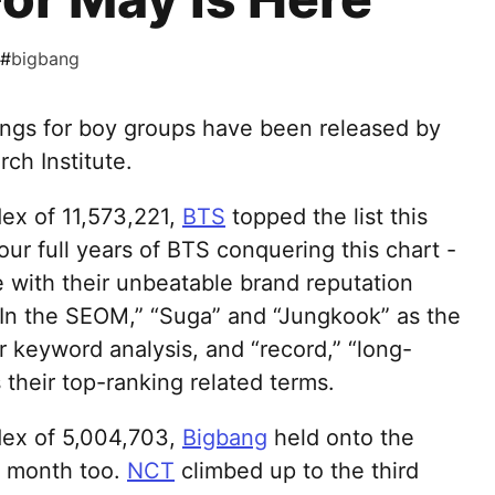
#
bigbang
ings for boy groups have been released by
ch Institute.
dex of 11,573,221,
BTS
topped the list this
ur full years of BTS conquering this chart -
with their unbeatable brand reputation
In the SEOM,” “Suga” and “Jungkook” as the
r keyword analysis, and “record,” “long-
their top-ranking related terms.
dex of 5,004,703,
Bigbang
held onto the
is month too.
NCT
climbed up to the third