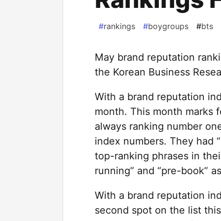
#
rankings
#
boygroups
#
bts
May brand reputation rank
the Korean Business Resear
With a brand reputation in
month. This month marks fo
always ranking number one 
index numbers. They had “
top-ranking phrases in thei
running” and “pre-book” as 
With a brand reputation in
second spot on the list th