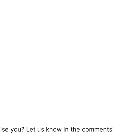
rprise you? Let us know in the comments!