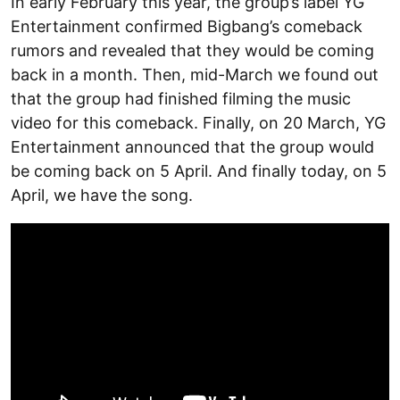
In early February this year, the group’s label YG
Entertainment confirmed Bigbang’s comeback
rumors and revealed that they would be coming
back in a month. Then, mid-March we found out
that the group had finished filming the music
video for this comeback. Finally, on 20 March, YG
Entertainment announced that the group would
be coming back on 5 April. And finally today, on 5
April, we have the song.