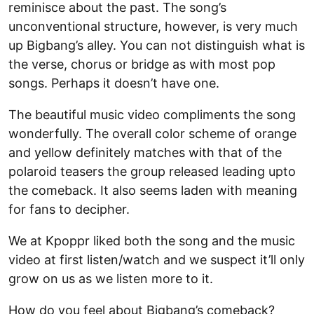
reminisce about the past. The song’s
unconventional structure, however, is very much
up Bigbang’s alley. You can not distinguish what is
the verse, chorus or bridge as with most pop
songs. Perhaps it doesn’t have one.
The beautiful music video compliments the song
wonderfully. The overall color scheme of orange
and yellow definitely matches with that of the
polaroid teasers the group released leading upto
the comeback. It also seems laden with meaning
for fans to decipher.
We at Kpoppr liked both the song and the music
video at first listen/watch and we suspect it’ll only
grow on us as we listen more to it.
How do you feel about Bigbang’s comeback?