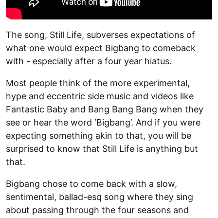
The song, Still Life, subverses expectations of
what one would expect Bigbang to comeback
with - especially after a four year hiatus.
Most people think of the more experimental,
hype and eccentric side music and videos like
Fantastic Baby and Bang Bang Bang when they
see or hear the word ‘Bigbang’. And if you were
expecting something akin to that, you will be
surprised to know that Still Life is anything but
that.
Bigbang chose to come back with a slow,
sentimental, ballad-esq song where they sing
about passing through the four seasons and