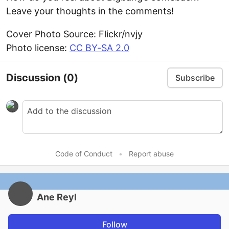
Leave your thoughts in the comments!
Cover Photo Source: Flickr/nvjy
Photo license:
CC BY-SA 2.0
Discussion
(0)
Subscribe
Code of Conduct
•
Report abuse
Ane Reyl
Follow