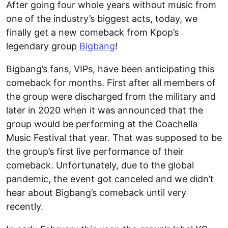
After going four whole years without music from
one of the industry’s biggest acts, today, we
finally get a new comeback from Kpop’s
legendary group
Bigbang
!
Bigbang’s fans, VIPs, have been anticipating this
comeback for months. First after all members of
the group were discharged from the military and
later in 2020 when it was announced that the
group would be performing at the Coachella
Music Festival that year. That was supposed to be
the group’s first live performance of their
comeback. Unfortunately, due to the global
pandemic, the event got canceled and we didn’t
hear about Bigbang’s comeback until very
recently.