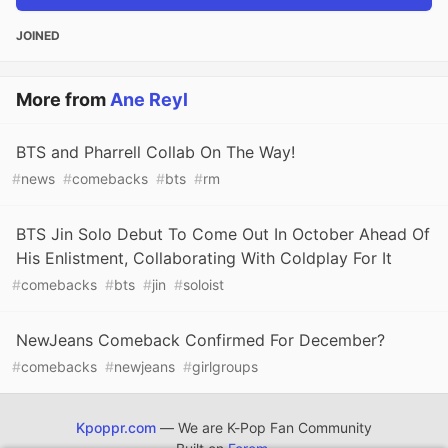
JOINED
More from
Ane Reyl
BTS and Pharrell Collab On The Way!
#
news
#
comebacks
#
bts
#
rm
BTS Jin Solo Debut To Come Out In October Ahead Of
His Enlistment, Collaborating With Coldplay For It
#
comebacks
#
bts
#
jin
#
soloist
NewJeans Comeback Confirmed For December?
#
comebacks
#
newjeans
#
girlgroups
Kpoppr.com
— We are K-Pop Fan Community