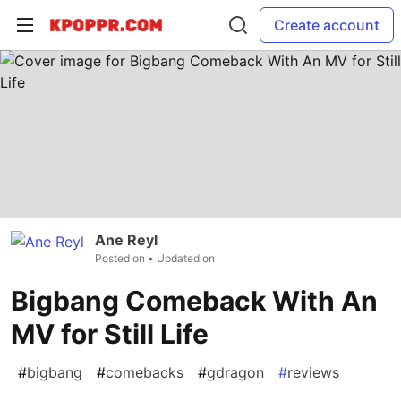
Create account
Ane Reyl
Posted on
• Updated on
Bigbang Comeback With An
MV for Still Life
#
bigbang
#
comebacks
#
gdragon
#
reviews