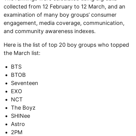
collected from 12 February to 12 March, and an
examination of many boy groups’ consumer
engagement, media coverage, communication,
and community awareness indexes.
Here is the list of top 20 boy groups who topped
the March list:
BTS
BTOB
Seventeen
EXO
NCT
The Boyz
SHINee
Astro
2PM