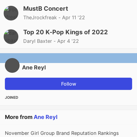
MustB Concert
TheJrockfreak -
Apr 11 '22
Top 20 K-Pop Kings of 2022
Daryl Baxter -
Apr 4 '22
Ane Reyl
Follow
JOINED
More from
Ane Reyl
November Girl Group Brand Reputation Rankings