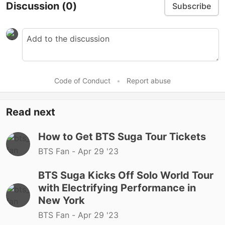
Discussion
(0)
Subscribe
Code of Conduct
•
Report abuse
Read next
How to Get BTS Suga Tour Tickets
BTS Fan -
Apr 29 '23
BTS Suga Kicks Off Solo World Tour
with Electrifying Performance in
New York
BTS Fan -
Apr 29 '23