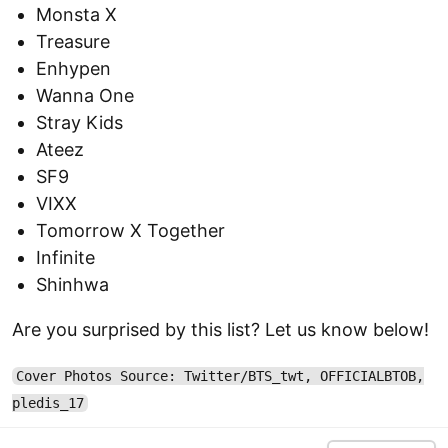
Monsta X
Treasure
Enhypen
Wanna One
Stray Kids
Ateez
SF9
VIXX
Tomorrow X Together
Infinite
Shinhwa
Are you surprised by this list? Let us know below!
Cover Photos Source: Twitter/BTS_twt, OFFICIALBTOB,
pledis_17