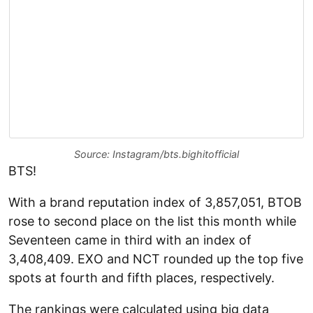
Source: Instagram/bts.bighitofficial
BTS!
With a brand reputation index of 3,857,051, BTOB
rose to second place on the list this month while
Seventeen came in third with an index of
3,408,409. EXO and NCT rounded up the top five
spots at fourth and fifth places, respectively.
The rankings were calculated using big data