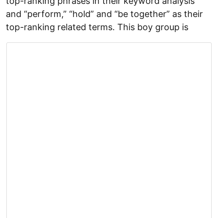
top-ranking phrases in their keyword analysis
and “perform,” “hold” and “be together” as their
top-ranking related terms. This boy group is