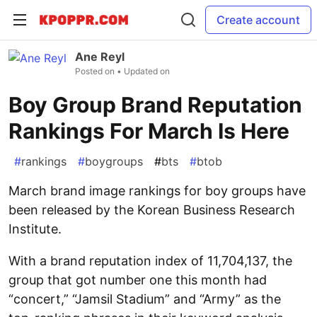
Create account
Ane Reyl
Posted on
• Updated on
Boy Group Brand Reputation
Rankings For March Is Here
#
rankings
#
boygroups
#
bts
#
btob
March brand image rankings for boy groups have
been released by the Korean Business Research
Institute.
With a brand reputation index of 11,704,137, the
group that got number one this month had
“concert,” “Jamsil Stadium” and “Army” as the