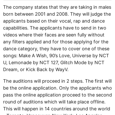
The company states that they are taking in males
born between 2001 and 2008. They will judge the
applicants based on their vocal, rap and dance
capabilities. The applicants have to send in two
videos where their faces are seen fully without
any filters applied and for those applying for the
dance category, they have to cover one of these
songs: Make A Wish, 90’s Love, Universe by NCT
U, Lemonade by NCT 127, Glitch Mode by NCT
Dream, or Kick Back by WayV.
The auditions will proceed in 2 steps. The first will
be the online application. Only the applicants who
pass the online application proceed to the second
round of auditions which will take place offline.
This will happen in 14 countries around the world