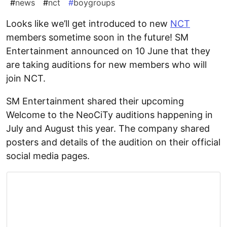
#
news
#
nct
#
boygroups
Looks like we’ll get introduced to new
NCT
members sometime soon in the future! SM
Entertainment announced on 10 June that they
are taking auditions for new members who will
join NCT.
SM Entertainment shared their upcoming
Welcome to the NeoCiTy auditions happening in
July and August this year. The company shared
posters and details of the audition on their official
social media pages.