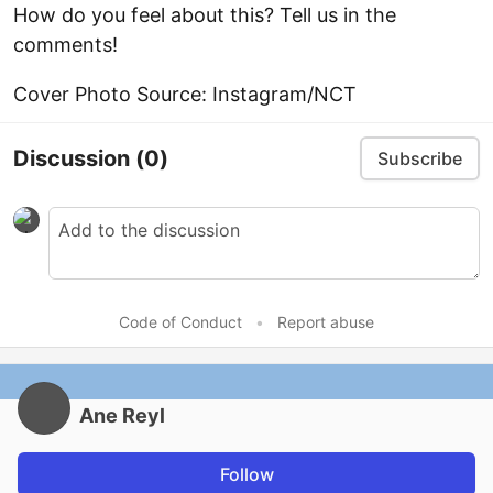
How do you feel about this? Tell us in the
comments!
Cover Photo Source: Instagram/NCT
Discussion
(0)
Subscribe
Code of Conduct
•
Report abuse
Ane Reyl
Follow