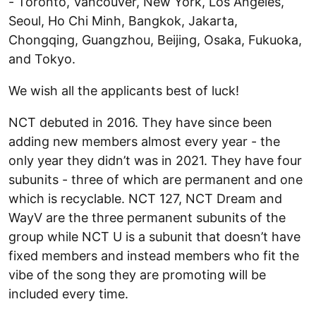
- Toronto, Vancouver, New York, Los Angeles,
Seoul, Ho Chi Minh, Bangkok, Jakarta,
Chongqing, Guangzhou, Beijing, Osaka, Fukuoka,
and Tokyo.
We wish all the applicants best of luck!
NCT debuted in 2016. They have since been
adding new members almost every year - the
only year they didn’t was in 2021. They have four
subunits - three of which are permanent and one
which is recyclable. NCT 127, NCT Dream and
WayV are the three permanent subunits of the
group while NCT U is a subunit that doesn’t have
fixed members and instead members who fit the
vibe of the song they are promoting will be
included every time.