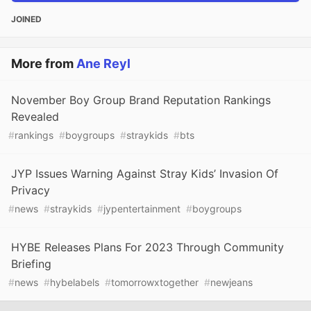
JOINED
More from
Ane Reyl
November Boy Group Brand Reputation Rankings
Revealed
#
rankings
#
boygroups
#
straykids
#
bts
JYP Issues Warning Against Stray Kids’ Invasion Of
Privacy
#
news
#
straykids
#
jypentertainment
#
boygroups
HYBE Releases Plans For 2023 Through Community
Briefing
#
news
#
hybelabels
#
tomorrowxtogether
#
newjeans