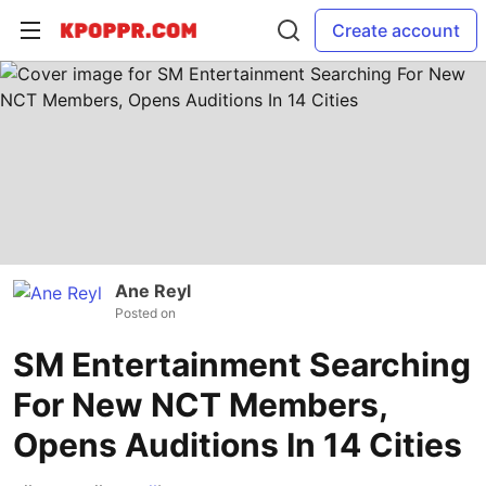
Create account
Ane Reyl
Posted on
SM Entertainment Searching
For New NCT Members,
Opens Auditions In 14 Cities