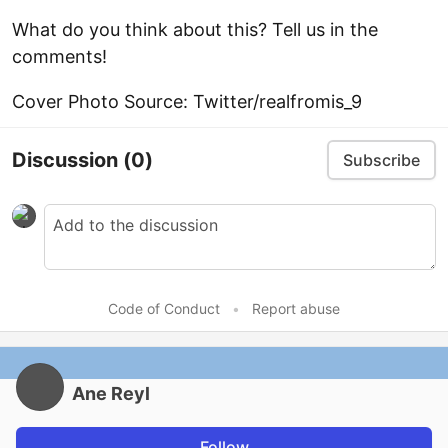
What do you think about this? Tell us in the
comments!
Cover Photo Source: Twitter/realfromis_9
Discussion
(0)
Subscribe
Code of Conduct
•
Report abuse
Ane Reyl
Follow