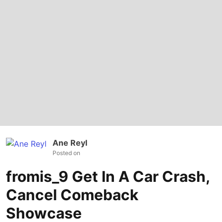
Ane Reyl
Posted on
fromis_9 Get In A Car Crash,
Cancel Comeback
Showcase