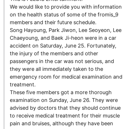
We would like to provide you with information
on the health status of some of the fromis_9
members and their future schedule.
Song Hayoung, Park Jiwon, Lee Seoyeon, Lee
Chaeyoung, and Baek Ji-heon were in a car
accident on Saturday, June 25. Fortunately,
the injury of the members and other
passengers in the car was not serious, and
they were all immediately taken to the
emergency room for medical examination and
treatment.
These five members got a more thorough
examination on Sunday, June 26. They were
advised by doctors that they should continue
to receive medical treatment for their muscle
pain and bruises, although they have been