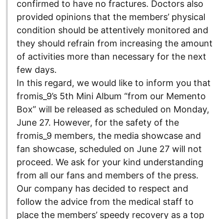
confirmed to have no fractures. Doctors also
provided opinions that the members’ physical
condition should be attentively monitored and
they should refrain from increasing the amount
of activities more than necessary for the next
few days.
In this regard, we would like to inform you that
fromis_9’s 5th Mini Album “from our Memento
Box” will be released as scheduled on Monday,
June 27. However, for the safety of the
fromis_9 members, the media showcase and
fan showcase, scheduled on June 27 will not
proceed. We ask for your kind understanding
from all our fans and members of the press.
Our company has decided to respect and
follow the advice from the medical staff to
place the members’ speedy recovery as a top