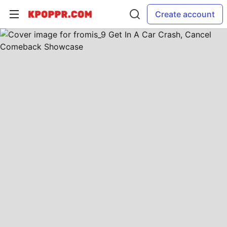
Create account