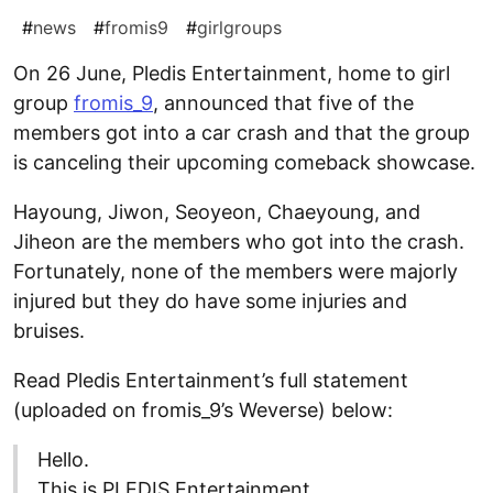
#
news
#
fromis9
#
girlgroups
On 26 June, Pledis Entertainment, home to girl
group
fromis_9
, announced that five of the
members got into a car crash and that the group
is canceling their upcoming comeback showcase.
Hayoung, Jiwon, Seoyeon, Chaeyoung, and
Jiheon are the members who got into the crash.
Fortunately, none of the members were majorly
injured but they do have some injuries and
bruises.
Read Pledis Entertainment’s full statement
(uploaded on fromis_9’s Weverse) below:
Hello.
This is PLEDIS Entertainment.