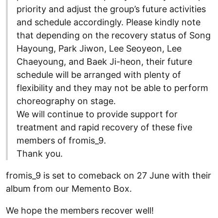
priority and adjust the group’s future activities
and schedule accordingly. Please kindly note
that depending on the recovery status of Song
Hayoung, Park Jiwon, Lee Seoyeon, Lee
Chaeyoung, and Baek Ji-heon, their future
schedule will be arranged with plenty of
flexibility and they may not be able to perform
choreography on stage.
We will continue to provide support for
treatment and rapid recovery of these five
members of fromis_9.
Thank you.
fromis_9 is set to comeback on 27 June with their
album from our Memento Box.
We hope the members recover well!