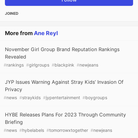
JOINED
More from
Ane Reyl
November Girl Group Brand Reputation Rankings
Revealed
#
rankings
#
girlgroups
#
blackpink
#
newjeans
JYP Issues Warning Against Stray Kids’ Invasion Of
Privacy
#
news
#
straykids
#
jypentertainment
#
boygroups
HYBE Releases Plans For 2023 Through Community
Briefing
#
news
#
hybelabels
#
tomorrowxtogether
#
newjeans