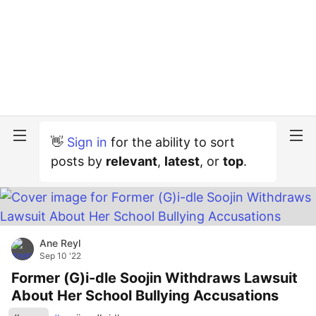
👋
Sign in
for the ability to sort
posts by
relevant
,
latest
, or
top
.
Ane Reyl
Sep 10 '22
Former (G)i-dle Soojin Withdraws Lawsuit
About Her School Bullying Accusations