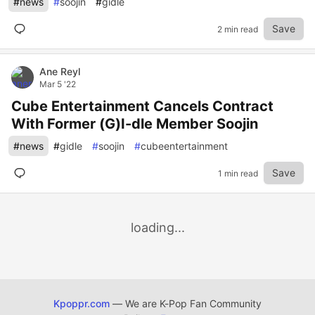
#
news
#
soojin
#
gidle
Save
2 min read
Ane Reyl
Mar 5 '22
Cube Entertainment Cancels Contract
With Former (G)I-dle Member Soojin
#
news
#
gidle
#
soojin
#
cubeentertainment
Save
1 min read
loading...
Kpoppr.com
— We are K-Pop Fan Community