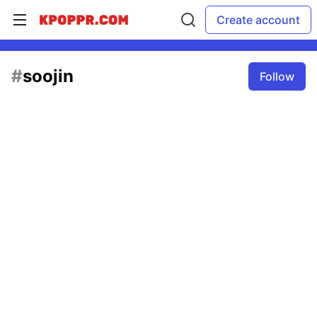
Create account
#
soojin
Follow