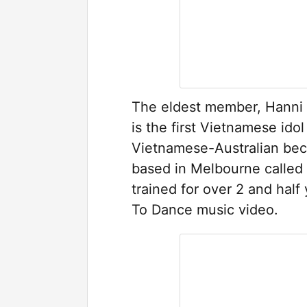
The eldest member, Hanni
is the first Vietnamese ido
Vietnamese-Australian bec
based in Melbourne calle
trained for over 2 and hal
To Dance music video.