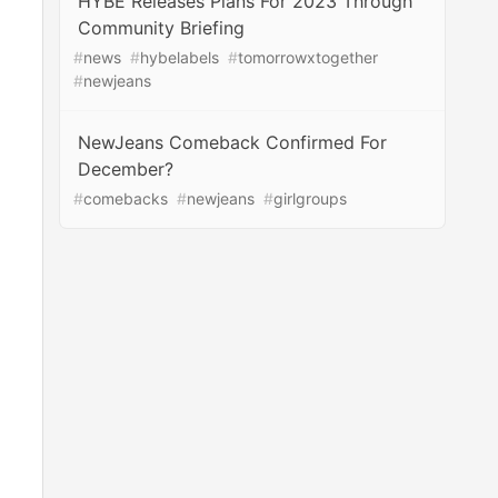
HYBE Releases Plans For 2023 Through
Community Briefing
#
news
#
hybelabels
#
tomorrowxtogether
#
newjeans
NewJeans Comeback Confirmed For
December?
#
comebacks
#
newjeans
#
girlgroups