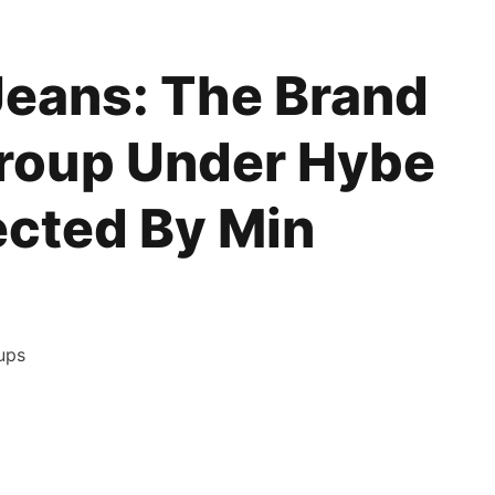
eans: The Brand
Group Under Hybe
ected By Min
ups