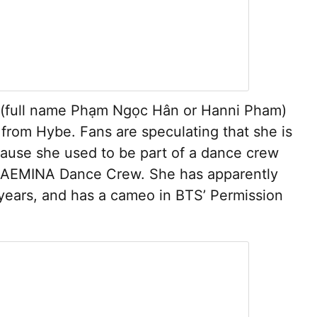
 (full name Phạm Ngọc Hân or Hanni Pham)
l from Hybe. Fans are speculating that she is
ause she used to be part of a dance crew
d AEMINA Dance Crew. She has apparently
f years, and has a cameo in BTS’ Permission