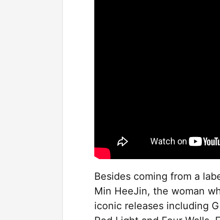
Besides coming from a labe
Min HeeJin, the woman who
iconic releases including Gi