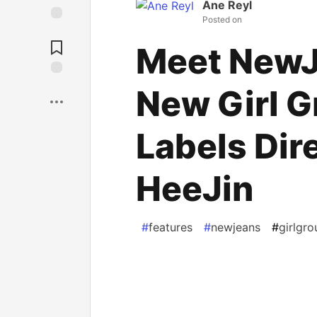
Ane Reyl
Posted on
Unicorn
Meet NewJ
Save
New Girl 
Labels Dir
HeeJin
#
features
#
newjeans
#
girlgro