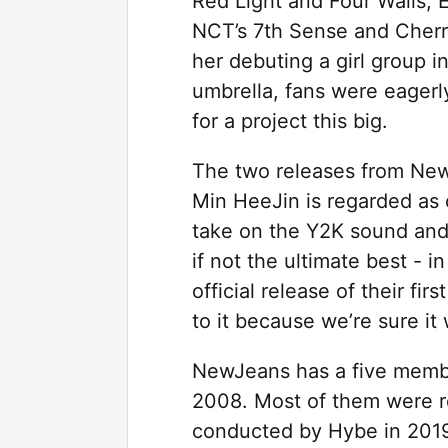
Red Light and Four Walls, 
NCT’s 7th Sense and Cher
her debuting a girl group 
umbrella, fans were eagerl
for a project this big.
The two releases from New
Min HeeJin is regarded as 
take on the Y2K sound and 
if not the ultimate best - i
official release of their fi
to it because we’re sure it
NewJeans has a five membe
2008. Most of them were re
conducted by Hybe in 2019