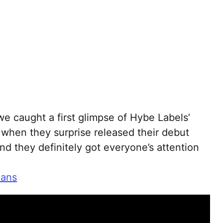
we caught a first glimpse of Hybe Labels’
when they surprise released their debut
nd they definitely got everyone’s attention
eans