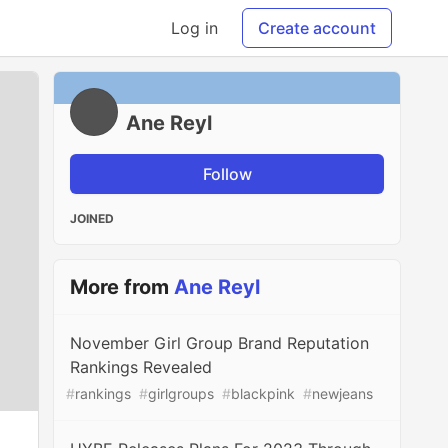
Log in
Create account
Ane Reyl
Follow
JOINED
More from
Ane Reyl
November Girl Group Brand Reputation
Rankings Revealed
#
rankings
#
girlgroups
#
blackpink
#
newjeans