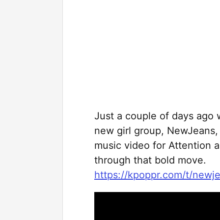
Just a couple of days ago 
new girl group, NewJeans, 
music video for Attention a
through that bold move.
https://kpoppr.com/t/newj