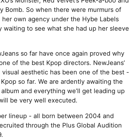
EXO’s Monster, Red Velvet’s Peek-a-boo and
ry Bomb. So when there were murmurs of
in her own agency under the Hybe Labels
y waiting to see what she had up her sleeve
Jeans so far have once again proved why
one of the best Kpop directors. NewJeans’
visual aesthetic has been one of the best -
n Kpop so far. We are ardently awaiting the
rst album and everything we’ll get leading up
 will be very well executed.
r lineup - all born between 2004 and
cruited through the Plus Global Audition
.