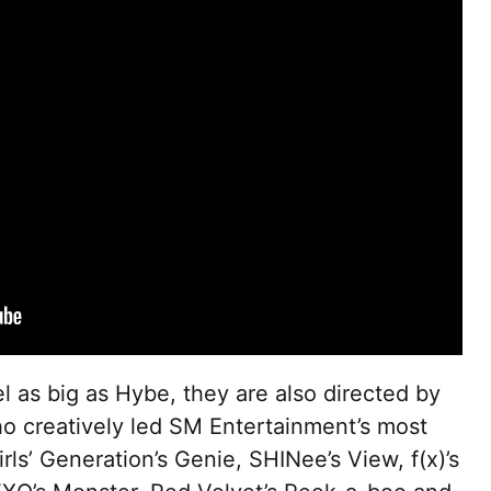
l as big as Hybe, they are also directed by
 creatively led SM Entertainment’s most
rls’ Generation’s Genie, SHINee’s View, f(x)’s