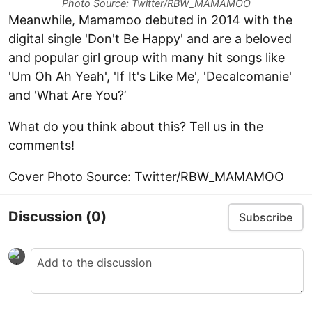
Photo Source: Twitter/RBW_MAMAMOO
Meanwhile, Mamamoo debuted in 2014 with the
digital single 'Don't Be Happy' and are a beloved
and popular girl group with many hit songs like
'Um Oh Ah Yeah', 'If It's Like Me', 'Decalcomanie'
and 'What Are You?’
What do you think about this? Tell us in the
comments!
Cover Photo Source: Twitter/RBW_MAMAMOO
Discussion
(0)
Subscribe