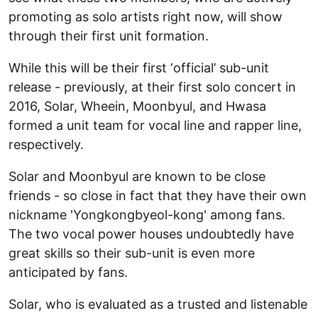
promoting as solo artists right now, will show
through their first unit formation.
While this will be their first ‘official’ sub-unit
release - previously, at their first solo concert in
2016, Solar, Wheein, Moonbyul, and Hwasa
formed a unit team for vocal line and rapper line,
respectively.
Solar and Moonbyul are known to be close
friends - so close in fact that they have their own
nickname 'Yongkongbyeol-kong' among fans.
The two vocal power houses undoubtedly have
great skills so their sub-unit is even more
anticipated by fans.
Solar, who is evaluated as a trusted and listenable