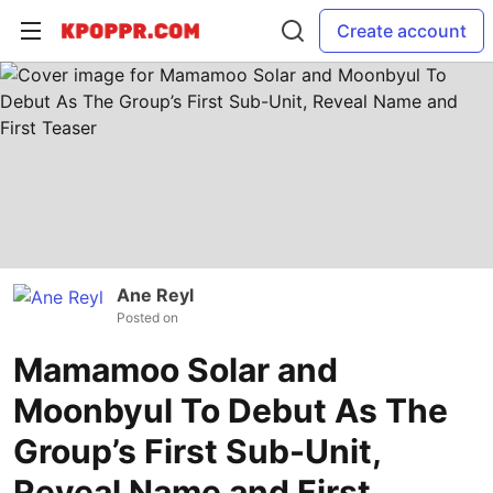
Create account
Ane Reyl
Posted on
Mamamoo Solar and
Moonbyul To Debut As The
Group’s First Sub-Unit,
Reveal Name and First