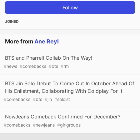
Follow
JOINED
More from
Ane Reyl
BTS and Pharrell Collab On The Way!
#
news
#
comebacks
#
bts
#
rm
BTS Jin Solo Debut To Come Out In October Ahead Of
His Enlistment, Collaborating With Coldplay For It
#
comebacks
#
bts
#
jin
#
soloist
NewJeans Comeback Confirmed For December?
#
comebacks
#
newjeans
#
girlgroups