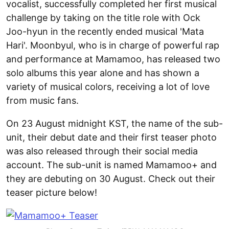
vocalist, successfully completed her first musical
challenge by taking on the title role with Ock
Joo-hyun in the recently ended musical 'Mata
Hari'. Moonbyul, who is in charge of powerful rap
and performance at Mamamoo, has released two
solo albums this year alone and has shown a
variety of musical colors, receiving a lot of love
from music fans.
On 23 August midnight KST, the name of the sub-
unit, their debut date and their first teaser photo
was also released through their social media
account. The sub-unit is named Mamamoo+ and
they are debuting on 30 August. Check out their
teaser picture below!