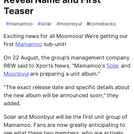
Teaser
#
mamamoo
#
solar
#
moonbyul
#
comebacks
Exciting news for all Moomoos! We’re getting our
first
Mamamoo
sub-unit!
On 22 August, the group’s management company
RBW said to Xports News, "Mamamoo's
Solar
and
Moonbyul
are preparing a unit album."
"The exact release date and specific details about
the new album will be announced soon," they
added.
Solar and Moonbyul will be the first unit group of
Mamamoo. Fans are now greatly anticipating to
see what these two members, who are actively