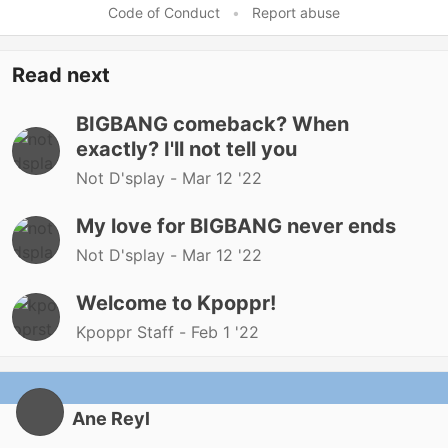
Code of Conduct
•
Report abuse
Read next
BIGBANG comeback? When
exactly? I'll not tell you
Not D'splay -
Mar 12 '22
My love for BIGBANG never ends
Not D'splay -
Mar 12 '22
Welcome to Kpoppr!
Kpoppr Staff -
Feb 1 '22
Ane Reyl