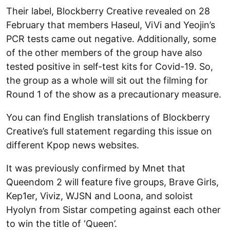
Their label, Blockberry Creative revealed on 28
February that members Haseul, ViVi and Yeojin’s
PCR tests came out negative. Additionally, some
of the other members of the group have also
tested positive in self-test kits for Covid-19. So,
the group as a whole will sit out the filming for
Round 1 of the show as a precautionary measure.
You can find English translations of Blockberry
Creative’s full statement regarding this issue on
different Kpop news websites.
It was previously confirmed by Mnet that
Queendom 2 will feature five groups, Brave Girls,
Kep1er, Viviz, WJSN and Loona, and soloist
Hyolyn from Sistar competing against each other
to win the title of ‘Queen’.