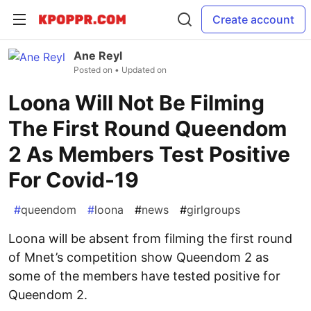
Create account
Ane Reyl
Posted on
• Updated on
Loona Will Not Be Filming
The First Round Queendom
2 As Members Test Positive
For Covid-19
#
queendom
#
loona
#
news
#
girlgroups
Loona will be absent from filming the first round
of Mnet’s competition show Queendom 2 as
some of the members have tested positive for
Queendom 2.