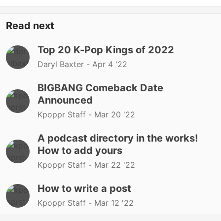
Read next
Top 20 K-Pop Kings of 2022
Daryl Baxter -
Apr 4 '22
BIGBANG Comeback Date
Announced
Kpoppr Staff -
Mar 20 '22
A podcast directory in the works!
How to add yours
Kpoppr Staff -
Mar 22 '22
How to write a post
Kpoppr Staff -
Mar 12 '22