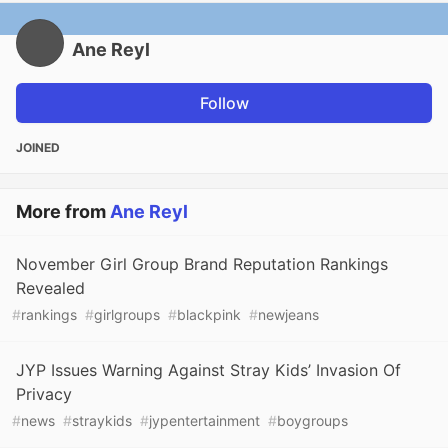
Ane Reyl
Follow
JOINED
More from
Ane Reyl
November Girl Group Brand Reputation Rankings
Revealed
#
rankings
#
girlgroups
#
blackpink
#
newjeans
JYP Issues Warning Against Stray Kids’ Invasion Of
Privacy
#
news
#
straykids
#
jypentertainment
#
boygroups