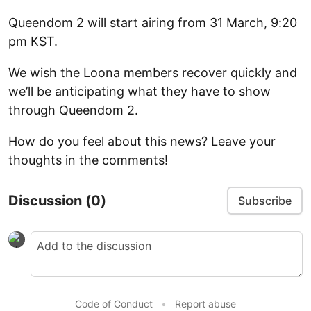
Queendom 2 will start airing from 31 March, 9:20
pm KST.
We wish the Loona members recover quickly and
we’ll be anticipating what they have to show
through Queendom 2.
How do you feel about this news? Leave your
thoughts in the comments!
Discussion
(0)
Subscribe
Code of Conduct
•
Report abuse