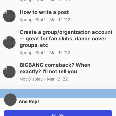
How to write a post
Kpoppr Staff -
Mar 12 '22
Create a group/organization account
-- great for fan clubs, dance cover
groups, etc
Kpoppr Staff -
Mar 12 '22
BIGBANG comeback? When
exactly? I'll not tell you
Not D'splay -
Mar 12 '22
Ane Reyl
Follow