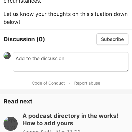
circumstances.”
Let us know your thoughts on this situation down
below!
Discussion
(0)
Subscribe
Code of Conduct
•
Report abuse
Read next
A podcast directory in the works!
How to add yours
Kpoppr Staff -
Mar 22 '22