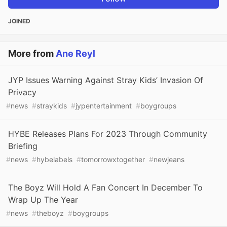
JOINED
More from
Ane Reyl
JYP Issues Warning Against Stray Kids’ Invasion Of
Privacy
#
news
#
straykids
#
jypentertainment
#
boygroups
HYBE Releases Plans For 2023 Through Community
Briefing
#
news
#
hybelabels
#
tomorrowxtogether
#
newjeans
The Boyz Will Hold A Fan Concert In December To
Wrap Up The Year
#
news
#
theboyz
#
boygroups