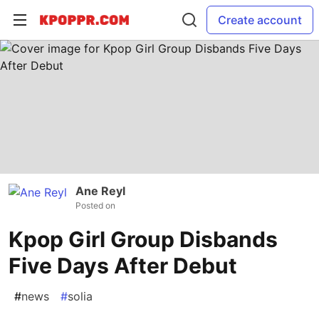
Create account
Ane Reyl
Posted on
Kpop Girl Group Disbands
Five Days After Debut
#
news
#
solia