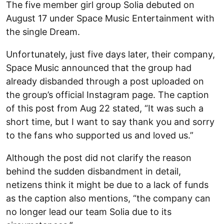
The five member girl group Solia debuted on
August 17 under Space Music Entertainment with
the single Dream.
Unfortunately, just five days later, their company,
Space Music announced that the group had
already disbanded through a post uploaded on
the group’s official Instagram page. The caption
of this post from Aug 22 stated, “It was such a
short time, but I want to say thank you and sorry
to the fans who supported us and loved us.”
Although the post did not clarify the reason
behind the sudden disbandment in detail,
netizens think it might be due to a lack of funds
as the caption also mentions, “the company can
no longer lead our team Solia due to its