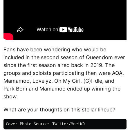
Fans have been wondering who would be
included in the second season of Queendom ever
since the first season aired back in 2019. The
groups and soloists participating then were AOA,
Mamamoo, Lovelyz, Oh My Girl, (G)I-dle, and
Park Bom and Mamamoo ended up winning the
show.
What are your thoughts on this stellar lineup?