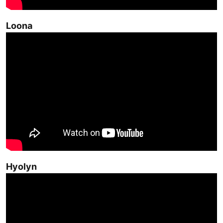
Loona
Hyolyn