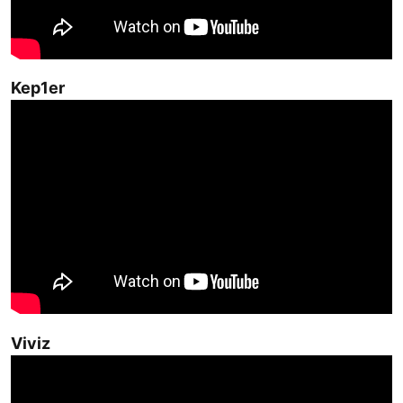
Kep1er
Viviz