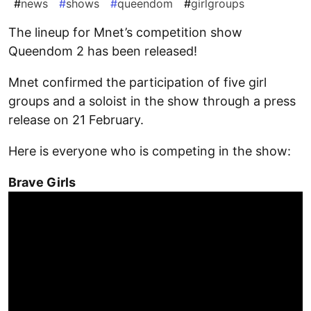
#
news
#
shows
#
queendom
#
girlgroups
The lineup for Mnet’s competition show
Queendom 2 has been released!
Mnet confirmed the participation of five girl
groups and a soloist in the show through a press
release on 21 February.
Here is everyone who is competing in the show:
Brave Girls