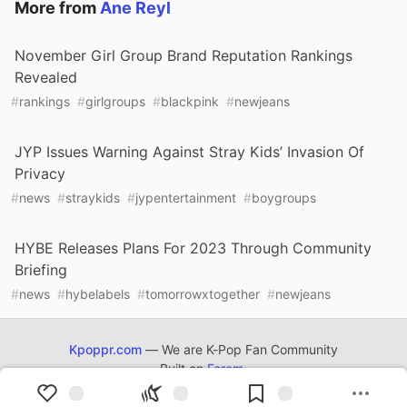
More from
Ane Reyl
November Girl Group Brand Reputation Rankings
Revealed
#
rankings
#
girlgroups
#
blackpink
#
newjeans
JYP Issues Warning Against Stray Kids’ Invasion Of
Privacy
#
news
#
straykids
#
jypentertainment
#
boygroups
HYBE Releases Plans For 2023 Through Community
Briefing
#
news
#
hybelabels
#
tomorrowxtogether
#
newjeans
Kpoppr.com
— We are K-Pop Fan Community
Built on
Forem
.
Kpoppr.com
©
2022 - 2026.