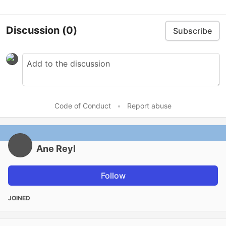
Discussion
(0)
Subscribe
Code of Conduct
•
Report abuse
Ane Reyl
Follow
JOINED