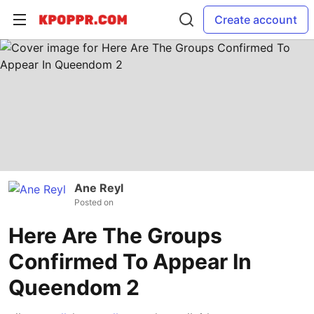
Create account
Ane Reyl
Posted on
Here Are The Groups
Confirmed To Appear In
Queendom 2