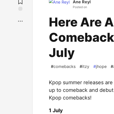
Ane Reyl
Posted on
Save
Here Are A
Comebacks
July
#
comebacks
#
itzy
#
jhope
#
Kpop summer releases are i
up to comeback and debut in
Kpop comebacks!
1 July