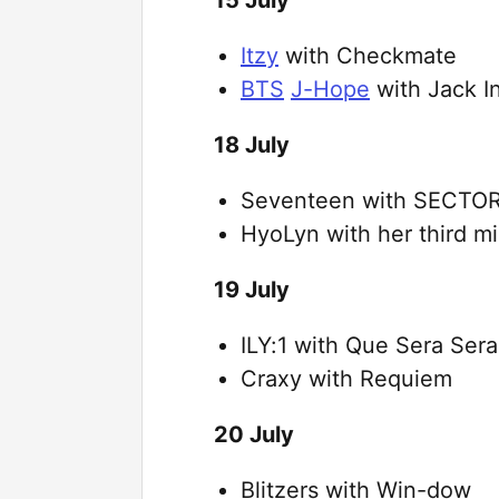
Itzy
with Checkmate
BTS
J-Hope
with Jack I
18 July
Seventeen with SECTOR
HyoLyn with her third m
19 July
ILY:1 with Que Sera Sera
Craxy with Requiem
20 July
Blitzers with Win-dow