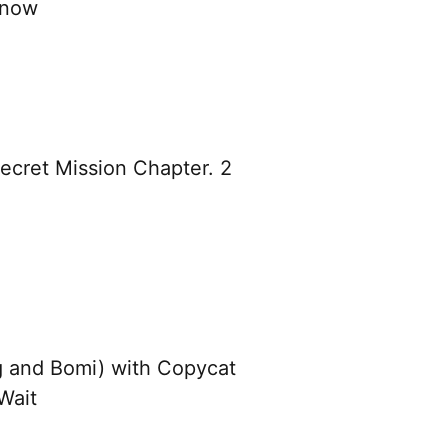
Know
cret Mission Chapter. 2
 and Bomi) with Copycat
Wait