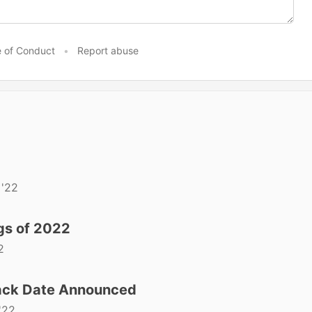
 of Conduct
•
Report abuse
 '22
gs of 2022
2
ck Date Announced
'22