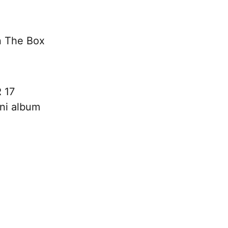
n The Box
 17
ini album