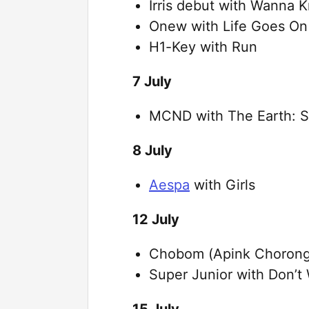
Irris debut with Wanna 
Onew with Life Goes On
H1-Key with Run
7 July
MCND with The Earth: Se
8 July
Aespa
with Girls
12 July
Chobom (Apink Chorong
Super Junior with Don’t 
15 July