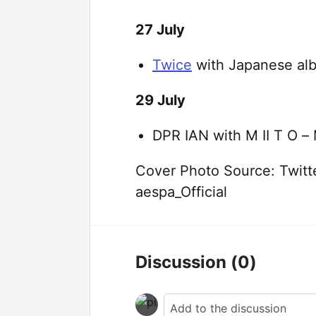
27 July
Twice
with Japanese al
29 July
DPR IAN with M II T O –
Cover Photo Source: Twitte
aespa_Official
Discussion
(0)