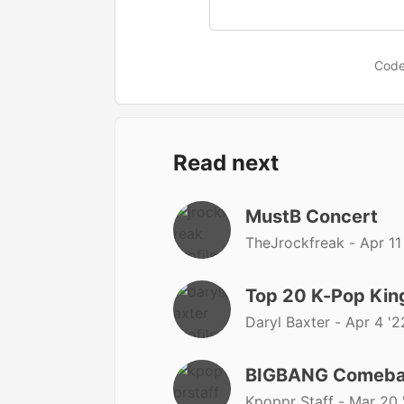
Code
Read next
MustB Concert
TheJrockfreak -
Apr 11
Top 20 K-Pop Kin
Daryl Baxter -
Apr 4 '2
BIGBANG Comeba
Kpoppr Staff -
Mar 20 