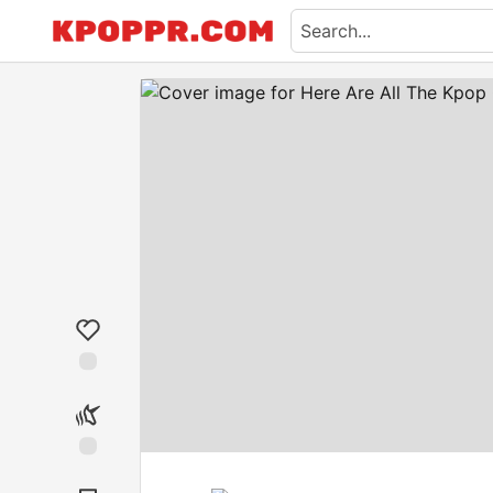
Like
Unicorn