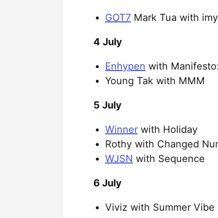
GOT7
Mark Tua with im
4 July
Enhypen
with Manifesto
Young Tak with MMM
5 July
Winner
with Holiday
Rothy with Changed Nu
WJSN
with Sequence
6 July
Viviz with Summer Vibe