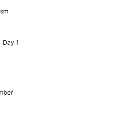
ysm
: Day 1
mber