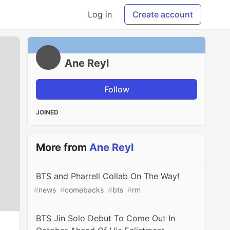
Log in
Create account
Ane Reyl
Follow
JOINED
More from
Ane Reyl
BTS and Pharrell Collab On The Way!
#
news
#
comebacks
#
bts
#
rm
BTS Jin Solo Debut To Come Out In