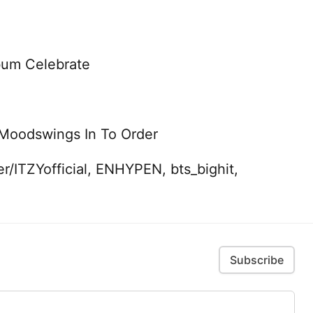
bum Celebrate
 Moodswings In To Order
r/ITZYofficial, ENHYPEN, bts_bighit,
Subscribe