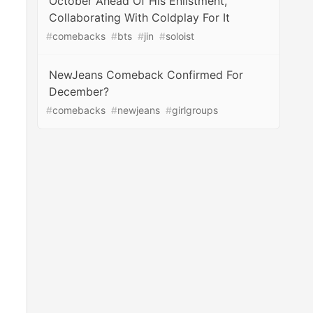
October Ahead Of His Enlistment,
Collaborating With Coldplay For It
#
comebacks
#
bts
#
jin
#
soloist
NewJeans Comeback Confirmed For
December?
#
comebacks
#
newjeans
#
girlgroups