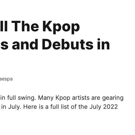
ll The Kpop
 and Debuts in
aespa
n full swing. Many Kpop artists are gearing
 July. Here is a full list of the July 2022