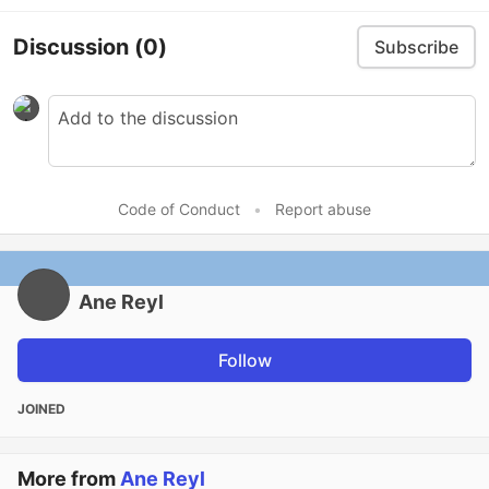
Discussion
(0)
Subscribe
Code of Conduct
•
Report abuse
Ane Reyl
Follow
JOINED
More from
Ane Reyl