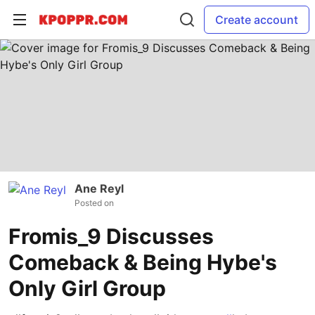
Create account
Ane Reyl
Posted on
Fromis_9 Discusses
Comeback & Being Hybe's
Only Girl Group