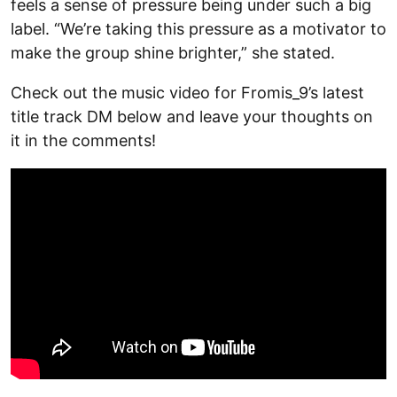
feels a sense of pressure being under such a big
label. “We’re taking this pressure as a motivator to
make the group shine brighter,” she stated.
Check out the music video for Fromis_9’s latest
title track DM below and leave your thoughts on
it in the comments!