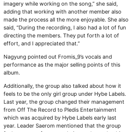
imagery while working on the song,” she said,
adding that working with another member also
made the process all the more enjoyable. She also
said, “During the recording, I also had a lot of fun
directing the members. They put forth a lot of
effort, and I appreciated that.”
Nagyung pointed out Fromis_9’s vocals and
performance as the major selling points of this
album.
Additionally, the group also talked about how it
feels to be the only girl group under Hybe Labels.
Last year, the group changed their management
from Off The Record to Pledis Entertainment
which was acquired by Hybe Labels early last
year. Leader Saerom mentioned that the group