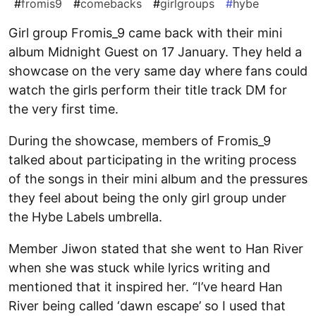
#
fromis9
#
comebacks
#
girlgroups
#
hybe
Girl group Fromis_9 came back with their mini
album Midnight Guest on 17 January. They held a
showcase on the very same day where fans could
watch the girls perform their title track DM for
the very first time.
During the showcase, members of Fromis_9
talked about participating in the writing process
of the songs in their mini album and the pressures
they feel about being the only girl group under
the Hybe Labels umbrella.
Member Jiwon stated that she went to Han River
when she was stuck while lyrics writing and
mentioned that it inspired her. “I’ve heard Han
River being called ‘dawn escape’ so I used that