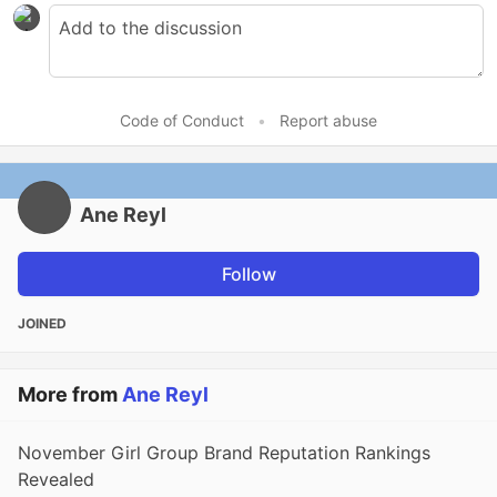
Code of Conduct
•
Report abuse
Ane Reyl
Follow
JOINED
More from
Ane Reyl
November Girl Group Brand Reputation Rankings
Revealed