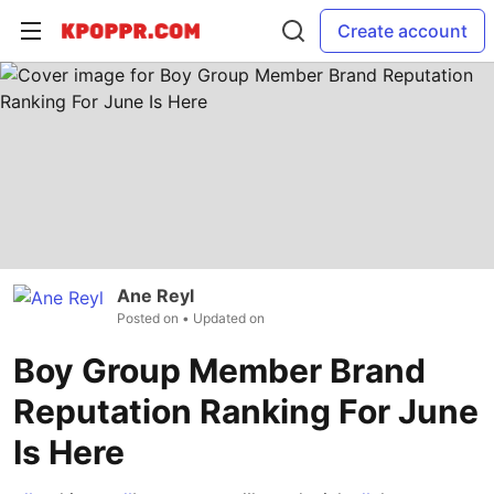
Create account
Ane Reyl
Posted on
• Updated on
Boy Group Member Brand
Reputation Ranking For June
Is Here