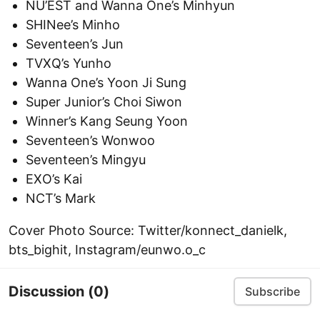
NU’EST and Wanna One’s Minhyun
SHINee’s Minho
Seventeen’s Jun
TVXQ’s Yunho
Wanna One’s Yoon Ji Sung
Super Junior’s Choi Siwon
Winner’s Kang Seung Yoon
Seventeen’s Wonwoo
Seventeen’s Mingyu
EXO’s Kai
NCT’s Mark
Cover Photo Source: Twitter/konnect_danielk,
bts_bighit, Instagram/eunwo.o_c
Discussion
(0)
Subscribe