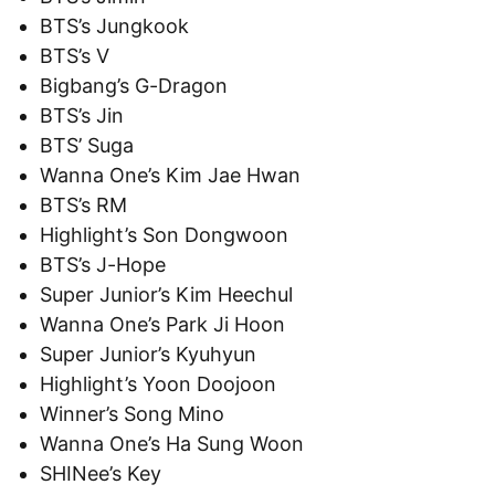
BTS’s Jungkook
BTS’s V
Bigbang’s G-Dragon
BTS’s Jin
BTS’ Suga
Wanna One’s Kim Jae Hwan
BTS’s RM
Highlight’s Son Dongwoon
BTS’s J-Hope
Super Junior’s Kim Heechul
Wanna One’s Park Ji Hoon
Super Junior’s Kyuhyun
Highlight’s Yoon Doojoon
Winner’s Song Mino
Wanna One’s Ha Sung Woon
SHINee’s Key