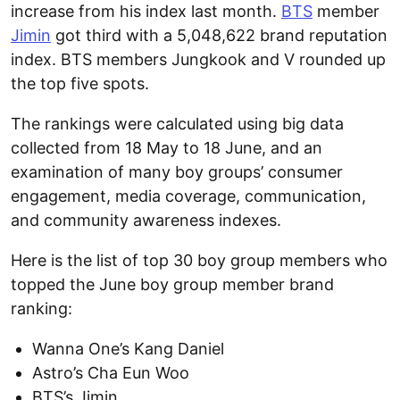
increase from his index last month.
BTS
member
Jimin
got third with a 5,048,622 brand reputation
index. BTS members Jungkook and V rounded up
the top five spots.
The rankings were calculated using big data
collected from 18 May to 18 June, and an
examination of many boy groups’ consumer
engagement, media coverage, communication,
and community awareness indexes.
Here is the list of top 30 boy group members who
topped the June boy group member brand
ranking:
Wanna One’s Kang Daniel
Astro’s Cha Eun Woo
BTS’s Jimin