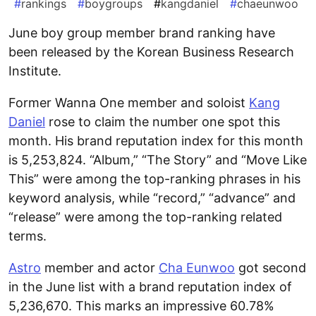
#
rankings
#
boygroups
#
kangdaniel
#
chaeunwoo
June boy group member brand ranking have
been released by the Korean Business Research
Institute.
Former Wanna One member and soloist
Kang
Daniel
rose to claim the number one spot this
month. His brand reputation index for this month
is 5,253,824. “Album,” “The Story” and “Move Like
This” were among the top-ranking phrases in his
keyword analysis, while “record,” “advance” and
“release” were among the top-ranking related
terms.
Astro
member and actor
Cha Eunwoo
got second
in the June list with a brand reputation index of
5,236,670. This marks an impressive 60.78%