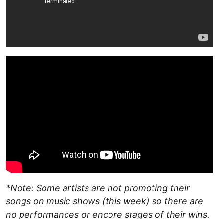
*Note: Some artists are not promoting their
songs on music shows (this week) so there are
no performances or encore stages of their wins.