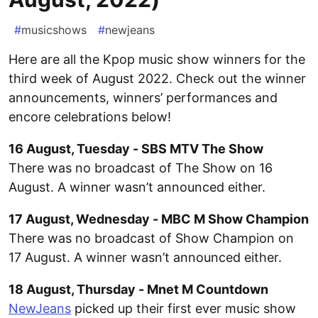
#
musicshows
#
newjeans
Here are all the Kpop music show winners for the
third week of August 2022. Check out the winner
announcements, winners’ performances and
encore celebrations below!
16 August, Tuesday - SBS MTV The Show
There was no broadcast of The Show on 16
August. A winner wasn’t announced either.
17 August, Wednesday - MBC M Show Champion
There was no broadcast of Show Champion on
17 August. A winner wasn’t announced either.
18 August, Thursday - Mnet M Countdown
NewJeans
picked up their first ever music show