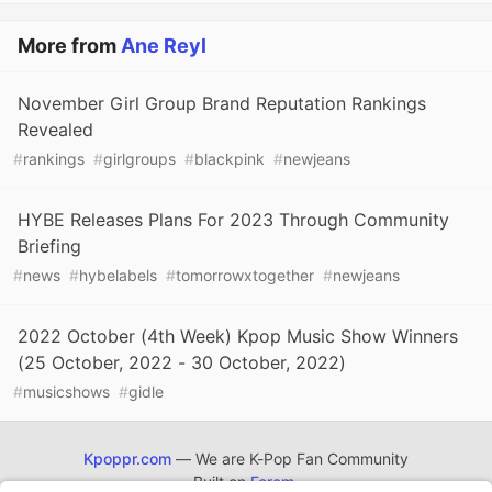
More from
Ane Reyl
November Girl Group Brand Reputation Rankings
Revealed
#
rankings
#
girlgroups
#
blackpink
#
newjeans
HYBE Releases Plans For 2023 Through Community
Briefing
#
news
#
hybelabels
#
tomorrowxtogether
#
newjeans
2022 October (4th Week) Kpop Music Show Winners
(25 October, 2022 - 30 October, 2022)
#
musicshows
#
gidle
Kpoppr.com
— We are K-Pop Fan Community
Built on
Forem
.