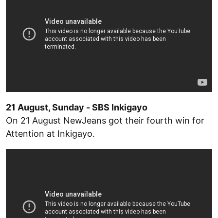
21 August, Sunday - SBS Inkigayo
On 21 August NewJeans got their fourth win for
Attention at Inkigayo.