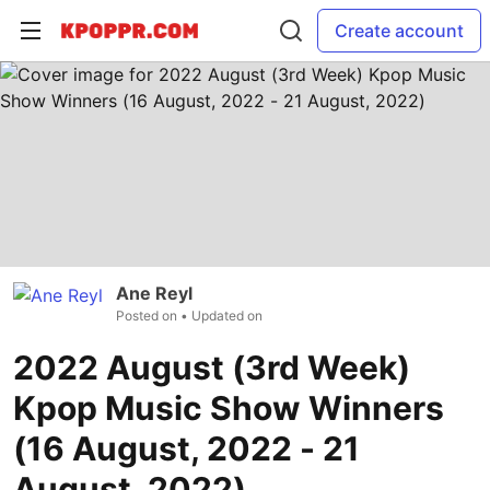
Create account
Ane Reyl
Posted on
• Updated on
2022 August (3rd Week)
Kpop Music Show Winners
(16 August, 2022 - 21
August, 2022)