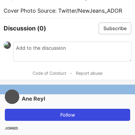
Cover Photo Source: Twitter/NewJeans_ADOR
Discussion
(0)
Subscribe
Code of Conduct
•
Report abuse
Ane Reyl
Follow
JOINED