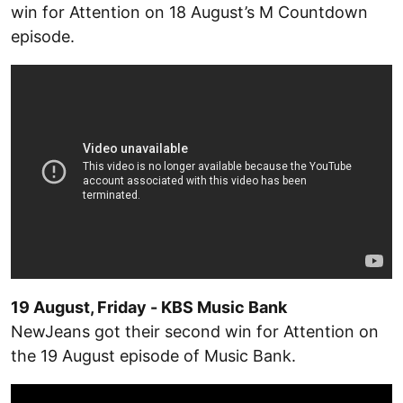
win for Attention on 18 August’s M Countdown
episode.
19 August, Friday - KBS Music Bank
NewJeans got their second win for Attention on
the 19 August episode of Music Bank.