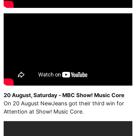
20 August, Saturday - MBC Show! Music Core
On 20 August NewJeans got their third win for
Attention at Show! Music Core.