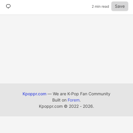
Save
2 min read
Kpoppr.com
— We are K-Pop Fan Community
Built on
Forem
.
Kpoppr.com
©
2022 - 2026.