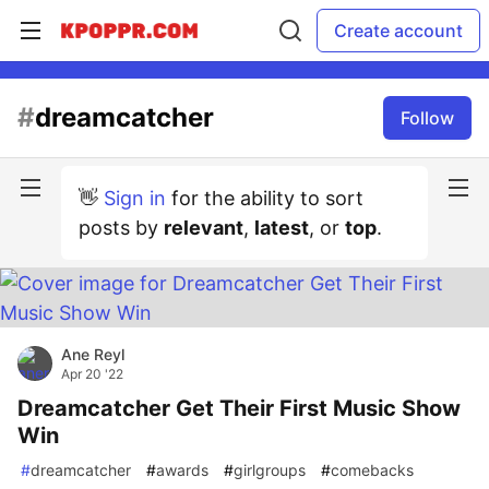
Create account
#
dreamcatcher
Follow
👋
Sign in
for the ability to sort
posts by
relevant
,
latest
, or
top
.
Ane Reyl
Apr 20 '22
Dreamcatcher Get Their First Music Show
Win
#
dreamcatcher
#
awards
#
girlgroups
#
comebacks