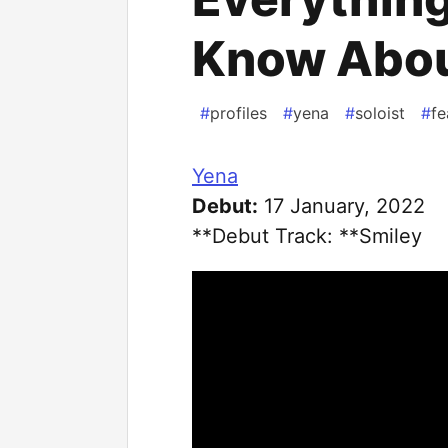
Know Abou
#
profiles
#
yena
#
soloist
#
fe
Yena
Debut:
17 January, 2022
**Debut Track: **Smiley