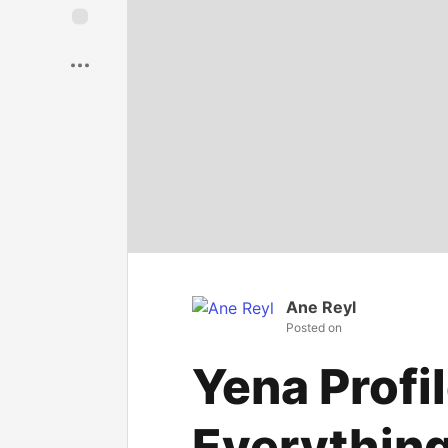
Save
Ane Reyl
Posted on
Yena Profil
Everythin