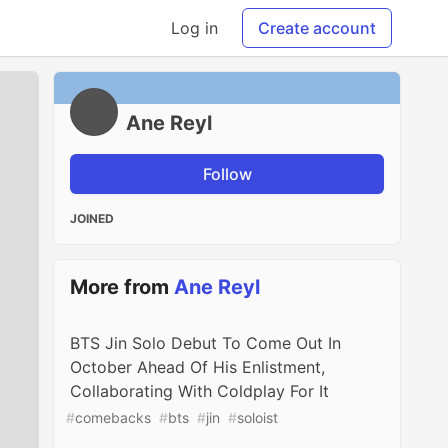
Log in
Create account
Ane Reyl
Follow
JOINED
More from
Ane Reyl
BTS Jin Solo Debut To Come Out In
October Ahead Of His Enlistment,
Collaborating With Coldplay For It
#
comebacks
#
bts
#
jin
#
soloist