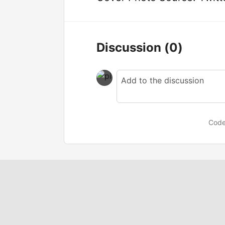
Discussion
(0)
Code