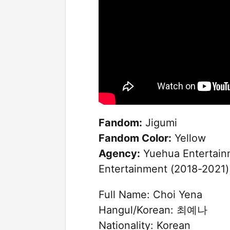
Fandom:
Jigumi
Fandom Color:
Yellow
Agency:
Yuehua Entertainm
Entertainment (2018-2021)
Full Name: Choi Yena
Hangul/Korean: 최예나
Nationality: Korean