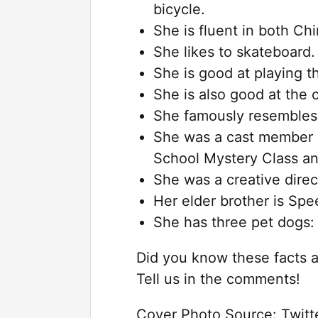
bicycle.
She is fluent in both C
She likes to skateboard.
She is good at playing th
She is also good at the
She famously resembles
She was a cast member in
School Mystery Class and
She was a creative direc
Her elder brother is Sp
She has three pet dogs:
Did you know these facts 
Tell us in the comments!
Cover Photo Source: Twit