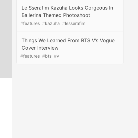
Le Sserafim Kazuha Looks Gorgeous In
Ballerina Themed Photoshoot
#
features
#
kazuha
#
lesserafim
Things We Learned From BTS V’s Vogue
Cover Interview
#
features
#
bts
#
v