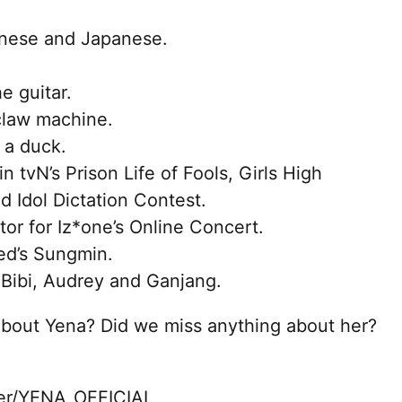
hinese and Japanese.
e guitar.
 claw machine.
 a duck.
 tvN’s Prison Life of Fools, Girls High
 Idol Dictation Contest.
tor for Iz*one’s Online Concert.
eed’s Sungmin.
 Bibi, Audrey and Ganjang.
about Yena? Did we miss anything about her?
ter/YENA_OFFICIAL