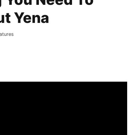
t Yena
atures