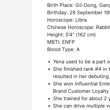
Birth Place: Gil-Dong, Ga
Birthday: 29 September 19
Horoscope: Libra
Chinese Horoscope: Rabbi
Height: 5'4" (162 cm)
MBTI: ENFP
Blood Type: A
Yena used to be a part o
She finished rank #4 in
resulted in her debuting 
She won Influential Ent
Brand Customer Loyalty
She trained for about 2
She can drive multiple v