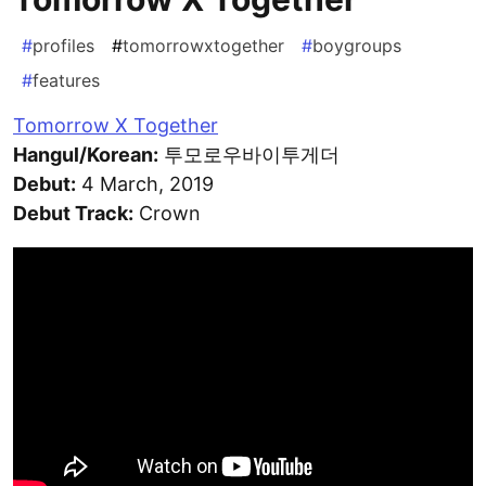
#
profiles
#
tomorrowxtogether
#
boygroups
#
features
Tomorrow X Together
Hangul/Korean:
투모로우바이투게더
Debut:
4 March, 2019
Debut Track:
Crown