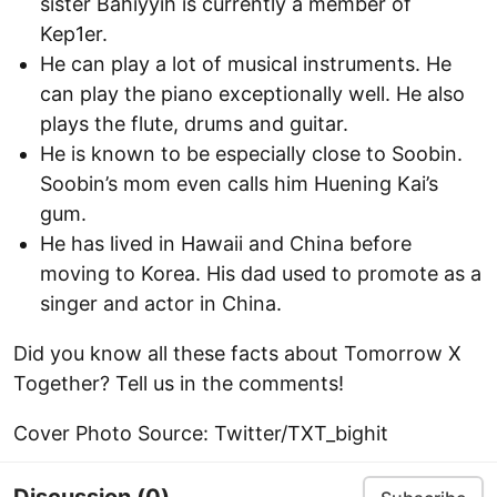
sister Bahiyyih is currently a member of
Kep1er.
He can play a lot of musical instruments. He
can play the piano exceptionally well. He also
plays the flute, drums and guitar.
He is known to be especially close to Soobin.
Soobin’s mom even calls him Huening Kai’s
gum.
He has lived in Hawaii and China before
moving to Korea. His dad used to promote as a
singer and actor in China.
Did you know all these facts about Tomorrow X
Together? Tell us in the comments!
Cover Photo Source: Twitter/TXT_bighit