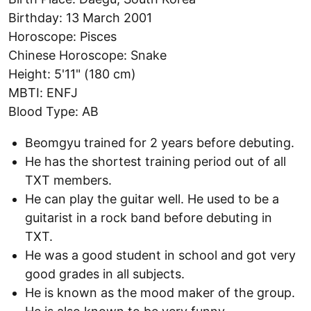
Birthday: 13 March 2001
Horoscope: Pisces
Chinese Horoscope: Snake
Height: 5'11" (180 cm)
MBTI: ENFJ
Blood Type: AB
Beomgyu trained for 2 years before debuting.
He has the shortest training period out of all
TXT members.
He can play the guitar well. He used to be a
guitarist in a rock band before debuting in
TXT.
He was a good student in school and got very
good grades in all subjects.
He is known as the mood maker of the group.