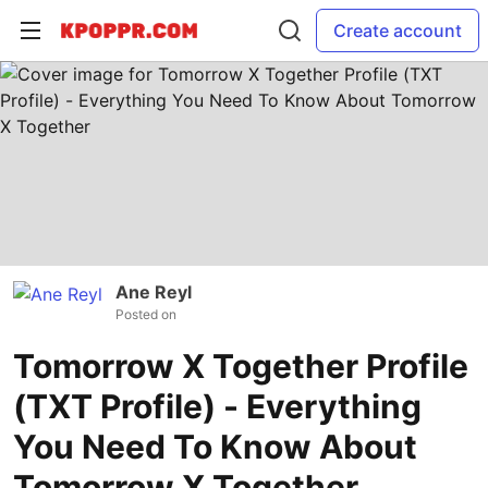
Create account
Ane Reyl
Posted on
Tomorrow X Together Profile
(TXT Profile) - Everything
You Need To Know About
Tomorrow X Together