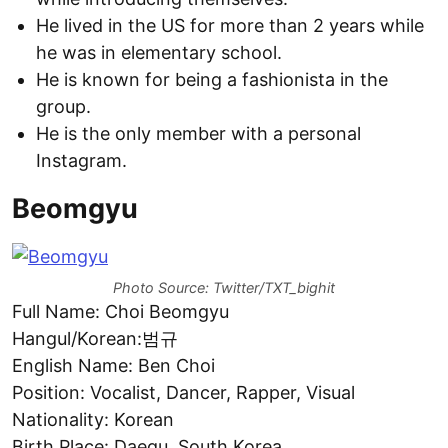
He lived in the US for more than 2 years while
he was in elementary school.
He is known for being a fashionista in the
group.
He is the only member with a personal
Instagram.
Beomgyu
Photo Source: Twitter/TXT_bighit
Full Name: Choi Beomgyu
Hangul/Korean:범규
English Name: Ben Choi
Position: Vocalist, Dancer, Rapper, Visual
Nationality: Korean
Birth Place: Daegu, South Korea