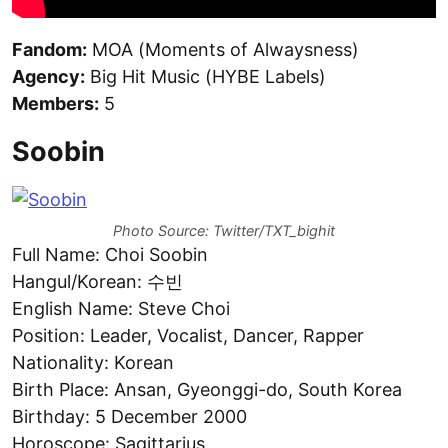
Fandom:
MOA (Moments of Alwaysness)
Agency:
Big Hit Music (HYBE Labels)
Members:
5
Soobin
Photo Source: Twitter/TXT_bighit
Full Name: Choi Soobin
Hangul/Korean: 수빈
English Name: Steve Choi
Position: Leader, Vocalist, Dancer, Rapper
Nationality: Korean
Birth Place: Ansan, Gyeonggi-do, South Korea
Birthday: 5 December 2000
Horoscope: Sagittarius