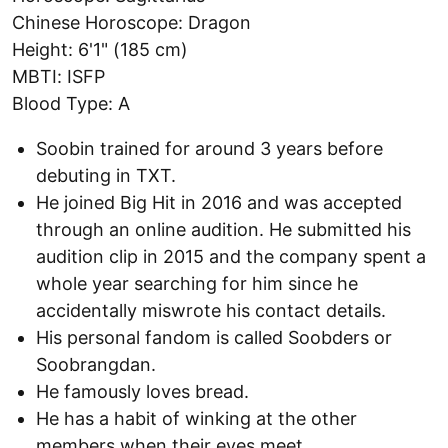
Chinese Horoscope: Dragon
Height: 6'1" (185 cm)
MBTI: ISFP
Blood Type: A
Soobin trained for around 3 years before
debuting in TXT.
He joined Big Hit in 2016 and was accepted
through an online audition. He submitted his
audition clip in 2015 and the company spent a
whole year searching for him since he
accidentally miswrote his contact details.
His personal fandom is called Soobders or
Soobrangdan.
He famously loves bread.
He has a habit of winking at the other
members when their eyes meet.