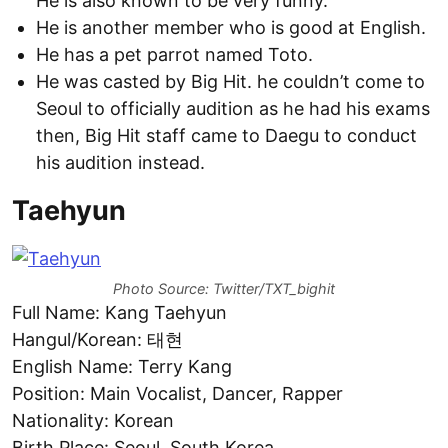
He is also known to be very funny.
He is another member who is good at English.
He has a pet parrot named Toto.
He was casted by Big Hit. he couldn’t come to
Seoul to officially audition as he had his exams
then, Big Hit staff came to Daegu to conduct
his audition instead.
Taehyun
Photo Source: Twitter/TXT_bighit
Full Name: Kang Taehyun
Hangul/Korean: 태현
English Name: Terry Kang
Position: Main Vocalist, Dancer, Rapper
Nationality: Korean
Birth Place: Seoul, South Korea