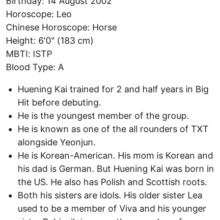
Birthday: 14 August 2002
Horoscope: Leo
Chinese Horoscope: Horse
Height: 6'0" (183 cm)
MBTI: ISTP
Blood Type: A
Huening Kai trained for 2 and half years in Big
Hit before debuting.
He is the youngest member of the group.
He is known as one of the all rounders of TXT
alongside Yeonjun.
He is Korean-American. His mom is Korean and
his dad is German. But Huening Kai was born in
the US. He also has Polish and Scottish roots.
Both his sisters are idols. His older sister Lea
used to be a member of Viva and his younger