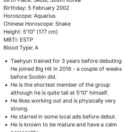
Birthday: 5 February 2002
Horoscope: Aquarius
Chinese Horoscope: Snake
Height: 5'10" (177 cm)
MBTI: ESTP
Blood Type: A
Taehyun trained for 3 years before debuting.
He joined Big Hit in 2016 - a couple of weeks
before Soobin did.
He is the shortest member of the group
although he is quite tall at 5’10’’ himself.
He likes working out and is physically very
strong.
He starred in some local ads before debut.
He is known to be mature and have a calm