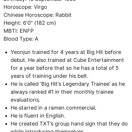
Horoscope: Virgo
Chinese Horoscope: Rabbit
Height: 6'0" (182 cm)
MBTI: ENFP
Blood Type: A
Yeonjun trained for 4 years at Big Hit before
debut. He also trained at Cube Entertainment
for a year before that so he has a total of 5
years of training under his belt.
He is called ‘Big Hit’s Legendary Trainee’ as he
always ranked #1 in their monthly trainee
evaluations.
He starred in a ramen commercial.
He is fluent in English.
He created TXT’s group hand sign that they do
while introducing themselves.