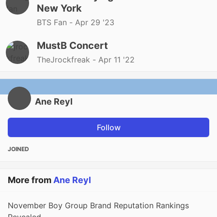
New York
BTS Fan -
Apr 29 '23
MustB Concert
TheJrockfreak -
Apr 11 '22
Ane Reyl
Follow
JOINED
More from
Ane Reyl
November Boy Group Brand Reputation Rankings
Revealed