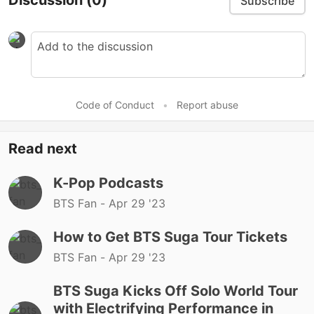
Discussion
(0)
Subscribe
Code of Conduct
•
Report abuse
Read next
K-Pop Podcasts
BTS Fan -
Apr 29 '23
How to Get BTS Suga Tour Tickets
BTS Fan -
Apr 29 '23
BTS Suga Kicks Off Solo World Tour
with Electrifying Performance in