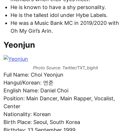
He is known to have a shy personality.
He is the tallest idol under Hybe Labels.
He was a Music Bank MC in 2019/2020 with
Oh My Girl’s Arin.
Yeonjun
Photo Source: Twitter/TXT_bighit
Full Name: Choi Yeonjun
Hangul/Korean: 연준
English Name: Daniel Choi
Position: Main Dancer, Main Rapper, Vocalist,
Center
Nationality: Korean
Birth Place: Seoul, South Korea
Birthday: 13 September 1999