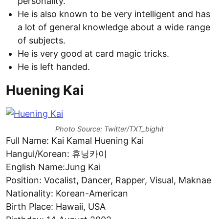
personality.
He is also known to be very intelligent and has
a lot of general knowledge about a wide range
of subjects.
He is very good at card magic tricks.
He is left handed.
Huening Kai
Photo Source: Twitter/TXT_bighit
Full Name: Kai Kamal Huening Kai
Hangul/Korean: 휴닝카이
English Name:Jung Kai
Position: Vocalist, Dancer, Rapper, Visual, Maknae
Nationality: Korean-American
Birth Place: Hawaii, USA