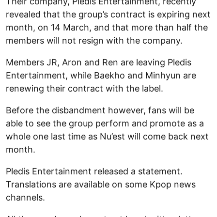
Their company, Pledis Entertainment, recently
revealed that the group’s contract is expiring next
month, on 14 March, and that more than half the
members will not resign with the company.
Members JR, Aron and Ren are leaving Pledis
Entertainment, while Baekho and Minhyun are
renewing their contract with the label.
Before the disbandment however, fans will be
able to see the group perform and promote as a
whole one last time as Nu’est will come back next
month.
Pledis Entertainment released a statement.
Translations are available on some Kpop news
channels.