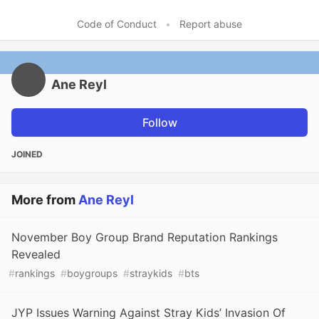
Code of Conduct
•
Report abuse
Ane Reyl
Follow
JOINED
More from
Ane Reyl
November Boy Group Brand Reputation Rankings
Revealed
#
rankings
#
boygroups
#
straykids
#
bts
JYP Issues Warning Against Stray Kids’ Invasion Of