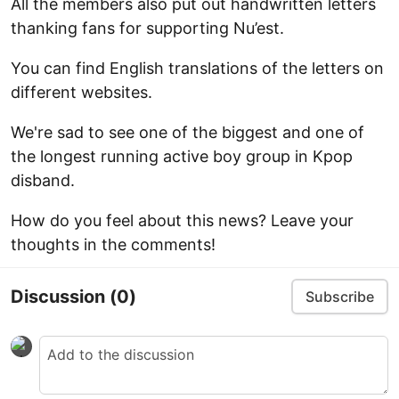
All the members also put out handwritten letters
thanking fans for supporting Nu’est.
You can find English translations of the letters on
different websites.
We're sad to see one of the biggest and one of
the longest running active boy group in Kpop
disband.
How do you feel about this news? Leave your
thoughts in the comments!
Discussion
(0)
Subscribe