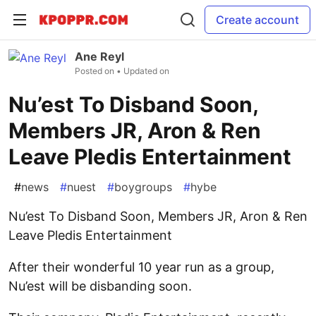
Create account
Ane Reyl
Posted on
• Updated on
Nu’est To Disband Soon,
Members JR, Aron & Ren
Leave Pledis Entertainment
#
news
#
nuest
#
boygroups
#
hybe
Nu’est To Disband Soon, Members JR, Aron & Ren
Leave Pledis Entertainment
After their wonderful 10 year run as a group,
Nu’est will be disbanding soon.