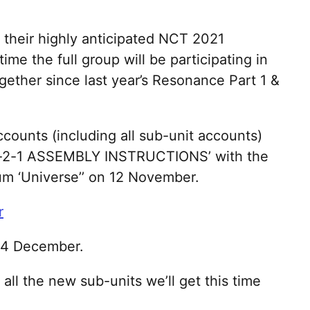
their highly anticipated NCT 2021
time the full group will be participating in
ether since last year’s Resonance Part 1 &
ccounts (including all sub-unit accounts)
2-0-2-1 ASSEMBLY INSTRUCTIONS’ with the
um ‘Universe’’ on 12 November.
14 December.
ll the new sub-units we’ll get this time