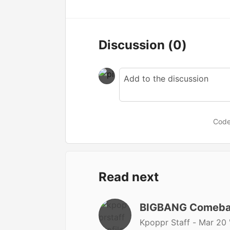
Discussion
(0)
Code
Read next
BIGBANG Comeba
Kpoppr Staff -
Mar 20 