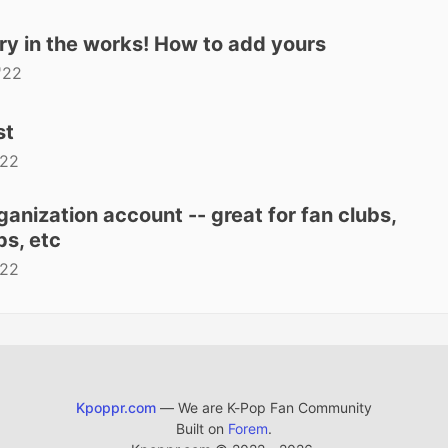
ry in the works! How to add yours
'22
st
'22
anization account -- great for fan clubs,
s, etc
'22
Kpoppr.com
— We are K-Pop Fan Community
Built on
Forem
.