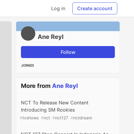
Log in
Create account
Ane Reyl
Follow
JOINED
More from
Ane Reyl
NCT To Release New Content
Introducing SM Rookies
#
tvshows
#
nct
#
nct127
#
nctdream