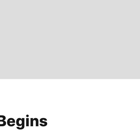
Begins