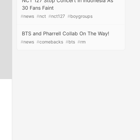
NCT 127 Stop Concert In Indonesia As
30 Fans Faint
#
news
#
nct
#
nct127
#
boygroups
BTS and Pharrell Collab On The Way!
#
news
#
comebacks
#
bts
#
rm