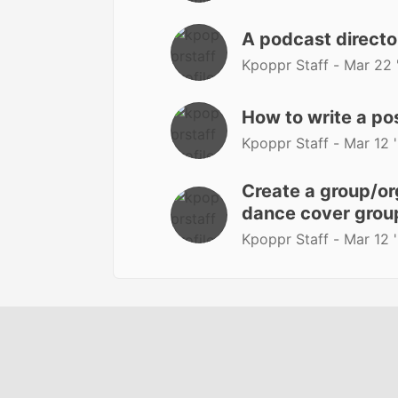
A podcast directo
Kpoppr Staff -
Mar 22 
How to write a po
Kpoppr Staff -
Mar 12 
Create a group/org
dance cover group
Kpoppr Staff -
Mar 12 