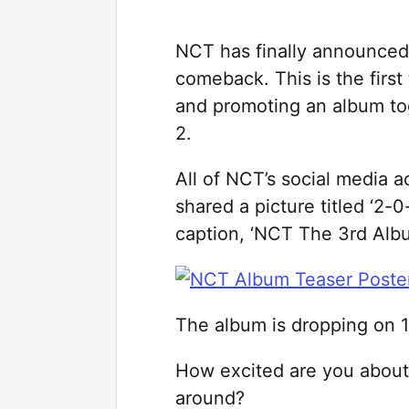
NCT has finally announced 
comeback. This is the first 
and promoting an album tog
2.
All of NCT’s social media a
shared a picture titled ‘
caption, ‘NCT The 3rd Alb
The album is dropping on 
How excited are you about a
around?