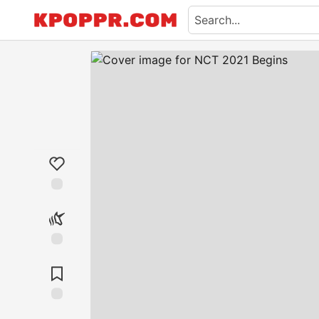
Like
Unicorn
Save