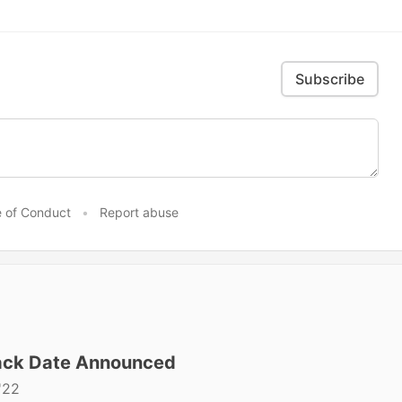
Subscribe
 of Conduct
•
Report abuse
ck Date Announced
'22