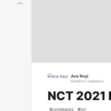
Ane Reyl
Posted on
• Updated on
NCT 2021 
#
comebacks
#
nct