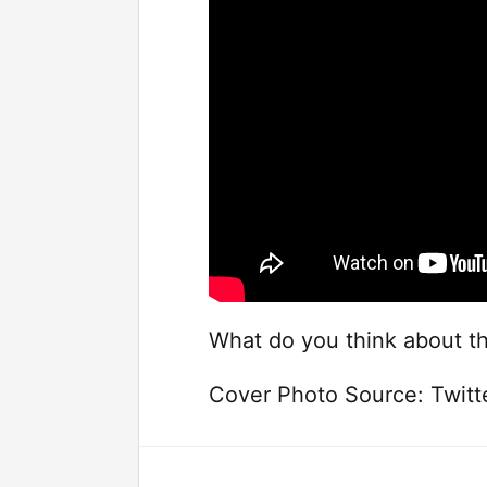
What do you think about th
Cover Photo Source: Twit