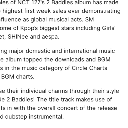
sales of NCT 127's 2 Baddies album has made
e highest first week sales ever demonstrating
nfluence as global musical acts. SM
me of Kpop’s biggest stars including Girls'
et, SHINee and aespa.
ing major domestic and international music
 The album topped the downloads and BGM
 in the music category of Circle Charts
d BGM charts.
their individual charms through their style
de 2 Baddies! The title track makes use of
ts in with the overall concert of the release
d dubstep instrumental.