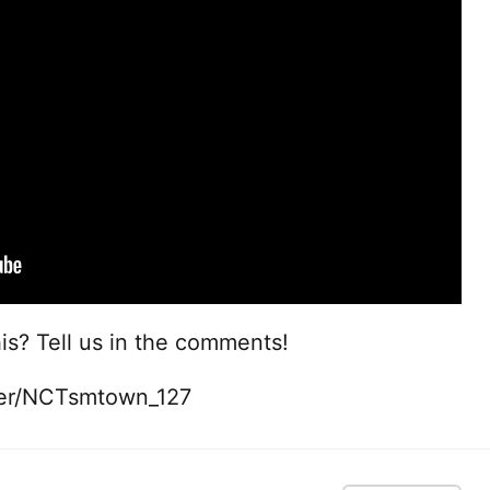
is? Tell us in the comments!
ter/NCTsmtown_127