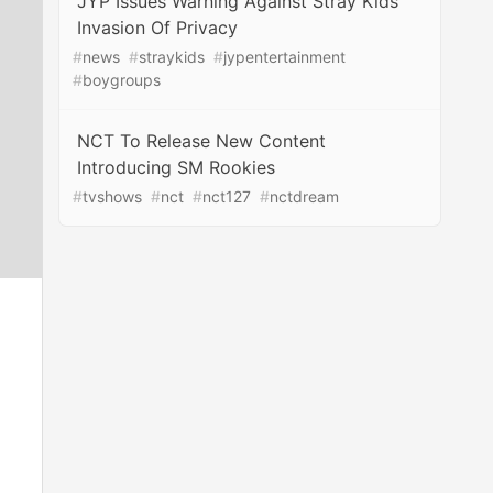
JYP Issues Warning Against Stray Kids’
Invasion Of Privacy
#
news
#
straykids
#
jypentertainment
#
boygroups
NCT To Release New Content
Introducing SM Rookies
#
tvshows
#
nct
#
nct127
#
nctdream