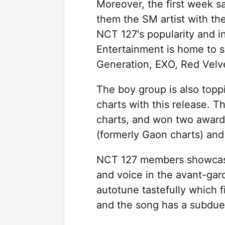
Moreover, the first week 
them the SM artist with th
NCT 127's popularity and i
Entertainment is home to so
Generation, EXO, Red Velv
The boy group is also topp
charts with this release.
charts, and won two awards
(formerly Gaon charts) an
NCT 127 members showcase 
and voice in the avant-gar
autotune tastefully which fi
and the song has a subdue