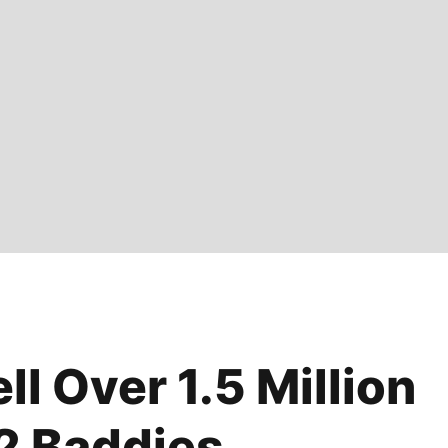
l Over 1.5 Million
2 Baddies