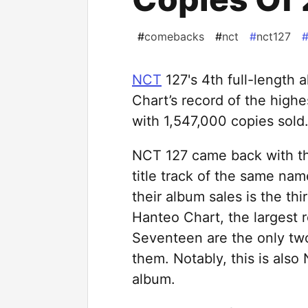
#
comebacks
#
nct
#
nct127
NCT
127's 4th full-length
Chart’s record of the highe
with 1,547,000 copies sold
NCT 127 came back with the
title track of the same n
their album sales is the thi
Hanteo Chart, the largest r
Seventeen are the only tw
them. Notably, this is also 
album.