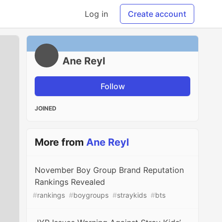
Log in
Create account
Ane Reyl
Follow
JOINED
More from
Ane Reyl
November Boy Group Brand Reputation
Rankings Revealed
#
rankings
#
boygroups
#
straykids
#
bts