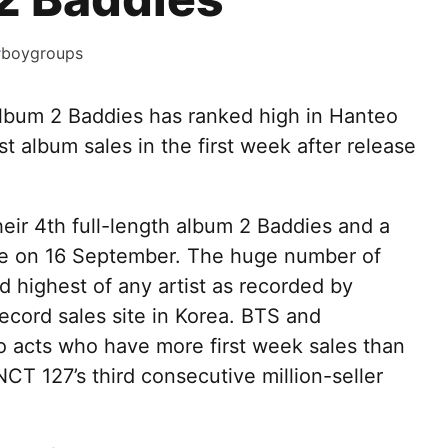
#
boygroups
 album 2 Baddies has ranked high in Hanteo
st album sales in the first week after release
.
ir 4th full-length album 2 Baddies and a
ame on 16 September. The huge number of
rd highest of any artist as recorded by
ecord sales site in Korea. BTS and
o acts who have more first week sales than
NCT 127’s third consecutive million-seller