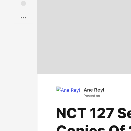
Save
Ane Reyl
Posted on
NCT 127 Sel
Copies Of 