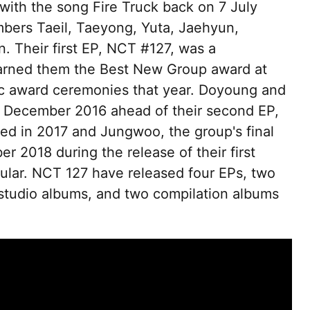
ith the song Fire Truck back on 7 July
mbers Taeil, Taeyong, Yuta, Jaehyun,
 Their first EP, NCT #127, was a
arned them the Best New Group award at
c award ceremonies that year. Doyoung and
n December 2016 ahead of their second EP,
sed in 2017 and Jungwoo, the group's final
 2018 during the release of their first
gular. NCT 127 have released four EPs, two
studio albums, and two compilation albums