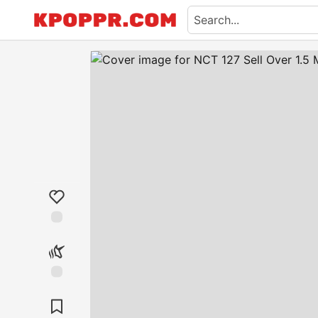
Like
Unicorn