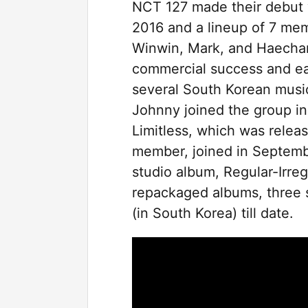
NCT 127 made their debut w
2016 and a lineup of 7 me
Winwin, Mark, and Haechan.
commercial success and e
several South Korean musi
Johnny joined the group i
Limitless, which was relea
member, joined in September
studio album, Regular-Irre
repackaged albums, three 
(in South Korea) till date.