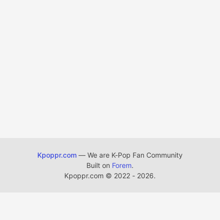
Kpoppr.com
— We are K-Pop Fan Community
Built on
Forem
.
Kpoppr.com
©
2022 - 2026.