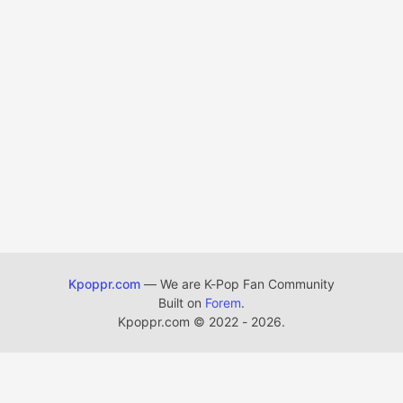
Kpoppr.com
— We are K-Pop Fan Community
Built on
Forem
.
Kpoppr.com
©
2022 - 2026.