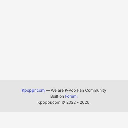
Kpoppr.com
— We are K-Pop Fan Community
Built on
Forem
.
Kpoppr.com
©
2022 - 2026.