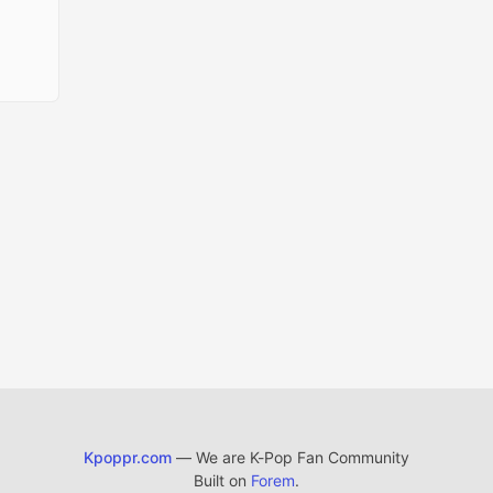
Kpoppr.com
— We are K-Pop Fan Community
Built on
Forem
.