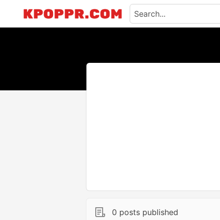
0 posts published