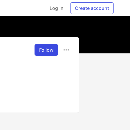
Log in
Create account
Follow