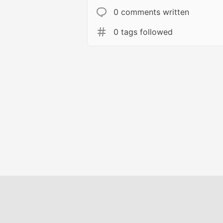
0 comments written
0 tags followed