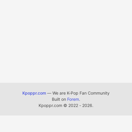
Kpoppr.com
— We are K-Pop Fan Community
Built on
Forem
.
Kpoppr.com
©
2022 - 2026.